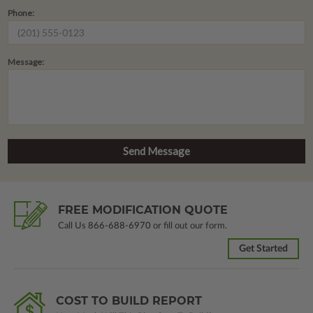
Phone:
Message:
FREE MODIFICATION QUOTE
Call Us
866-688-6970
or fill out our form.
Get Started
COST TO BUILD REPORT