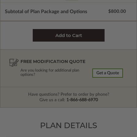
Subtotal of Plan Package and Options
$800.00
FREE MODIFICATION QUOTE
Are you looking for additional plan
Get a Quote
options?
Have questions? Prefer to order by phone?
Give us a call:
1-866-688-6970
PLAN DETAILS