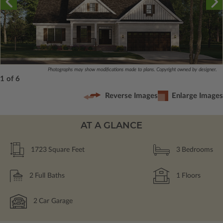
Photographs may show modifications made to plans. Copyright owned by designer.
1 of 6
Reverse Images
Enlarge Images
AT A GLANCE
1723
Square Feet
3
Bedrooms
2
Full Baths
1
Floors
2
Car Garage