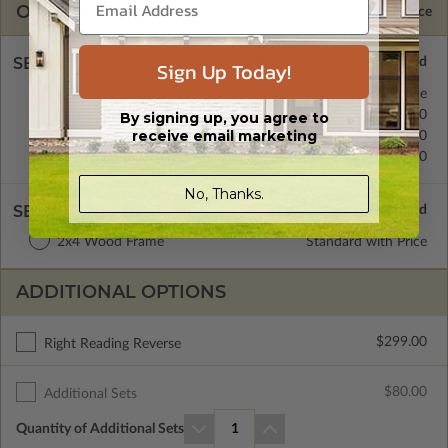
OPTIONS
Selected Price
SELECT A FOUNDATION TYPE
Sign Up Today!
Crawl Space
Standard with Price
Concrete Slab
$0.00
By signing up, you agree to
receive email marketing
Basement
$299.00
Daylight/Walk-out Basement
$399.00
No, Thanks.
SELECT A WALL TYPE
2x4 Wood Frame
Standard with Price
ADDITIONAL OPTIONS
$299.00
Right Reading Reverse
$80.00
Additional Sets
Quantity of Additional Sets
1