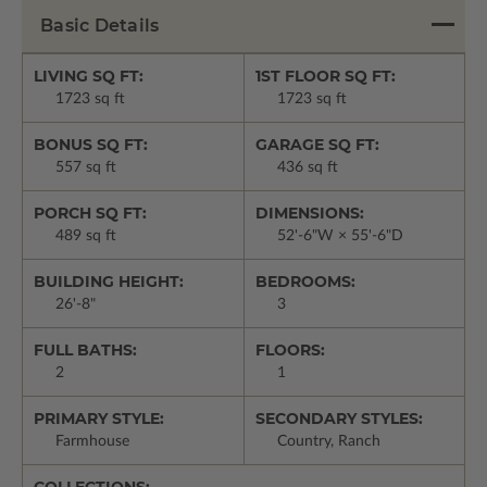
Basic Details
LIVING SQ FT:
1ST FLOOR SQ FT:
1723 sq ft
1723 sq ft
BONUS SQ FT:
GARAGE SQ FT:
557 sq ft
436 sq ft
PORCH SQ FT:
DIMENSIONS:
489 sq ft
52'-6"W × 55'-6"D
BUILDING HEIGHT:
BEDROOMS:
26'-8"
3
FULL BATHS:
FLOORS:
2
1
PRIMARY STYLE:
SECONDARY STYLES:
Farmhouse
Country, Ranch
COLLECTIONS: