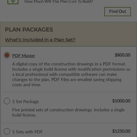
How Much Will This Plan Cost To Build?
Find Out
PLAN PACKAGES
What’s Included in a Plan Set?
$800.00
PDF Master
A digital copy of the construction drawings in a PDF format.
Includes a single build license with modification permissions so
a local professional with compatible software can make
changes to the plan. PDF Files are emailed saving shipping
costs and time.
$1000.00
5 Set Package
Five printed sets of construction drawings. Includes a single
build license.
$1250.00
5 Sets with PDF