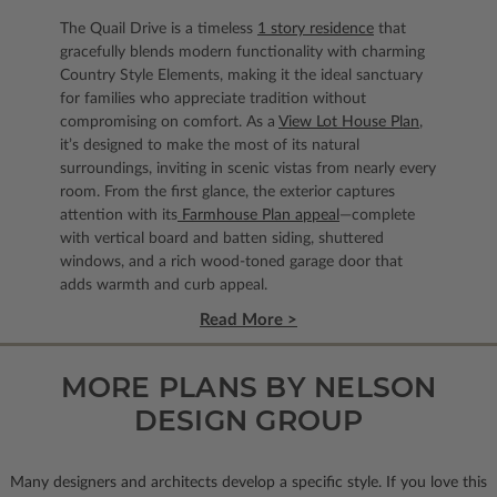
The Quail Drive is a timeless
1 story residence
that
gracefully blends modern functionality with charming
Country Style Elements, making it the ideal sanctuary
for families who appreciate tradition without
compromising on comfort. As a
View Lot House Plan
,
it’s designed to make the most of its natural
surroundings, inviting in scenic vistas from nearly every
room. From the first glance, the exterior captures
attention with its
Farmhouse Plan appeal
—complete
with vertical board and batten siding, shuttered
windows, and a rich wood-toned garage door that
adds warmth and curb appeal.
Read More >
MORE PLANS BY NELSON
DESIGN GROUP
Many designers and architects develop a specific style. If you love this