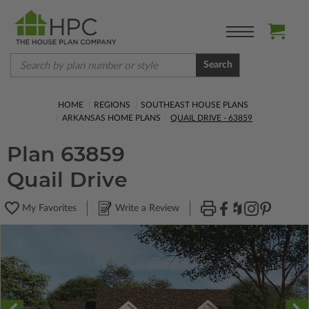
Search
HOME
REGIONS
SOUTHEAST HOUSE PLANS
ARKANSAS HOME PLANS
QUAIL DRIVE - 63859
Plan 63859
Quail Drive
My Favorites
Write a Review