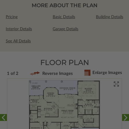
MORE ABOUT THE PLAN
Pricing
Basic Details
Building Details
Interior Details
Garage Details
See All Details
FLOOR PLAN
Enlarge Images
1 of 2
Reverse Images