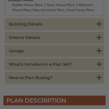
Builder House Plans, 1 Story House Plans, 3 Bedroom
House Plans, View Lot House Plans, Small House Plans
Building Details
Interior Details
Garage
What's Included in a Plan Set?
New to Plan Buying?
PLAN DESCRIPTION