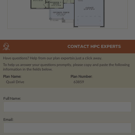
CONTACT HPC EXPERTS
Have questions? Help from our plan experts
is just a click away.
To help us answer your questions promptly, please copy and paste the following
information in the fields below.
Plan Name:
Plan Number:
Quail Drive
63859
Full Name:
Email: