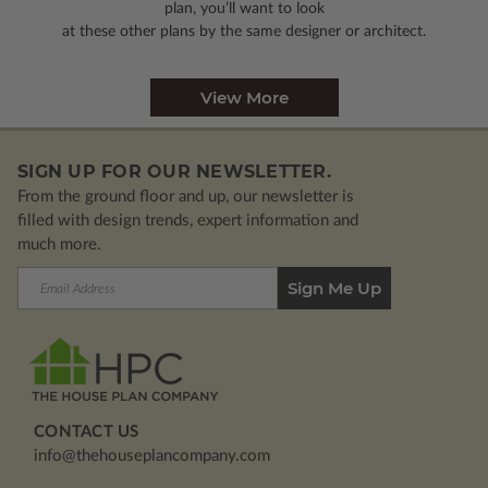
plan, you’ll want to look
at these other plans by the same designer or architect.
View More
SIGN UP FOR OUR NEWSLETTER.
From the ground floor and up, our newsletter is
filled with design trends, expert information and
much more.
Email
Address
CONTACT US
info@thehouseplancompany.com