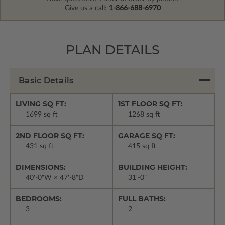
Give us a call:
1-866-688-6970
PLAN DETAILS
Basic Details
LIVING SQ FT:
1ST FLOOR SQ FT:
1699 sq ft
1268 sq ft
2ND FLOOR SQ FT:
GARAGE SQ FT:
431 sq ft
415 sq ft
DIMENSIONS:
BUILDING HEIGHT:
40'-0"W × 47'-8"D
31'-0"
BEDROOMS:
FULL BATHS:
3
2