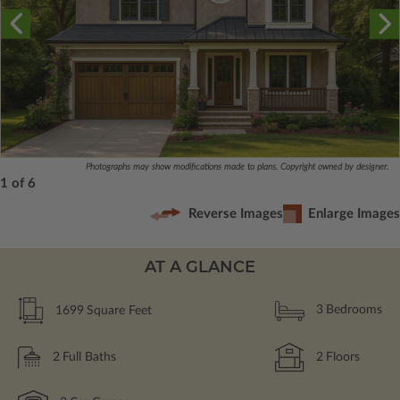
Photographs may show modifications made to plans. Copyright owned by designer.
1 of 6
Reverse Images
Enlarge Images
AT A GLANCE
1699
Square Feet
3
Bedrooms
2
Full Baths
2
Floors