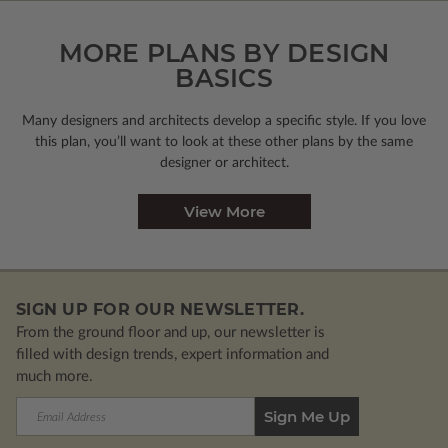
MORE PLANS BY DESIGN
BASICS
Many designers and architects develop a specific style. If you love
this plan, you’ll want to look
at these other plans by the same
designer or architect.
View More
SIGN UP FOR OUR NEWSLETTER.
From the ground floor and up, our newsletter is
filled with design trends, expert information and
much more.
Email
Address