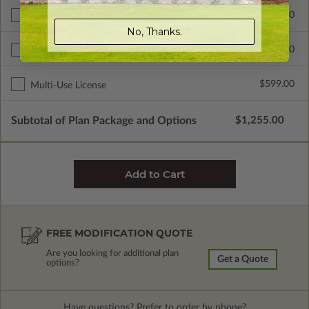
$300.00
Additional Build
No, Thanks.
$345.00
Right Reading Reverse
$599.00
Multi-Use License
Subtotal of Plan Package and Options
$1,255.00
FREE MODIFICATION QUOTE
Are you looking for additional plan
Get a Quote
options?
Have questions? Prefer to order by phone?