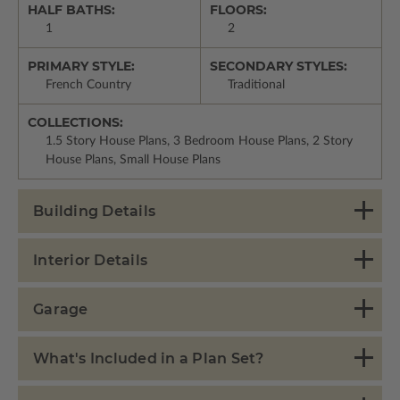
HALF BATHS:
FLOORS:
1
2
PRIMARY STYLE:
SECONDARY STYLES:
French Country
Traditional
COLLECTIONS:
1.5 Story House Plans, 3 Bedroom House Plans, 2 Story
House Plans, Small House Plans
Building Details
Interior Details
Garage
What's Included in a Plan Set?