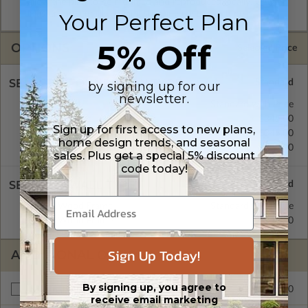
allow the plan to be modified and reproduced locally. CAD
Masters are emailed saving shipping costs and time.
Your Perfect Plan
5% Off
OPTIONS
Selected Price
SELECT A FOUNDATION TYPE
by signing up for our
newsletter.
Basement
Standard with Price
Crawl Space
$345.00
Sign up for first access to new plans,
Concrete Slab
$345.00
home design trends, and seasonal
Daylight/Walk-out Basement
$390.00
sales. Plus get a special 5% discount
code today!
SELECT A WALL TYPE
2x4 Wood Frame
Standard with Price
2x6 Wood Frame
$345.00
Sign Up Today!
ADDITIONAL OPTIONS
By signing up, you agree to
$295.00
Materials List
receive email marketing