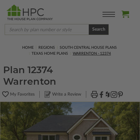
Search
HOME
REGIONS
SOUTH CENTRAL HOUSE PLANS
TEXAS HOME PLANS
WARRENTON - 12374
Plan 12374
Warrenton
My Favorites
Write a Review