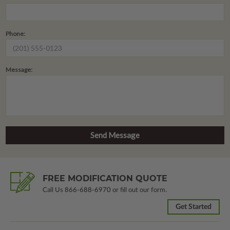
Phone:
Message:
FREE MODIFICATION QUOTE
Call Us
866-688-6970
or fill out our form.
Get Started