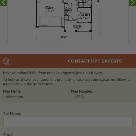
CONTACT HPC EXPERTS
Have questions? Help from our plan experts
is just a click away.
To help us answer your questions promptly, please copy and paste the following
information in the fields below.
Plan Name:
Plan Number:
Warrenton
12374
Full Name:
Email: