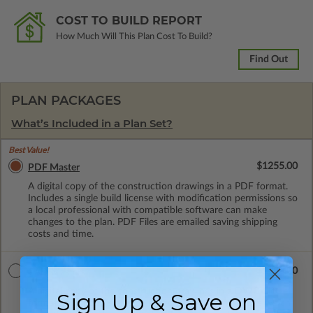
COST TO BUILD REPORT
How Much Will This Plan Cost To Build?
Find Out
PLAN PACKAGES
What’s Included in a Plan Set?
Best Value!
$1255.00
PDF Master
A digital copy of the construction drawings in a PDF format.
Includes a single build license with modification permissions so
a local professional with compatible software can make
changes to the plan. PDF Files are emailed saving shipping
costs and time.
$1990.00
CAD Masters
A digital copy of the construction drawings in a DWG file
Sign Up & Save on
format. Includes a single build license with permissions which