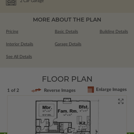
2
Car Garage
MORE ABOUT THE PLAN
Pricing
Basic Details
Building Details
Interior Details
Garage Details
See All Details
FLOOR PLAN
Enlarge Images
1 of 2
Reverse Images