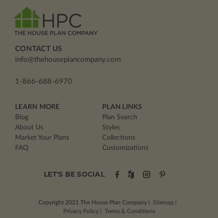
CONTACT US
info@thehouseplancompany.com
1-866-688-6970
LEARN MORE
PLAN LINKS
Blog
Plan Search
About Us
Styles
Market Your Plans
Collections
FAQ
Customizations
LET'S BE SOCIAL
Copyright 2021
The House Plan Company
|
Sitemap
|
Privacy Policy
|
Terms & Conditions