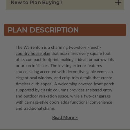
New to Plan Buying?
PLAN DESCRIPTION
The Warrenton is a charming two-story
French-
country house plan
that maximizes every square foot
of its compact footprint, making it ideal for narrow lots
or urban infill sites. The inviting exterior features
stucco siding accented with decorative gable vents, an
elegant oval window, and crisp trim details that create
timeless curb appeal. A welcoming covered front porch
supported by classic columns provides sheltered entry
and outdoor relaxation space, while a two-car garage
with carriage-style doors adds functional convenience
and traditional charm.
Read More >