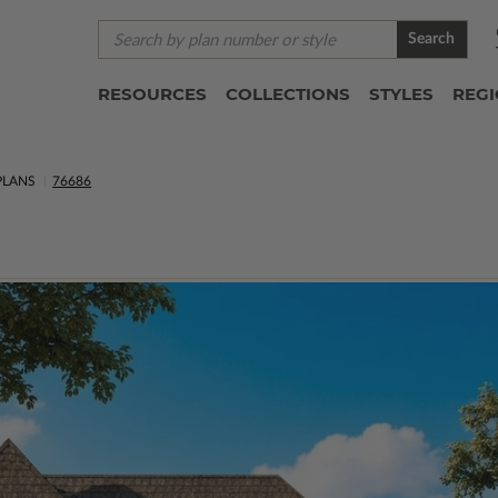
Search
RESOURCES
COLLECTIONS
STYLES
REG
PLANS
76686