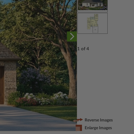
1 of 4
Reverse Images
Enlarge Images