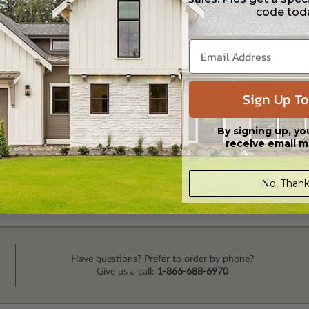
code tod
Sign Up To
By signing up, yo
receive email m
No, Thank
Have questions? Prefer to order by phone?
Give us a call:
1-866-688-6970