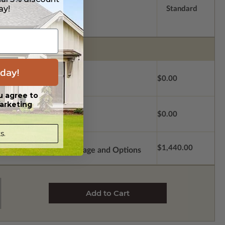
ay!
Standard
day!
$0.00
u agree to
arketing
$0.00
s.
$1,440.00
Subtotal of Plan Package and Options