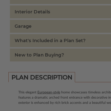
Interior Details
Garage
What's Included in a Plan Set?
New to Plan Buying?
PLAN DESCRIPTION
This elegant
European-style
home showcases timeless architect
features a dramatic arched front entrance with decorative 
exterior is enhanced by rich brick accents and a beautiful w