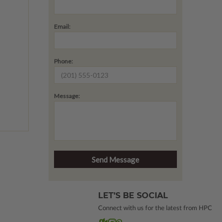
Email:
Phone:
Message:
LET’S BE SOCIAL
Connect with us for the latest from HPC