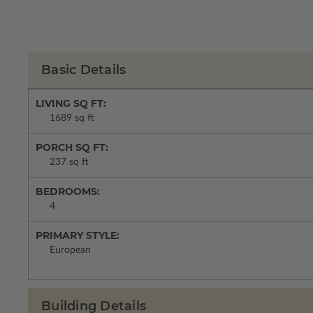
Basic Details
LIVING SQ FT:
1689 sq ft
PORCH SQ FT:
237 sq ft
BEDROOMS:
4
PRIMARY STYLE:
European
Building Details