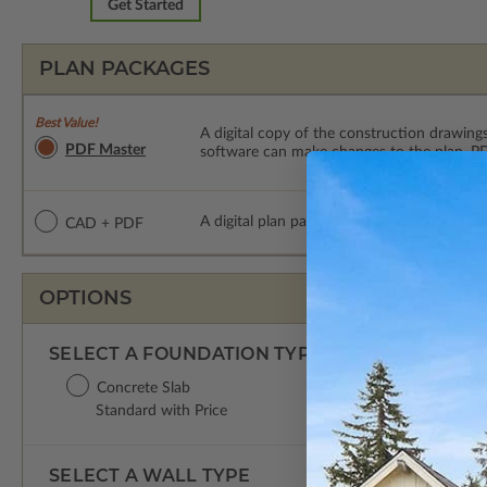
Get Started
PLAN PACKAGES
Best Value!
A digital copy of the construction drawings
PDF Master
software can make changes to the plan. PDF
A digital plan package which includes both
CAD + PDF
OPTIONS
SELECT A FOUNDATION TYPE
Concrete Slab
Standard with Price
SELECT A WALL TYPE