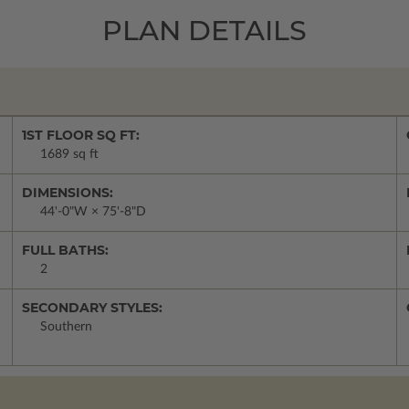
PLAN DETAILS
1ST FLOOR SQ FT:
1689 sq ft
DIMENSIONS:
44'-0"W × 75'-8"D
FULL BATHS:
2
SECONDARY STYLES:
Southern