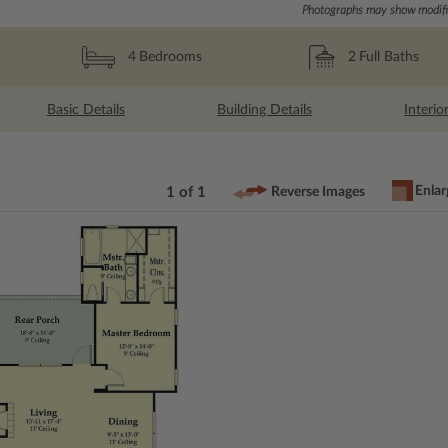
Photographs may show modific
2
Full Baths
4
Bedrooms
Basic Details
Building Details
Interio
Enlar
1 of 1
Reverse Images