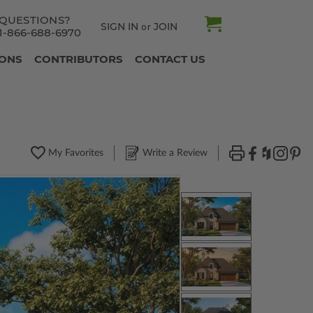
QUESTIONS?
SIGN IN
JOIN
or
1-866-688-6970
IONS
CONTRIBUTORS
CONTACT US
My Favorites
Write a Review