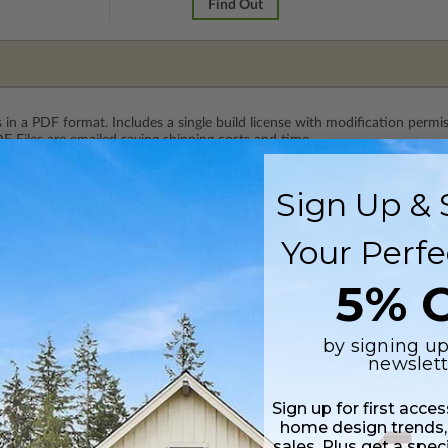
Find Out
 in a PDF format. Includes a single build license with modification permi
 Files are emailed saving shipping costs and time.
Sign Up & 
 CAD (DWG) and PDF Files. Includes a single build license which allow th
Your Perfe
5% O
by signing up
newslett
Sign up for first acce
home design trends,
sales. Plus get a spec