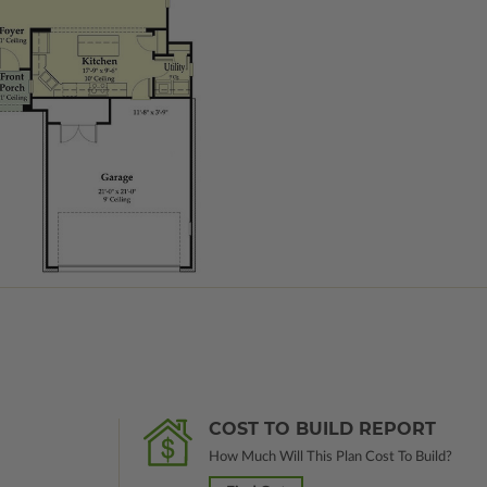
COST TO BUILD REPORT
How Much Will This Plan Cost To Build?