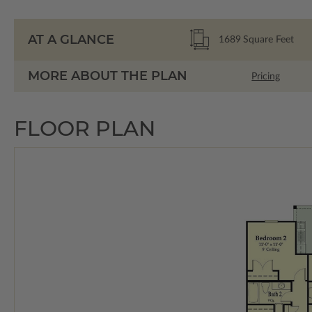
AT A GLANCE
1689
Square Feet
MORE ABOUT THE PLAN
Pricing
FLOOR PLAN