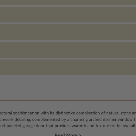
ural sophistication with its distinctive combination of natural stone an
ironwork detailing, complemented by a charming arched dormer window tha
ood-paneled garage door that provides warmth and texture to the overall 
Read More >