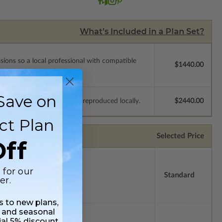
What’s Included in a Plan Set?
ssions so a local professional with compatible
$1440.00
Save on
e plans to be modified and reproduced locally.
$2440.00
ct Plan
Selected Price
ff
 for our
Standard
er.
ss to new plans,
 and seasonal
ial 5% discount