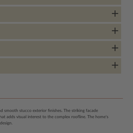
d smooth stucco exterior finishes. The striking facade
t adds visual interest to the complex roofline. The home's
design.