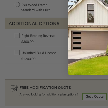
2x4 Wood Frame
Standard with Price
ADDITIONAL OPTIONS
Right Reading Reverse
$300.00
Unlimited Build License
$1200.00
FREE MODIFICATION QUOTE
Are you looking for additional plan options?
Get a Quote