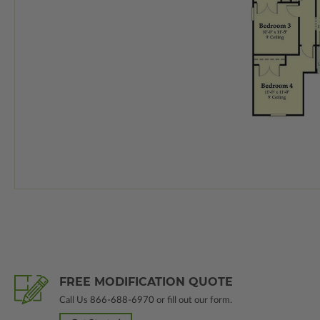
FREE MODIFICATION QUOTE
Call Us
866-688-6970
or fill out our form.