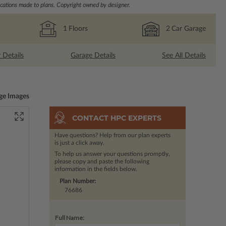
ations made to plans. Copyright owned by designer.
1
Floors
2
Car Garage
r Details
Garage Details
See All Details
ge Images
CONTACT HPC EXPERTS
Have questions? Help from our plan experts
is just a click away.
To help us answer your questions promptly,
please copy and paste the following
information in the fields below.
Plan Number:
76686
Full Name: