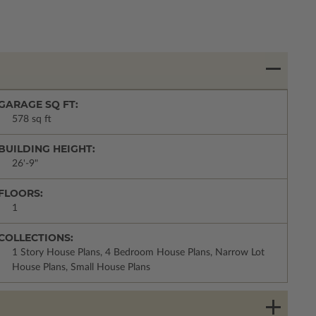
GARAGE SQ FT:
578 sq ft
BUILDING HEIGHT:
26'-9"
FLOORS:
1
COLLECTIONS:
1 Story House Plans, 4 Bedroom House Plans, Narrow Lot
House Plans, Small House Plans