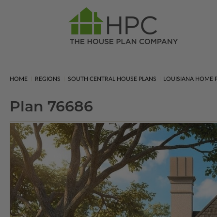
HOME
REGIONS
SOUTH CENTRAL HOUSE PLANS
LOUISIANA HOME 
Plan 76686