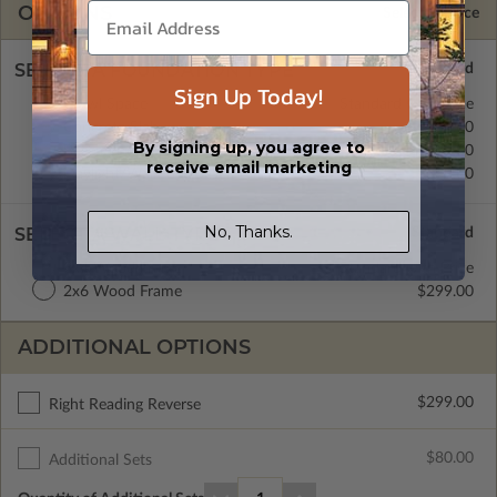
OPTIONS
Selected Price
SELECT A FOUNDATION TYPE
Sign Up Today!
Crawl Space
Standard with Price
Concrete Slab
$0.00
By signing up, you agree to
Basement
$299.00
receive email marketing
Daylight/Walk-out Basement
$399.00
No, Thanks.
SELECT A WALL TYPE
2x4 Wood Frame
Standard with Price
2x6 Wood Frame
$299.00
ADDITIONAL OPTIONS
$299.00
Right Reading Reverse
$80.00
Additional Sets