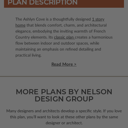
PLAN DESCRIPTION
The Ashlyn Cove is a thoughtfully designed
1 story
home
that blends comfort, charm, and architectural
elegance, embodying the inviting warmth of French
Country elements. Its
classic plan
creates a harmonious
flow between indoor and outdoor spaces, while
maintaining an emphasis on refined detailing and
practical living.
Read More >
MORE PLANS BY NELSON
DESIGN GROUP
Many designers and architects develop a specific style. If you love
this plan, you’ll want to look
at these other plans by the same
designer or architect.