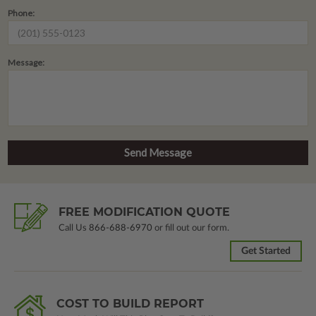
Phone:
Message:
FREE MODIFICATION QUOTE
Call Us
866-688-6970
or fill out our form.
Get Started
COST TO BUILD REPORT