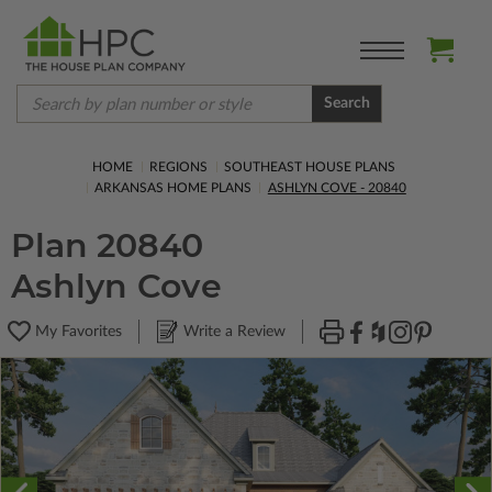
Search
HOME
REGIONS
SOUTHEAST HOUSE PLANS
ARKANSAS HOME PLANS
ASHLYN COVE - 20840
Plan 20840
Ashlyn Cove
My Favorites
Write a Review