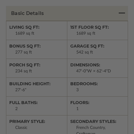
Basic Details
LIVING SQ FT:
1ST FLOOR SQ FT:
1689 sq ft
1689 sq ft
BONUS SQ FT:
GARAGE SQ FT:
277 sq ft
542 sq ft
PORCH SQ FT:
DIMENSIONS:
234 sq ft
47'-0"W × 62'-4"D
BUILDING HEIGHT:
BEDROOMS:
27'-6"
3
FULL BATHS:
FLOORS:
2
1
PRIMARY STYLE:
SECONDARY STYLES:
Classic
French Country,
Craftsman