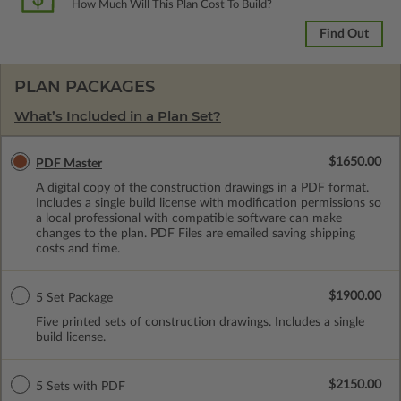
How Much Will This Plan Cost To Build?
Find Out
PLAN PACKAGES
What’s Included in a Plan Set?
$1650.00
PDF Master
A digital copy of the construction drawings in a PDF format.
Includes a single build license with modification permissions so
a local professional with compatible software can make
changes to the plan. PDF Files are emailed saving shipping
costs and time.
$1900.00
5 Set Package
Five printed sets of construction drawings. Includes a single
build license.
$2150.00
5 Sets with PDF