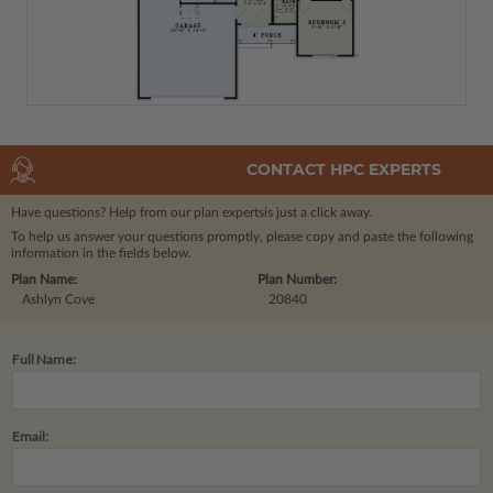
CONTACT HPC EXPERTS
Have questions? Help from our plan experts
is just a click away.
To help us answer your questions promptly, please copy and paste the following
information in the fields below.
Plan Name:
Plan Number:
Ashlyn Cove
20840
Full Name:
Email: