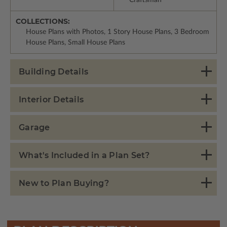
COLLECTIONS:
House Plans with Photos, 1 Story House Plans, 3 Bedroom
House Plans, Small House Plans
Building Details
Interior Details
Garage
What's Included in a Plan Set?
New to Plan Buying?