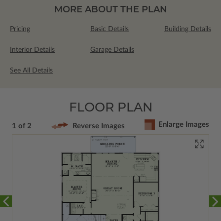
MORE ABOUT THE PLAN
Pricing
Basic Details
Building Details
Interior Details
Garage Details
See All Details
FLOOR PLAN
Enlarge Images
1 of 2
Reverse Images