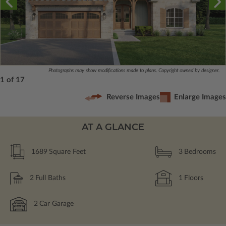
Photographs may show modifications made to plans. Copyright owned by designer.
1 of 17
Reverse Images
Enlarge Images
AT A GLANCE
1689
Square Feet
3
Bedrooms
2
Full Baths
1
Floors
2
Car Garage