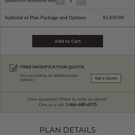
Quantity of Additional Sets
1
Subtotal of Plan Package and Options
$1,650.00
FREE MODIFICATION QUOTE
Are you looking for additional plan
Get a Quote
options?
Have questions? Prefer to order by phone?
Give us a call:
1-866-688-6970
PLAN DETAILS