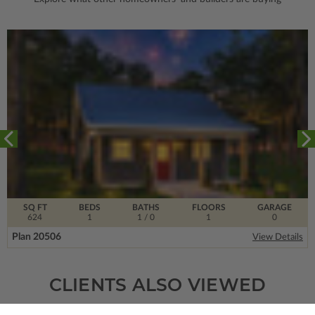
SQ FT
BEDS
BATHS
FLOORS
GARAGE
624
1
1
/ 0
1
0
Plan 20506
View Details
CLIENTS ALSO VIEWED