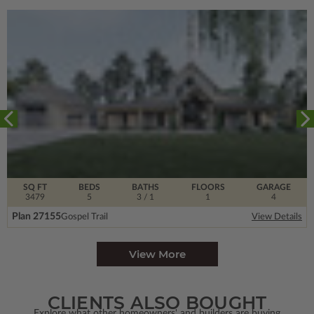
SQ FT
BEDS
BATHS
FLOORS
GARAGE
3479
5
3
/ 1
1
4
Plan 27155
Gospel Trail
View Details
View More
CLIENTS ALSO BOUGHT
Explore what other homeowners' and builders are buying