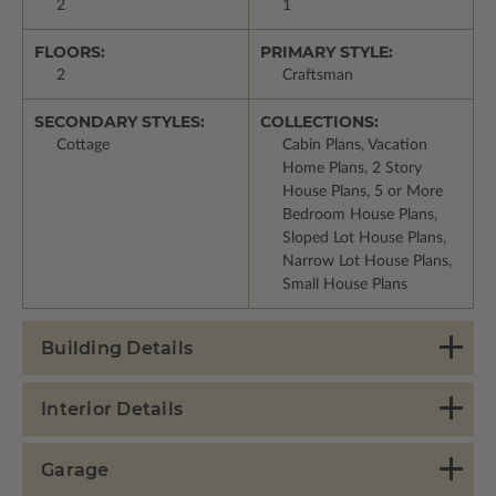
2
1
FLOORS:
PRIMARY STYLE:
2
Craftsman
SECONDARY STYLES:
COLLECTIONS:
Cottage
Cabin Plans, Vacation
Home Plans, 2 Story
House Plans, 5 or More
Bedroom House Plans,
Sloped Lot House Plans,
Narrow Lot House Plans,
Small House Plans
Building Details
Interior Details
Garage