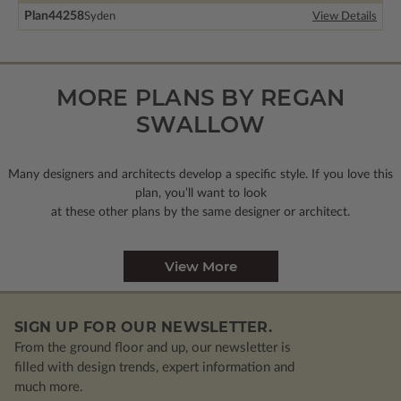
Plan
44258
Syden
View Details
MORE PLANS BY REGAN
SWALLOW
Many designers and architects develop a specific style. If you love this
plan, you’ll want to look
at these other plans by the same designer or architect.
View More
SIGN UP FOR OUR NEWSLETTER.
From the ground floor and up, our newsletter is
filled with design trends, expert information and
much more.