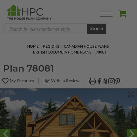
Search
HOME
REGIONS
CANADIAN HOUSE PLANS
BRITISH COLUMBIA HOME PLANS
78081
Plan 78081
My Favorites
Write a Review