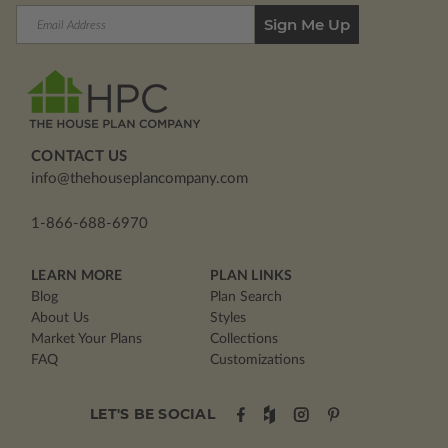
Email
Address
CONTACT US
info@thehouseplancompany.com
1-866-688-6970
LEARN MORE
PLAN LINKS
Blog
Plan Search
About Us
Styles
Market Your Plans
Collections
FAQ
Customizations
LET'S BE SOCIAL