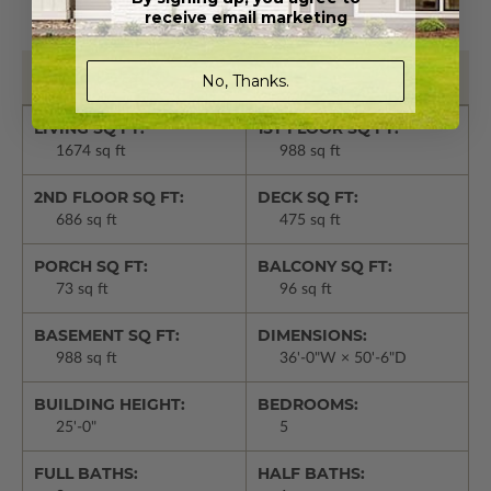
PLAN DETAILS
receive email marketing
Basic Details
No, Thanks.
LIVING SQ FT:
1ST FLOOR SQ FT:
1674 sq ft
988 sq ft
2ND FLOOR SQ FT:
DECK SQ FT:
686 sq ft
475 sq ft
PORCH SQ FT:
BALCONY SQ FT:
73 sq ft
96 sq ft
BASEMENT SQ FT:
DIMENSIONS:
988 sq ft
36'-0"W × 50'-6"D
BUILDING HEIGHT:
BEDROOMS:
25'-0"
5
FULL BATHS:
HALF BATHS: