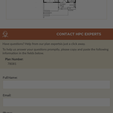
CONTACT HPC EXPERTS
Have questions? Help from our plan experts
is just a click away.
To help us answer your questions promptly, please copy and paste the following
information in the fields below.
Plan Number:
78081
Full Name:
Email:
Phone: