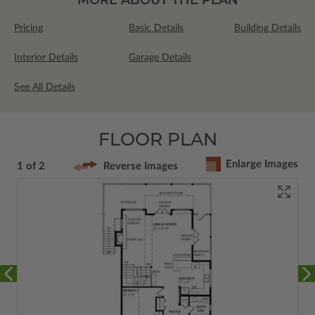
Pricing
Basic Details
Building Details
Interior Details
Garage Details
See All Details
FLOOR PLAN
Enlarge Images
1 of 2
Reverse Images