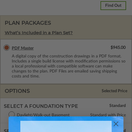
Find Out
PLAN PACKAGES
What’s Included in a Plan Set?
$945.00
PDF Master
A digital copy of the construction drawings in a PDF format.
Includes a single build license with modification permissions so
a local professional with compatible software can make
changes to the plan. PDF Files are emailed saving shipping
costs and time.
OPTIONS
Selected Price
SELECT A FOUNDATION TYPE
Daylight/Walk-out Basement
Standard with Price
SELECT A WALL TYPE