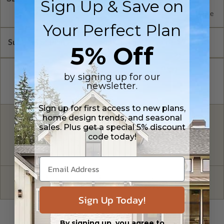
Sign Up & Save on
2x6 Wood Frame
Standard with Price
Your Perfect Plan
Subtotal of Plan Package and Options
$945.00
5% Off
by signing up for our
newsletter.
Sign up for first access to new plans,
home design trends, and seasonal
FREE MODIFICATION QUOTE
sales. Plus get a special 5% discount
code today!
Are you looking for additional plan
Get a Quote
options?
Have questions? Prefer to order by phone?
Give us a call:
1-866-688-6970
Sign Up Today!
By signing up, you agree to