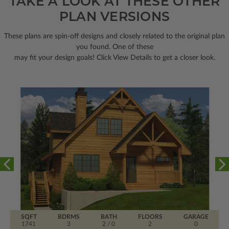
TAKE A LOOK AT THESE OTHER
PLAN VERSIONS
These plans are spin-off designs and closely related to the original plan
you found. One of these
may fit your design goals! Click View Details to get a closer look.
SQFT
BDRMS
BATH
FLOORS
GARAGE
1741
3
2 / 0
2
0