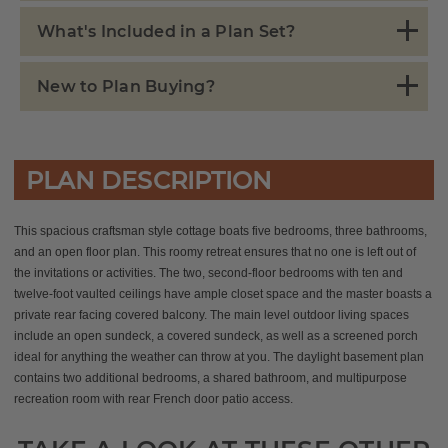
What's Included in a Plan Set?
New to Plan Buying?
PLAN DESCRIPTION
This spacious craftsman style cottage boats five bedrooms, three bathrooms,
and an open floor plan. This roomy retreat ensures that no one is left out of
the invitations or activities.
The two, second-floor bedrooms with ten and
twelve-foot vaulted ceilings have ample closet space and the master boasts a
private rear facing covered balcony.
The main level outdoor living spaces
include an open sundeck, a covered sundeck, as well as a screened porch
ideal for anything the weather can throw at you. The daylight basement plan
contains two additional bedrooms, a shared bathroom, and multipurpose
recreation room with rear French door patio access.