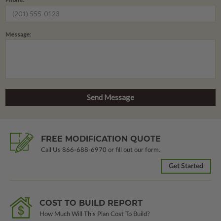
Message:
FREE MODIFICATION QUOTE
Call Us
866-688-6970
or fill out our form.
Get Started
COST TO BUILD REPORT
How Much Will This Plan Cost To Build?