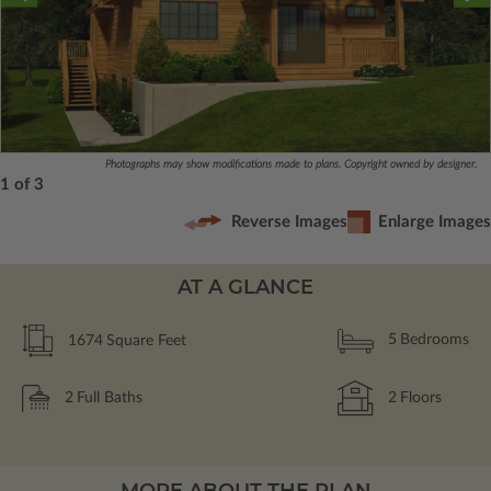
Photographs may show modifications made to plans. Copyright owned by designer.
1 of 3
Reverse Images
Enlarge Images
AT A GLANCE
1674
Square Feet
5
Bedrooms
2
Full Baths
2
Floors
MORE ABOUT THE PLAN