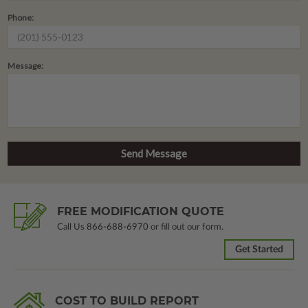
Phone:
Message:
FREE MODIFICATION QUOTE
Call Us
866-688-6970
or fill out our form.
Get Started
COST TO BUILD REPORT