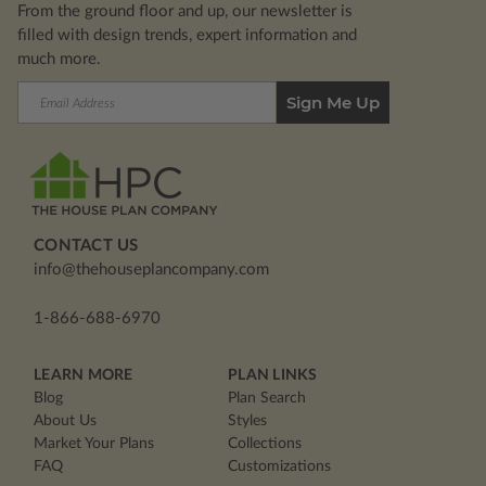
From the ground floor and up, our newsletter is
filled with design trends, expert information and
much more.
Email
Address
CONTACT US
info@thehouseplancompany.com
1-866-688-6970
LEARN MORE
PLAN LINKS
Blog
Plan Search
About Us
Styles
Market Your Plans
Collections
FAQ
Customizations