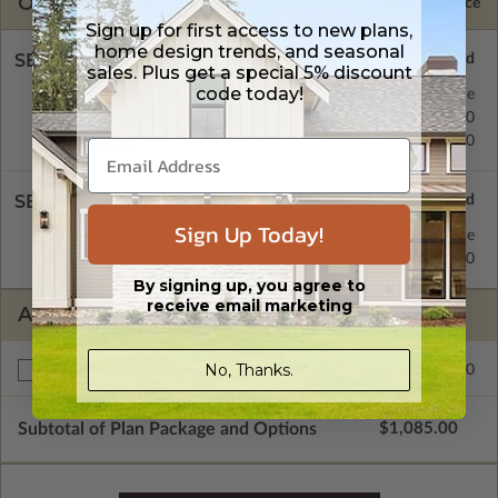
OPTIONS
Selected Price
Sign up for first access to new plans,
home design trends, and seasonal
SELECT A FOUNDATION TYPE
sales. Plus get a special 5% discount
code today!
Concrete Slab
Standard with Price
Crawl Space
$195.00
Basement
$195.00
SELECT A WALL TYPE
Sign Up Today!
2x4 Wood Frame
Standard with Price
2x6 Wood Frame
$195.00
By signing up, you agree to
receive email marketing
ADDITIONAL OPTIONS
No, Thanks.
$195.00
Right Reading Reverse
Subtotal of Plan Package and Options
$1,085.00