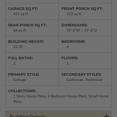
GARAGE SQ FT:
FRONT PORCH SQ FT:
452 sq ft
153 sq ft
REAR PORCH SQ FT:
DIMENSIONS:
66 sq ft
59'-0"W × 59'-0"D
BUILDING HEIGHT:
BEDROOMS:
23'-0"
4
FULL BATHS:
FLOORS:
2
1
PRIMARY STYLE:
SECONDARY STYLES:
Cottage
Craftsman, Traditional
COLLECTIONS:
1 Story House Plans, 4 Bedroom House Plans, Small House
Plans
Building Details