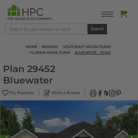
Search
HOME
REGIONS
SOUTHEAST HOUSE PLANS
FLORIDA HOME PLANS
BLUEWATER - 29452
Plan 29452
Bluewater
My Favorites
Write a Review