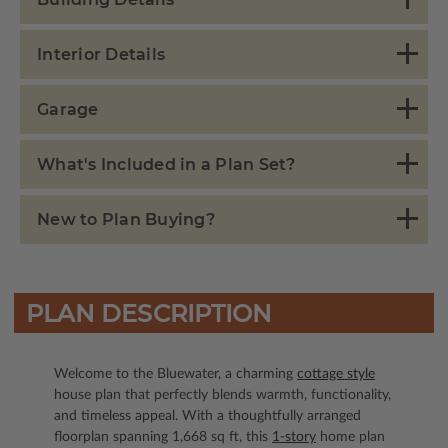
Interior Details
Garage
What's Included in a Plan Set?
New to Plan Buying?
PLAN DESCRIPTION
Welcome to the Bluewater, a charming
cottage style
house plan that perfectly blends warmth, functionality,
and timeless appeal. With a thoughtfully arranged
floorplan spanning 1,668 sq ft, this
1-story
home plan