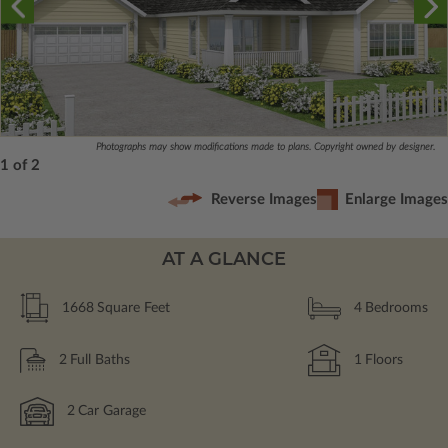
Photographs may show modifications made to plans. Copyright owned by designer.
1 of 2
Reverse Images
Enlarge Images
AT A GLANCE
1668
Square Feet
4
Bedrooms
2
Full Baths
1
Floors
2
Car Garage