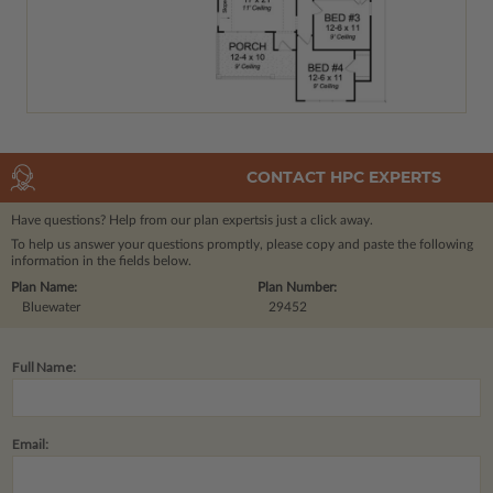
CONTACT HPC EXPERTS
Have questions? Help from our plan experts
is just a click away.
To help us answer your questions promptly, please copy and paste the following
information in the fields below.
Plan Name:
Plan Number:
Bluewater
29452
Full Name:
Email: