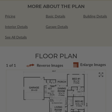
MORE ABOUT THE PLAN
Pricing
Basic Details
Building Details
Interior Details
Garage Details
See All Details
FLOOR PLAN
Enlarge Images
1 of 1
Reverse Images