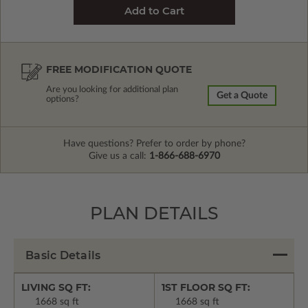
FREE MODIFICATION QUOTE
Are you looking for additional plan
Get a Quote
options?
Have questions? Prefer to order by phone?
Give us a call:
1-866-688-6970
PLAN DETAILS
Basic Details
LIVING SQ FT:
1ST FLOOR SQ FT:
1668 sq ft
1668 sq ft