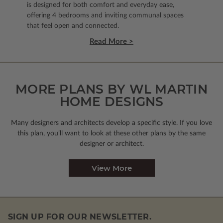
is designed for both comfort and everyday ease,
offering 4 bedrooms and inviting communal spaces
that feel open and connected.
Read More >
MORE PLANS BY WL MARTIN
HOME DESIGNS
Many designers and architects develop a specific style. If you love
this plan, you’ll want to look
at these other plans by the same
designer or architect.
View More
SIGN UP FOR OUR NEWSLETTER.