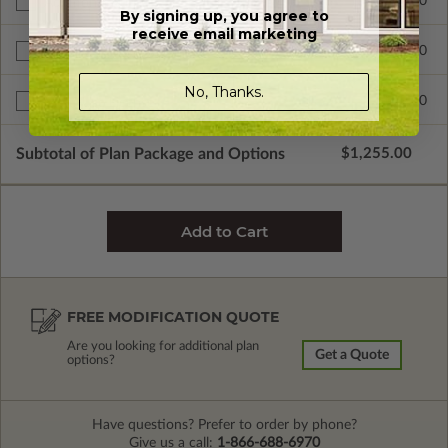
$300.00
Additional Build
By signing up, you agree to
receive email marketing
$345.00
Right Reading Reverse
No, Thanks.
$599.00
Multi-Use License
Subtotal of Plan Package and Options
$1,255.00
FREE MODIFICATION QUOTE
Are you looking for additional plan
Get a Quote
options?
Have questions? Prefer to order by phone?
Give us a call:
1-866-688-6970