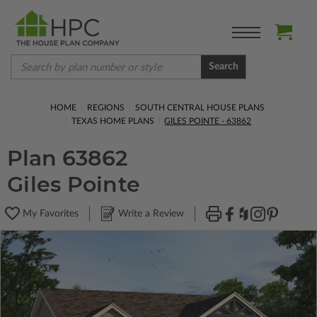
Search
HOME
REGIONS
SOUTH CENTRAL HOUSE PLANS
TEXAS HOME PLANS
GILES POINTE - 63862
Plan 63862
Giles Pointe
My Favorites
Write a Review