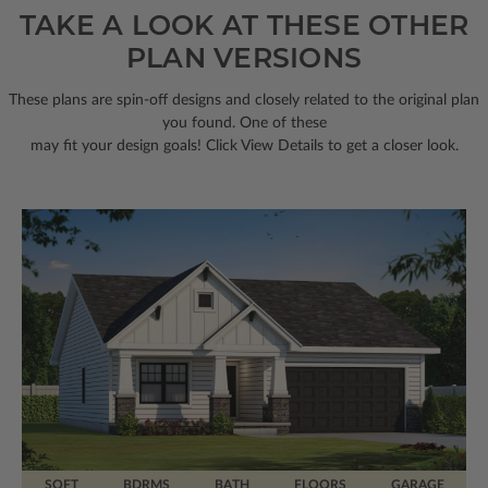
TAKE A LOOK AT THESE OTHER
PLAN VERSIONS
These plans are spin-off designs and closely related to the original plan
you found. One of these
may fit your design goals! Click View Details to get a closer look.
SQFT
BDRMS
BATH
FLOORS
GARAGE