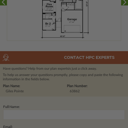
CONTACT HPC EXPERTS
Have questions? Help from our plan experts
is just a click away.
To help us answer your questions promptly, please copy and paste the following
information in the fields below.
Plan Name:
Plan Number:
Giles Pointe
63862
Full Name:
Email: