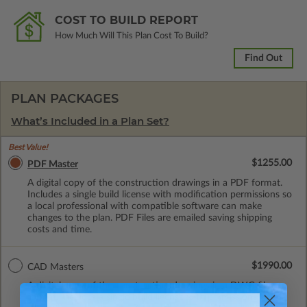
COST TO BUILD REPORT
How Much Will This Plan Cost To Build?
Find Out
PLAN PACKAGES
What’s Included in a Plan Set?
Best Value!
$1255.00
PDF Master
A digital copy of the construction drawings in a PDF format.
Includes a single build license with modification permissions so
a local professional with compatible software can make
changes to the plan. PDF Files are emailed saving shipping
costs and time.
$1990.00
CAD Masters
A digital copy of the construction drawings in a DWG file
format. Includes a single build license with permissions which