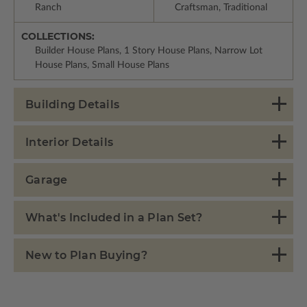
Ranch
Craftsman, Traditional
COLLECTIONS:
Builder House Plans, 1 Story House Plans, Narrow Lot
House Plans, Small House Plans
Building Details
Interior Details
Garage
What's Included in a Plan Set?
New to Plan Buying?