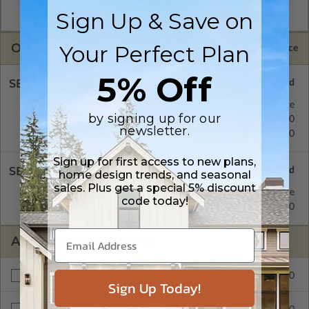
allow the plan to be modified and reproduced locally. CAD
Sign Up & Save on
Masters are emailed saving shipping costs and time.
OPTIONS
Your Perfect Plan
Selected Price
5% Off
SELECT A FOUNDATION TYPE
Basement
Standard with Price
by signing up for our
Crawl Space
$345.00
newsletter.
Concrete Slab
$345.00
Sign up for first access to new plans,
SELECT A WALL TYPE
home design trends, and seasonal
sales. Plus get a special 5% discount
2x4 Wood Frame
Standard with Price
code today!
2x6 Wood Frame
$345.00
ADDITIONAL OPTIONS
$295.00
Materials List
Sign Up Today!