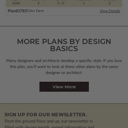
1664
2
2 / 0
1
2
Plan
83785
Giles Farm
View Details
MORE PLANS BY DESIGN
BASICS
Many designers and architects develop a specific style. If you love
this plan, you’ll want to look
at these other plans by the same
designer or architect.
View More
SIGN UP FOR OUR NEWSLETTER.
From the ground floor and up, our newsletter is
filled with design trends, expert information and