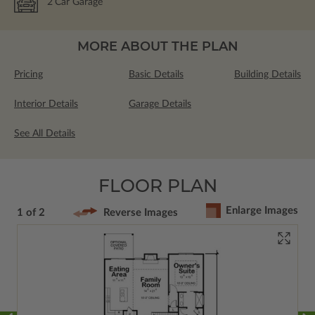
2
Car Garage
MORE ABOUT THE PLAN
Pricing
Basic Details
Building Details
Interior Details
Garage Details
See All Details
FLOOR PLAN
Enlarge Images
1 of 2
Reverse Images