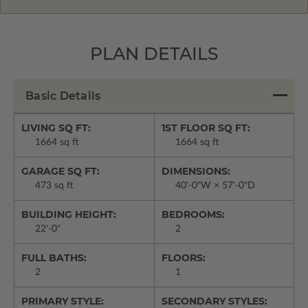
PLAN DETAILS
Basic Details
LIVING SQ FT:
1ST FLOOR SQ FT:
1664 sq ft
1664 sq ft
GARAGE SQ FT:
DIMENSIONS:
473 sq ft
40'-0"W × 57'-0"D
BUILDING HEIGHT:
BEDROOMS:
22'-0"
2
FULL BATHS:
FLOORS:
2
1
PRIMARY STYLE:
SECONDARY STYLES: