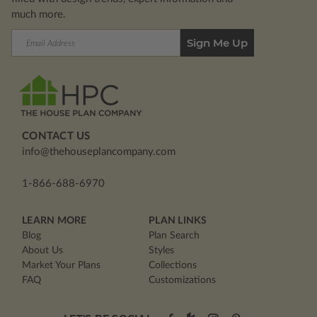
much more.
Email
Address
CONTACT US
info@thehouseplancompany.com
1-866-688-6970
LEARN MORE
PLAN LINKS
Blog
Plan Search
About Us
Styles
Market Your Plans
Collections
FAQ
Customizations