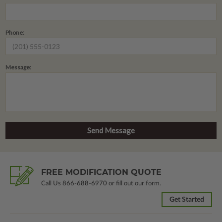
Phone:
Message:
FREE MODIFICATION QUOTE
Call Us
866-688-6970
or fill out our form.
Get Started