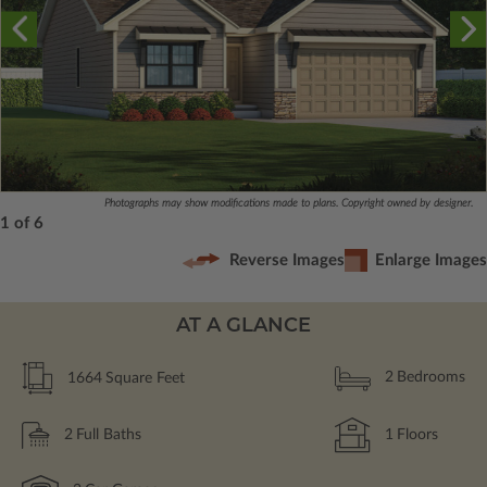
Photographs may show modifications made to plans. Copyright owned by designer.
1 of 6
Reverse Images
Enlarge Images
AT A GLANCE
1664
Square Feet
2
Bedrooms
2
Full Baths
1
Floors