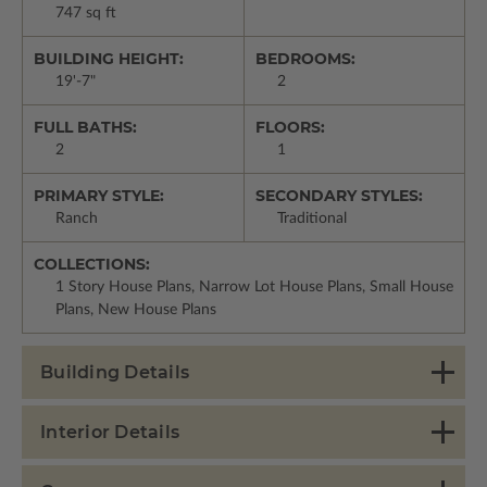
747 sq ft
BUILDING HEIGHT:
BEDROOMS:
19'-7"
2
FULL BATHS:
FLOORS:
2
1
PRIMARY STYLE:
SECONDARY STYLES:
Ranch
Traditional
COLLECTIONS:
1 Story House Plans, Narrow Lot House Plans, Small House
Plans, New House Plans
Building Details
Interior Details