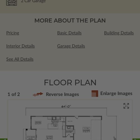
2
Car Garage
MORE ABOUT THE PLAN
Pricing
Basic Details
Building Details
Interior Details
Garage Details
See All Details
FLOOR PLAN
Enlarge Images
1 of 2
Reverse Images