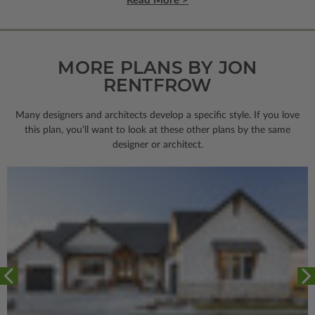
Read More >
MORE PLANS BY JON
RENTFROW
Many designers and architects develop a specific style. If you love
this plan, you’ll want to look
at these other plans by the same
designer or architect.