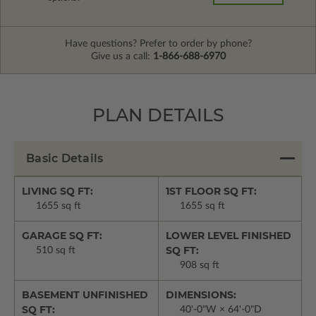
Have questions? Prefer to order by phone?
Give us a call:
1-866-688-6970
PLAN DETAILS
Basic Details
LIVING SQ FT:
1ST FLOOR SQ FT:
1655 sq ft
1655 sq ft
GARAGE SQ FT:
LOWER LEVEL FINISHED
SQ FT:
510 sq ft
908 sq ft
BASEMENT UNFINISHED
DIMENSIONS:
SQ FT:
40'-0"W × 64'-0"D