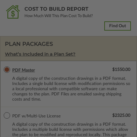
COST TO BUILD REPORT
How Much Will This Plan Cost To Build?
Find Out
PLAN PACKAGES
What’s Included in a Plan Set?
$1550.00
PDF Master
A digital copy of the construction drawings in a PDF format.
Includes a single build license with modification permissions so
a local professional with compatible software can make
changes to the plan. PDF Files are emailed saving shipping
costs and time.
$2325.00
PDF w/Multi-Use License
A digital copy of the construction drawings in a PDF format.
Includes a multiple build license with permissions which allow
the plan to be modified and reproduced locally. This package