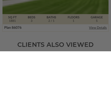
SQ FT
BEDS
BATHS
FLOORS
GARAGE
1881
3
2
/ 1
1
5
Plan 86076
View Details
CLIENTS ALSO VIEWED