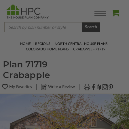
Search
HOME
REGIONS
NORTH CENTRAL HOUSE PLANS
COLORADO HOME PLANS
CRABAPPLE - 71719
Plan 71719
Crabapple
My Favorites
Write a Review