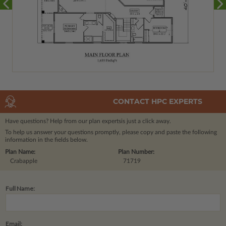
CONTACT HPC EXPERTS
Have questions? Help from our plan experts
is just a click away.
To help us answer your questions promptly, please copy and paste the following
information in the fields below.
Plan Name:
Plan Number:
Crabapple
71719
Full Name:
Email: