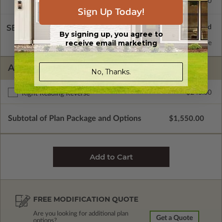
Concrete Slab
$495.00
Sign Up Today!
SELECT A WALL TYPE
By signing up, you agree to
receive email marketing
2x6 Wood Frame
Standard with Price
ADDITIONAL OPTIONS
No, Thanks.
$245.00
Right Reading Reverse
Subtotal of Plan Package and Options
$1,550.00
FREE MODIFICATION QUOTE
Are you looking for additional plan
Get a Quote
options?