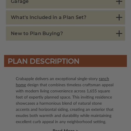
Garage
What's Included in a Plan Set?
New to Plan Buying?
PLAN DESCRIPTION
Crabapple delivers an exceptional single-story
ranch
home
design that combines timeless craftsman appeal
with modern living convenience across 1,655 square
feet of expertly planned space. This inviting residence
showcases a harmonious blend of natural stone
accents and horizontal siding, creating an exterior that
exudes both warmth and durability while maintaining
excellent curb appeal in any neighborhood setting.