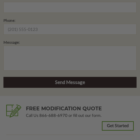
Phone:
Message:
FREE MODIFICATION QUOTE
Call Us
866-688-6970
or fill out our form.
Get Started