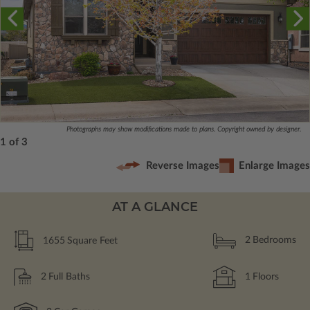
Photographs may show modifications made to plans. Copyright owned by designer.
1 of 3
Reverse Images
Enlarge Images
AT A GLANCE
1655
Square Feet
2
Bedrooms
2
Full Baths
1
Floors