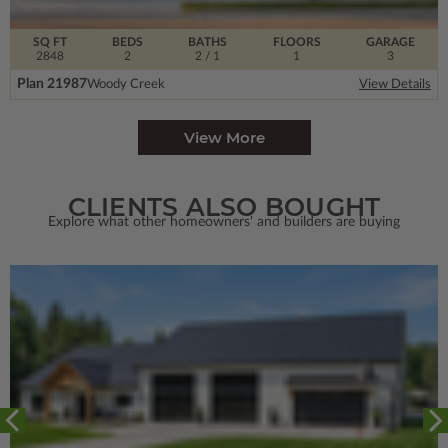
SQ FT
BEDS
BATHS
FLOORS
GARAGE
2848
2
2
/ 1
1
3
Plan 21987
Woody Creek
View Details
View More
CLIENTS ALSO BOUGHT
Explore what other homeowners' and builders are buying