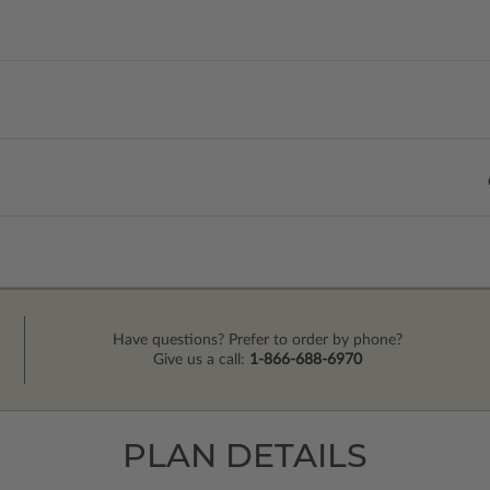
Have questions? Prefer to order by phone?
Give us a call:
1-866-688-6970
PLAN DETAILS