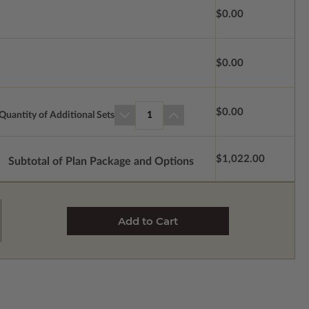
$0.00
$0.00
$0.00
Quantity of Additional Sets
1
$1,022.00
Subtotal of Plan Package and Options