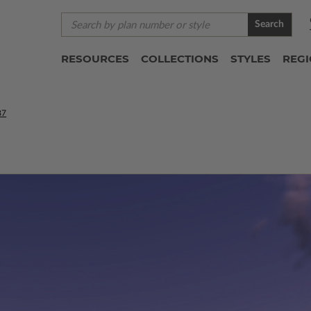
Search
RESOURCES
COLLECTIONS
STYLES
REG
87