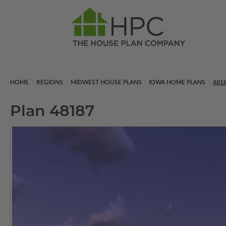
HOME
REGIONS
MIDWEST HOUSE PLANS
IOWA HOME PLANS
481
Plan 48187