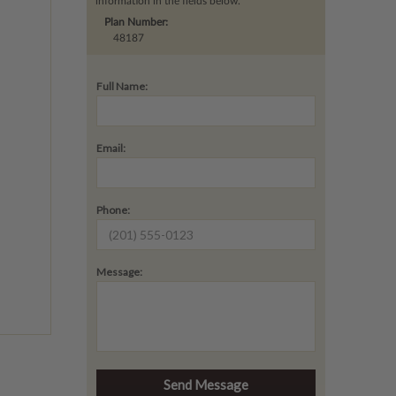
information in the fields below.
Plan Number:
48187
Full Name:
Email:
Phone:
Message: