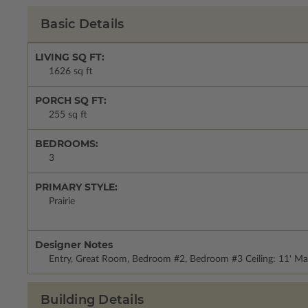
Basic Details
LIVING SQ FT:
1626 sq ft
PORCH SQ FT:
255 sq ft
BEDROOMS:
3
PRIMARY STYLE:
Prairie
Designer Notes
Entry, Great Room, Bedroom #2, Bedroom #3 Ceiling: 11' Ma
Building Details