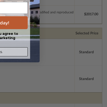
which allow the plan to be modified and reproduced
$2017.00
day!
Selected Price
u agree to
arketing
s.
Standard
Standard