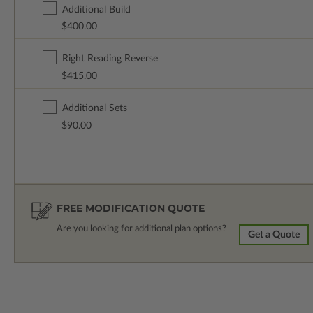
Additional Build
$400.00
Right Reading Reverse
$415.00
Additional Sets
$90.00
FREE MODIFICATION QUOTE
Are you looking for additional plan options?
Get a Quote