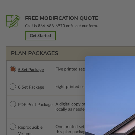
FREE MODIFICATION QUOTE
Call Us
866-688-6970
or fill out our form.
Get Started
PLAN PACKAGES
Five printed sets of construction drawings. 
5 Set Package
Eight printed sets of construction drawings.
8 Set Package
A digital copy of the construction drawings
PDF Print Package
locally as needed. The PDF Print Package i
One printed set of construction drawings o
Reproducible
this plan package are made by hand.
Vellums