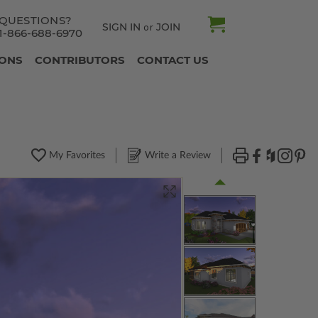
QUESTIONS?
SIGN IN
JOIN
or
1-866-688-6970
IONS
CONTRIBUTORS
CONTACT US
My Favorites
Write a Review