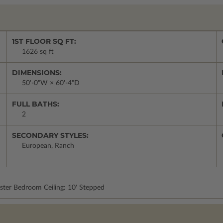
1ST FLOOR SQ FT:
1626 sq ft
DIMENSIONS:
50'-0"W × 60'-4"D
FULL BATHS:
2
SECONDARY STYLES:
European, Ranch
ster Bedroom Ceiling: 10' Stepped