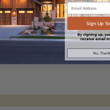
s in a DWG file format. Includes a single build license with permissions 
ipping costs and time.
Sign Up To
By signing up, yo
receive email m
No, Thank