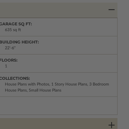
GARAGE SQ FT:
635 sq ft
BUILDING HEIGHT:
22'-6"
FLOORS:
1
COLLECTIONS:
House Plans with Photos, 1 Story House Plans, 3 Bedroom
House Plans, Small House Plans