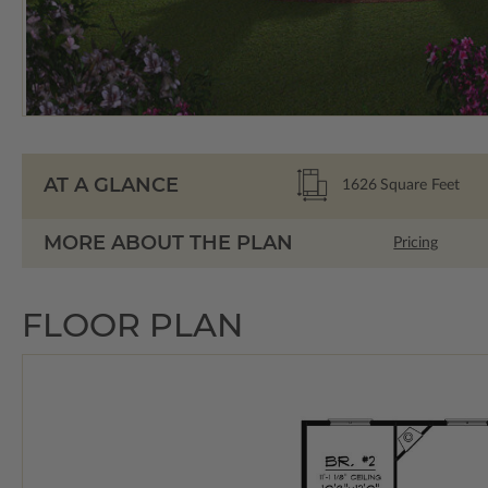
AT A GLANCE
1626
Square Feet
MORE ABOUT THE PLAN
Pricing
FLOOR PLAN