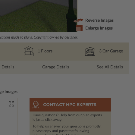
Reverse Images
Enlarge Images
ations made to plans. Copyright owned by designer.
1
Floors
3
Car Garage
r Details
Garage Details
See All Details
ge Images
CONTACT HPC EXPERTS
Have questions? Help from our plan experts
is just a click away.
To help us answer your questions promptly,
please copy and paste the following