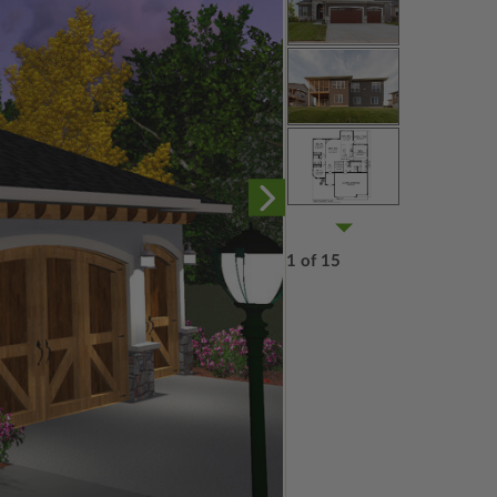
1 of 15