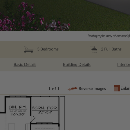
Photographs may show modific
2
Full Baths
3
Bedrooms
Basic Details
Building Details
Interio
Enlar
1 of 1
Reverse Images