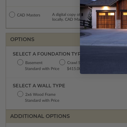
A digital copy of the construction drawing
CAD Masters
locally. CAD Masters are emailed saving sh
OPTIONS
SELECT A FOUNDATION TYPE
Basement
Crawl Space
Concrete Slab
Standard with Price
$415.00
$415.00
SELECT A WALL TYPE
2x6 Wood Frame
Standard with Price
ADDITIONAL OPTIONS