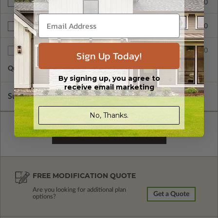
$265.00
Right Reading Reverse
$390.00
BCIN - Ontario
$75.00
Additional Sets
Sign Up Today!
Quantity of Additional Sets
1
By signing up, you agree to
receive email marketing
Subtotal of Plan Package and Options
$1,680.00
No, Thanks.
FREE MODIFICATION QUOTE
Are you looking for additional plan
Get a Quote
options?