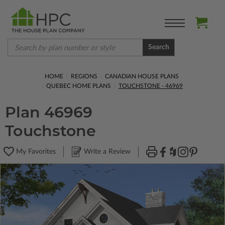
Search
HOME
REGIONS
CANADIAN HOUSE PLANS
QUEBEC HOME PLANS
TOUCHSTONE - 46969
Plan 46969
Touchstone
My Favorites
Write a Review