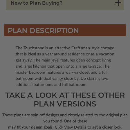
New to Plan Buying?
PLAN DESCRIPTION
The Touchstone is an attactive Craftsman-style cottage
that is ideal as a year around residence or as a vacation
get away. The main level features open concept living
and large kitchen that open onto a large terrace. The
master bedroom features a walk-in closet and a full
bathroom with dual vanity close by. Up stairs is two
addtional bathrooms and full bathroom.
TAKE A LOOK AT THESE OTHER
PLAN VERSIONS
These plans are spin-off designs and closely related to the original plan
you found. One of these
may fit your design goals! Click View Details to get a closer look.