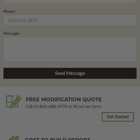
Phone:
Message:
FREE MODIFICATION QUOTE
Call Us
866-688-6970
or fill out our form.
Get Started