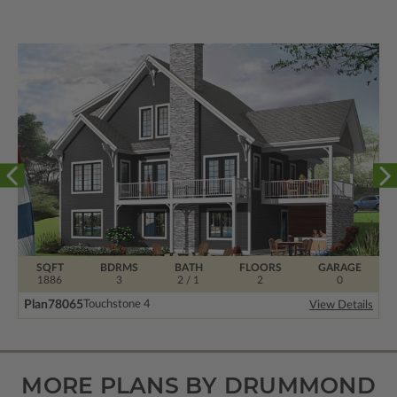
SQFT
BDRMS
BATH
FLOORS
GARAGE
1886
3
2 / 1
2
0
Plan
78065
Touchstone 4
View Details
MORE PLANS BY DRUMMOND