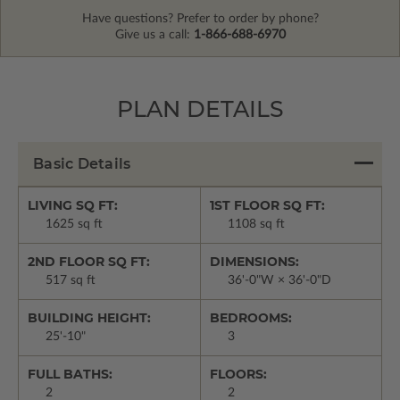
Have questions? Prefer to order by phone?
Give us a call:
1-866-688-6970
PLAN DETAILS
Basic Details
LIVING SQ FT:
1ST FLOOR SQ FT:
1625 sq ft
1108 sq ft
2ND FLOOR SQ FT:
DIMENSIONS:
517 sq ft
36'-0"W × 36'-0"D
BUILDING HEIGHT:
BEDROOMS:
25'-10"
3
FULL BATHS:
FLOORS:
2
2