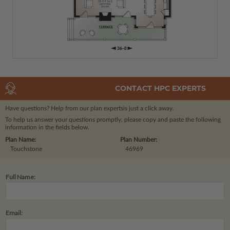
CONTACT HPC EXPERTS
Have questions? Help from our plan experts
is just a click away.
To help us answer your questions promptly, please copy and paste the following
information in the fields below.
Plan Name:
Plan Number:
Touchstone
46969
Full Name:
Email: