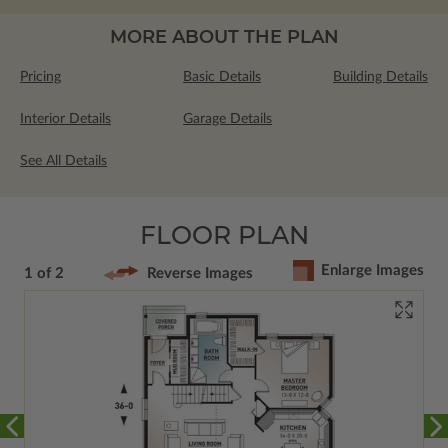
MORE ABOUT THE PLAN
Pricing
Basic Details
Building Details
Interior Details
Garage Details
See All Details
FLOOR PLAN
Enlarge Images
1 of 2
Reverse Images