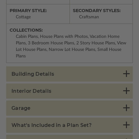
PRIMARY STYLE:
SECONDARY STYLES:
Cottage
Craftsman
COLLECTIONS:
Cabin Plans, House Plans with Photos, Vacation Home
Plans, 3 Bedroom House Plans, 2 Story House Plans, View
Lot House Plans, Narrow Lot House Plans, Small House
Plans
Building Details
Interior Details
Garage
What's Included in a Plan Set?