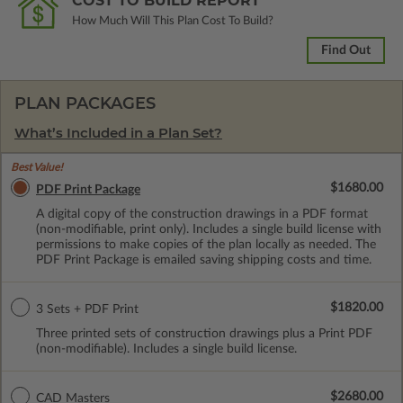
COST TO BUILD REPORT
How Much Will This Plan Cost To Build?
Find Out
PLAN PACKAGES
What’s Included in a Plan Set?
Best Value!
$1680.00
PDF Print Package
A digital copy of the construction drawings in a PDF format
(non-modifiable, print only). Includes a single build license with
permissions to make copies of the plan locally as needed. The
PDF Print Package is emailed saving shipping costs and time.
$1820.00
3 Sets + PDF Print
Three printed sets of construction drawings plus a Print PDF
(non-modifiable). Includes a single build license.
$2680.00
CAD Masters