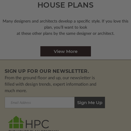
HOUSE PLANS
Many designers and architects develop a specific style. If you love this
plan, you’ll want to look
at these other plans by the same designer or architect.
View More
SIGN UP FOR OUR NEWSLETTER.
From the ground floor and up, our newsletter is
filled with design trends, expert information and
much more.
Email
Address