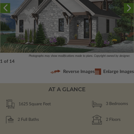
Photographs may show modifications made to plans. Copyright owned by designer.
1 of 14
Reverse Images
Enlarge Images
AT A GLANCE
1625
Square Feet
3
Bedrooms
2
Full Baths
2
Floors