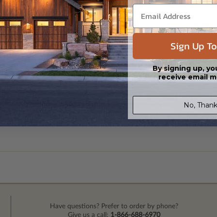
Sign Up To
By signing up, yo
receive email m
No, Thank
Have questions? Prefer to order by phone?
Give us a call:
1-866-688-6970