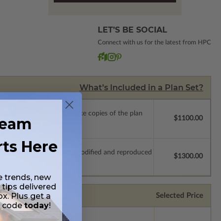
LET’S BE SOCIAL
Connect with us for the latest from HPC
What’s Included in a Plan Set?
ense with permissions to make copies of the plan
ream
$1100.00
rts Here
which allow the plan to be modified and reproduced
$1300.00
e trends, new
 tips delivered
ox. Plus get a
Selected Price
t code
today
!