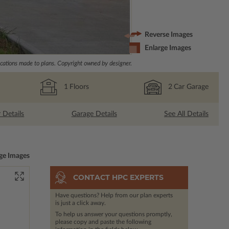
Reverse Images
Enlarge Images
ations made to plans. Copyright owned by designer.
1
Floors
2
Car Garage
r Details
Garage Details
See All Details
ge Images
CONTACT HPC EXPERTS
Have questions? Help from our plan experts
is just a click away.
To help us answer your questions promptly,
please copy and paste the following