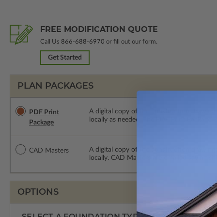
FREE MODIFICATION QUOTE
Call Us
866-688-6970
or fill out our form.
Get Started
PLAN PACKAGES
A digital copy of the construction drawings
PDF Print
locally as needed. The PDF Print Package i
Package
A digital copy of the construction drawing
CAD Masters
locally. CAD Masters are emailed saving sh
OPTIONS
SELECT A FOUNDATION TYPE