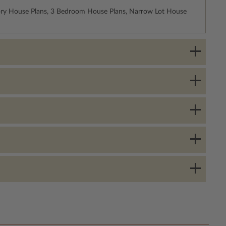
ory House Plans, 3 Bedroom House Plans, Narrow Lot House