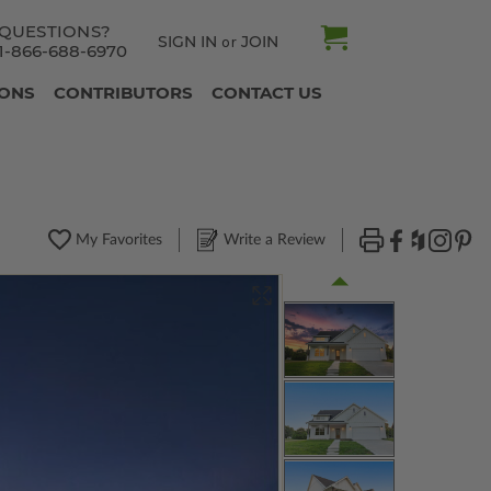
QUESTIONS?
SIGN IN
JOIN
or
1-866-688-6970
IONS
CONTRIBUTORS
CONTACT US
My Favorites
Write a Review