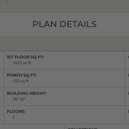
PLAN DETAILS
1ST FLOOR SQ FT:
1625 sq ft
PORCH SQ FT:
153 sq ft
BUILDING HEIGHT:
30'-10"
FLOORS:
1