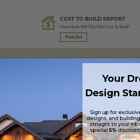
COST TO BUILD REPORT
How Much Will This Plan Cost To Build?
Find Out
 in a PDF format (non-modifiable, print only). Includes a single build lic
Your D
s emailed saving shipping costs and time.
Design Sta
s in a DWG file format. Includes a single build license with permissions 
ipping costs and time.
Sign up for exclusiv
designs, and building
striaght to your inb
special
5%
discoun