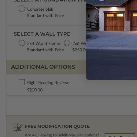
Concrete Slab
Standard with Price
SELECT A WALL TYPE
2x4 Wood Frame
2x6 Wood Frame
Standard with Price
$250.00
ADDITIONAL OPTIONS
Right Reading Reverse
$200.00
FREE MODIFICATION QUOTE
Are you looking for additional plan options?