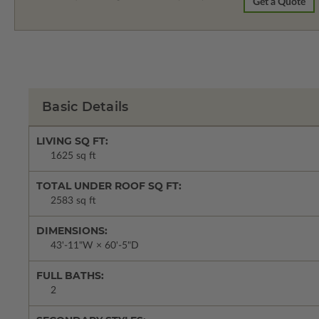
Get a Quote
Basic Details
LIVING SQ FT:
1625 sq ft
TOTAL UNDER ROOF SQ FT:
2583 sq ft
DIMENSIONS:
43'-11"W × 60'-5"D
FULL BATHS:
2