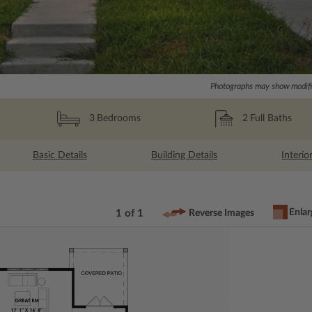
Photographs may show modific
2
Full Baths
3
Bedrooms
Basic Details
Building Details
Interio
Enlar
1 of 1
Reverse Images