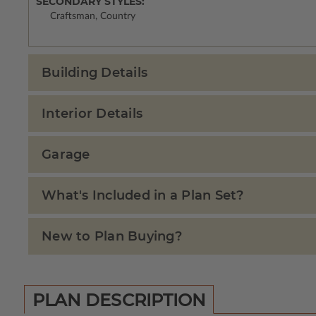
SECONDARY STYLES:
Craftsman, Country
Building Details
Interior Details
Garage
What's Included in a Plan Set?
New to Plan Buying?
PLAN DESCRIPTION