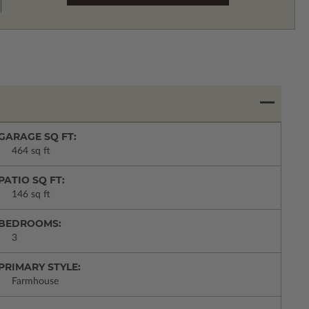
GARAGE SQ FT:
464 sq ft
PATIO SQ FT:
146 sq ft
BEDROOMS:
3
PRIMARY STYLE:
Farmhouse