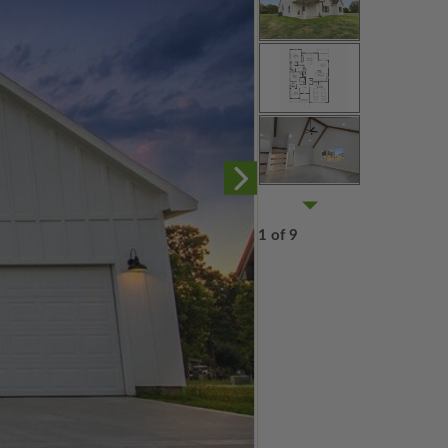
1 of 9