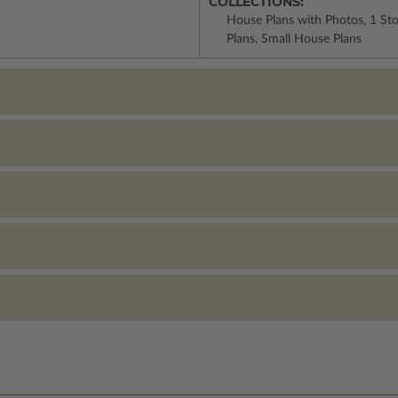
COLLECTIONS:
House Plans with Photos, 1 St
Plans, Small House Plans