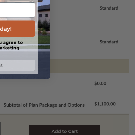
Standard
day!
Standard
u agree to
arketing
s.
$0.00
$1,100.00
Subtotal of Plan Package and Options