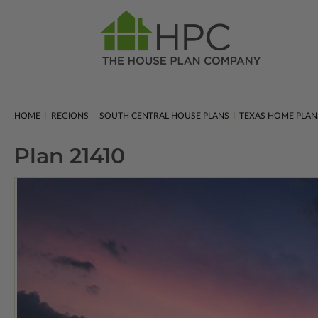
HOME
REGIONS
SOUTH CENTRAL HOUSE PLANS
TEXAS HOME PLAN
Plan 21410