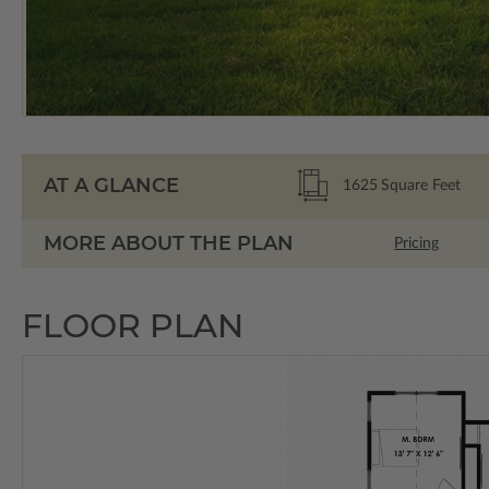
AT A GLANCE
1625
Square Feet
MORE ABOUT THE PLAN
Pricing
FLOOR PLAN