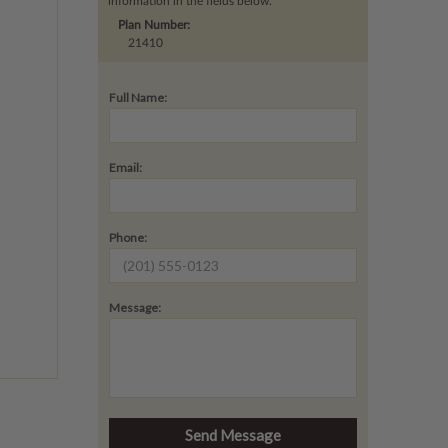
information in the fields below.
Plan Number:
21410
Full Name:
Email:
Phone:
Message: