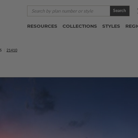
Search
RESOURCES
COLLECTIONS
STYLES
REG
S
21410