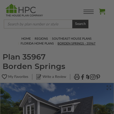
Search
HOME
REGIONS
SOUTHEAST HOUSE PLANS
FLORIDA HOME PLANS
BORDEN SPRINGS - 35967
Plan 35967
Borden Springs
My Favorites
Write a Review