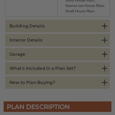
Story House Plans,
Narrow Lot House Plans,
Small House Plans
Building Details
Interior Details
Garage
What's Included in a Plan Set?
New to Plan Buying?
PLAN DESCRIPTION