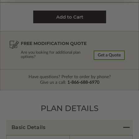
FREE MODIFICATION QUOTE
Are you looking for additional plan
Get a Quote
options?
Have questions? Prefer to order by phone?
Give us a call:
1-866-688-6970
PLAN DETAILS
Basic Details