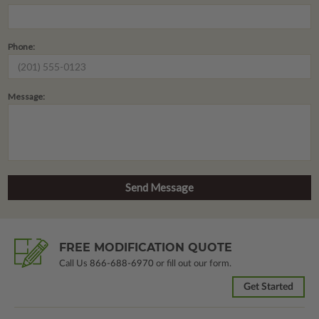
Phone:
Message:
FREE MODIFICATION QUOTE
Call Us
866-688-6970
or fill out our form.
Get Started