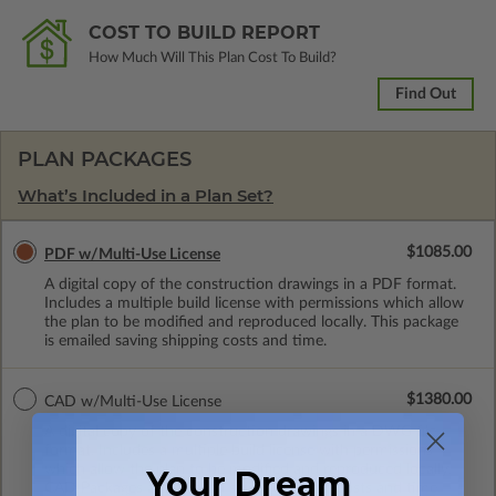
COST TO BUILD REPORT
How Much Will This Plan Cost To Build?
Find Out
PLAN PACKAGES
What’s Included in a Plan Set?
$1085.00
PDF w/Multi-Use License
A digital copy of the construction drawings in a PDF format.
Includes a multiple build license with permissions which allow
the plan to be modified and reproduced locally. This package
is emailed saving shipping costs and time.
$1380.00
CAD w/Multi-Use License
A digital copy of the construction drawings in a DWG file
format. Includes a multiple build license with permissions
which allow the plan to be modified and reproduced locally.
Your Dream
CAD Packages are emailed saving shipping costs and time.