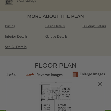
1
Car Garage
MORE ABOUT THE PLAN
Pricing
Basic Details
Building Details
Interior Details
Garage Details
See All Details
FLOOR PLAN
Enlarge Images
1 of 4
Reverse Images