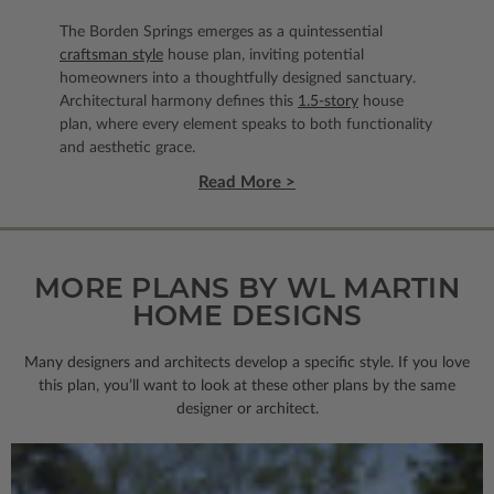
The Borden Springs emerges as a quintessential
craftsman style
house plan, inviting potential
homeowners into a thoughtfully designed sanctuary.
Architectural harmony defines this
1.5-story
house
plan, where every element speaks to both functionality
and aesthetic grace.
Read More >
MORE PLANS BY WL MARTIN
HOME DESIGNS
Many designers and architects develop a specific style. If you love
this plan, you’ll want to look
at these other plans by the same
designer or architect.