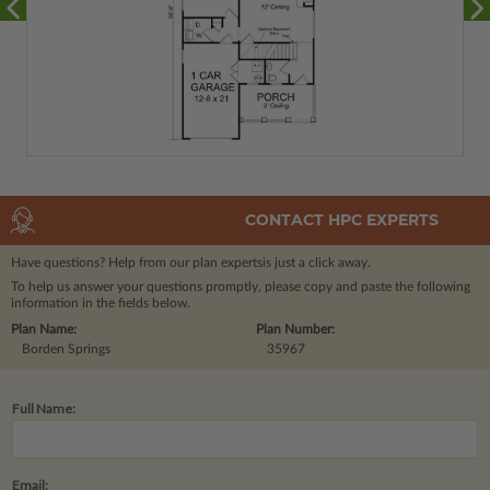
CONTACT HPC EXPERTS
Have questions? Help from our plan experts
is just a click away.
To help us answer your questions promptly, please copy and paste the following
information in the fields below.
Plan Name:
Plan Number:
Borden Springs
35967
Full Name:
Email: