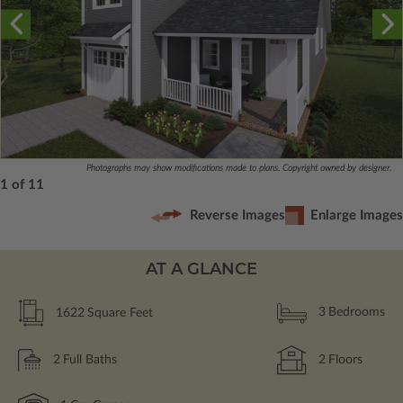
Photographs may show modifications made to plans. Copyright owned by designer.
1 of 11
Reverse Images
Enlarge Images
AT A GLANCE
1622
Square Feet
3
Bedrooms
2
Full Baths
2
Floors