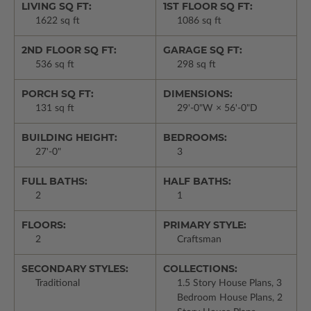
LIVING SQ FT:
1ST FLOOR SQ FT:
1622 sq ft
1086 sq ft
2ND FLOOR SQ FT:
GARAGE SQ FT:
536 sq ft
298 sq ft
PORCH SQ FT:
DIMENSIONS:
131 sq ft
29'-0"W × 56'-0"D
BUILDING HEIGHT:
BEDROOMS:
27'-0"
3
FULL BATHS:
HALF BATHS:
2
1
FLOORS:
PRIMARY STYLE:
2
Craftsman
SECONDARY STYLES:
COLLECTIONS:
Traditional
1.5 Story House Plans, 3
Bedroom House Plans, 2