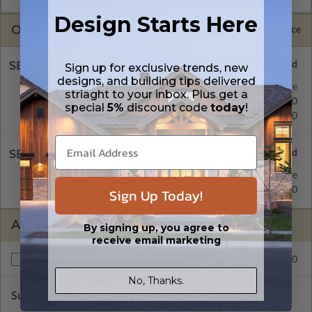
Design Starts Here
OPTIONS
Selected Price
SELECT A FOUNDATION TYPE
Sign up for exclusive trends, new
designs, and building tips delivered
Concrete Slab
Standard with Price
striaght to your inbox. Plus get a
Crawl Space
$195.00
special
5%
discount code
today
!
Basement
$195.00
SELECT A WALL TYPE
2x4 Wood Frame
Standard with Price
2x6 Wood Frame
$195.00
Sign Up Today!
ADDITIONAL OPTIONS
By signing up, you agree to
receive email marketing
$195.00
Right Reading Reverse
No, Thanks.
Subtotal of Plan Package and Options
$1,085.00