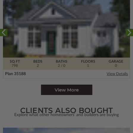
SQ FT
BEDS
BATHS
FLOORS
GARAGE
798
2
2
/ 0
1
0
Plan 35188
View Details
View More
CLIENTS ALSO BOUGHT
Explore what other homeowners' and builders are buying