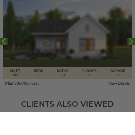
SQ FT
BEDS
BATHS
FLOORS
GARAGE
1000
2
1
/ 0
1
0
Plan 33699
Lindsey
View Details
CLIENTS ALSO VIEWED