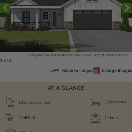
Photographs may show modifications made to plans. Copyright owned by designer.
1 of 6
Reverse Images
Enlarge Images
AT A GLANCE
1619
Square Feet
3
Bedrooms
2
Full Baths
1
Floors