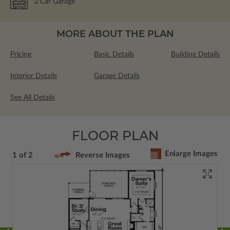
2
Car Garage
MORE ABOUT THE PLAN
Pricing
Basic Details
Building Details
Interior Details
Garage Details
See All Details
FLOOR PLAN
Enlarge Images
1 of 2
Reverse Images