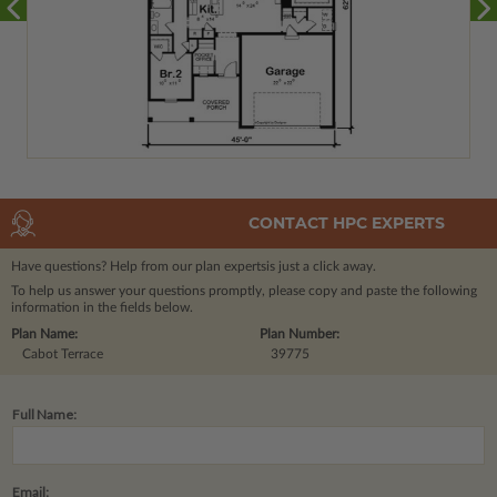
CONTACT HPC EXPERTS
Have questions? Help from our plan experts
is just a click away.
To help us answer your questions promptly, please copy and paste the following
information in the fields below.
Plan Name:
Plan Number:
Cabot Terrace
39775
Full Name:
Email: