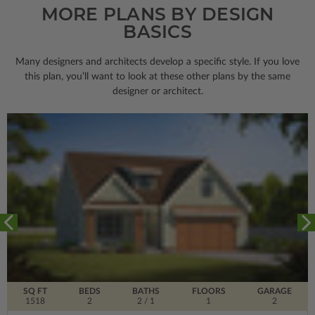
MORE PLANS BY DESIGN
BASICS
Many designers and architects develop a specific style. If you love
this plan, you’ll want to look
at these other plans by the same
designer or architect.
SQ FT
BEDS
BATHS
FLOORS
GARAGE
1518
2
2
/ 1
1
2