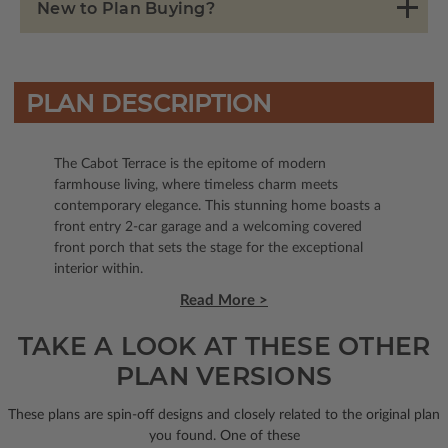
New to Plan Buying?
PLAN DESCRIPTION
The Cabot Terrace is the epitome of modern
farmhouse living, where timeless charm meets
contemporary elegance. This stunning home boasts a
front entry 2-car garage and a welcoming covered
front porch that sets the stage for the exceptional
interior within.
Read More >
TAKE A LOOK AT THESE OTHER
PLAN VERSIONS
These plans are spin-off designs and closely related to the original plan
you found. One of these