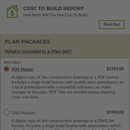
COST TO BUILD REPORT
How Much Will This Plan Cost To Build?
Find Out
PLAN PACKAGES
What’s Included in a Plan Set?
Best Value!
$1255.00
PDF Master
A digital copy of the construction drawings in a PDF format.
Includes a single build license with modification permissions so
a local professional with compatible software can make
changes to the plan. PDF Files are emailed saving shipping
costs and time.
$1990.00
CAD Masters
A digital copy of the construction drawings in a DWG file
format. Includes a single build license with permissions which