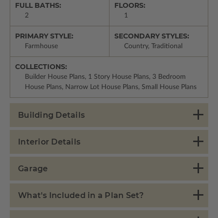
FULL BATHS:
FLOORS:
2
1
PRIMARY STYLE:
SECONDARY STYLES:
Farmhouse
Country, Traditional
COLLECTIONS:
Builder House Plans, 1 Story House Plans, 3 Bedroom
House Plans, Narrow Lot House Plans, Small House Plans
Building Details
Interior Details
Garage
What's Included in a Plan Set?