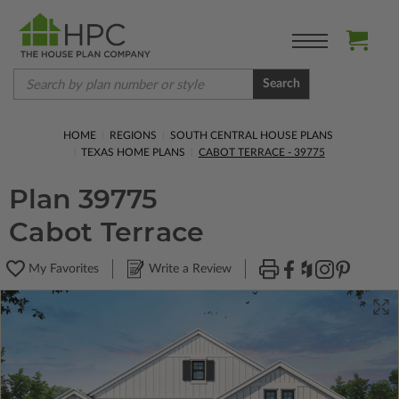
Search
HOME
REGIONS
SOUTH CENTRAL HOUSE PLANS
TEXAS HOME PLANS
CABOT TERRACE - 39775
Plan 39775
Cabot Terrace
My Favorites
Write a Review