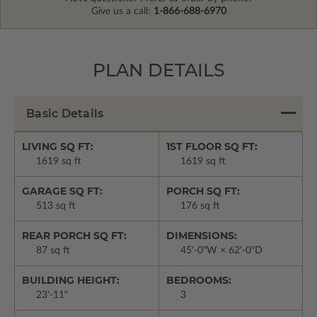
Give us a call:
1-866-688-6970
PLAN DETAILS
Basic Details
LIVING SQ FT:
1ST FLOOR SQ FT:
1619 sq ft
1619 sq ft
GARAGE SQ FT:
PORCH SQ FT:
513 sq ft
176 sq ft
REAR PORCH SQ FT:
DIMENSIONS:
87 sq ft
45'-0"W × 62'-0"D
BUILDING HEIGHT:
BEDROOMS:
23'-11"
3