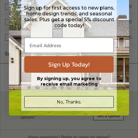
$300.00
Sign up for first access to new plans,
Additional Build
home design trends, and seasonal
sales. Plus get a special 5% discount
$345.00
Right Reading Reverse
code today!
$599.00
Multi-Use License
Subtotal of Plan Package and Options
$1,255.00
Sign Up Today!
By signing up, you agree to
receive email marketing
No, Thanks.
FREE MODIFICATION QUOTE
Are you looking for additional plan
Get a Quote
options?
Have questions? Prefer to order by phone?