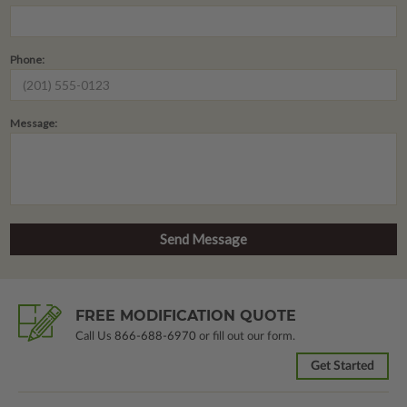
Phone:
Message:
FREE MODIFICATION QUOTE
Call Us
866-688-6970
or fill out our form.
Get Started