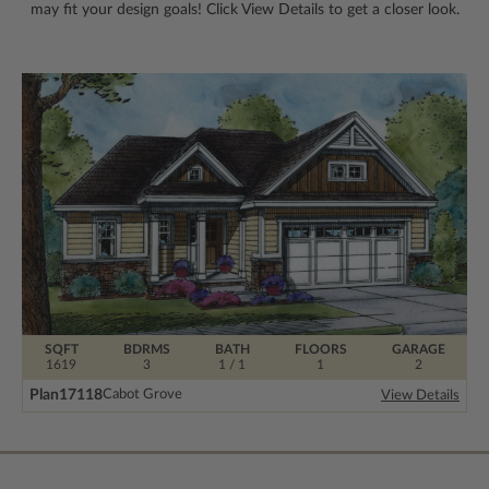
may fit your design goals! Click View Details to get a closer look.
SQFT
BDRMS
BATH
FLOORS
GARAGE
1619
3
1 / 1
1
2
Plan
17118
Cabot Grove
View Details