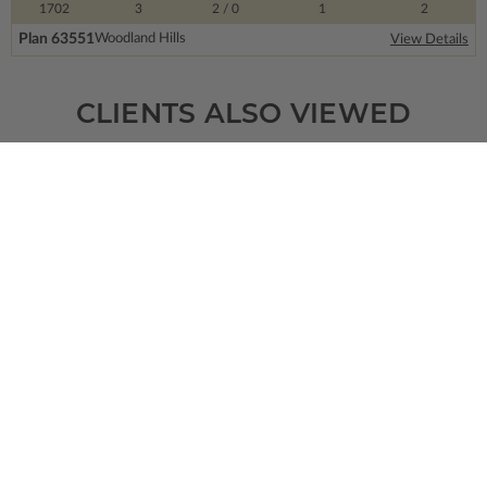
1702
3
2
/ 0
1
2
Plan 63551
Woodland Hills
View Details
CLIENTS ALSO VIEWED
SQ FT
BEDS
BATHS
FLOORS
GARAGE
1619
3
2
/ 0
1
2
Plan 39374
Cabot Farm
View Details