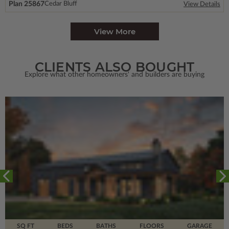
Plan 25867
Cedar Bluff
View Details
View More
CLIENTS ALSO BOUGHT
Explore what other homeowners' and builders are buying
SQ FT
BEDS
BATHS
FLOORS
GARAGE