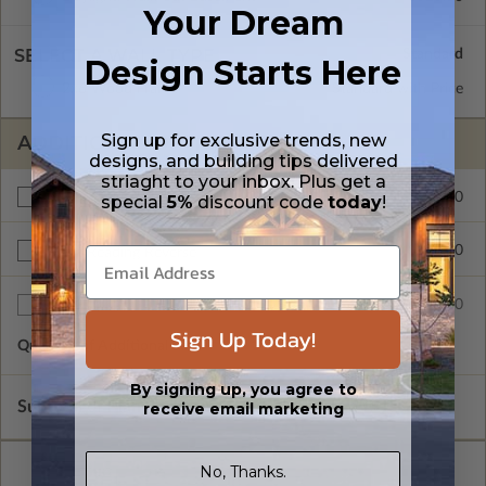
Your Dream
SELECT A WALL TYPE
Design Starts Here
2x6 Wood Frame
Standard with Price
Sign up for exclusive trends, new
ADDITIONAL OPTIONS
designs, and building tips delivered
striaght to your inbox. Plus get a
$275.00
Additional Build
special
5%
discount code
today
!
$195.00
Right Reading Reverse
$45.00
Additional Sets
Sign Up Today!
Quantity of Additional Sets
1
By signing up, you agree to
Subtotal of Plan Package and Options
$1,120.00
receive email marketing
No, Thanks.