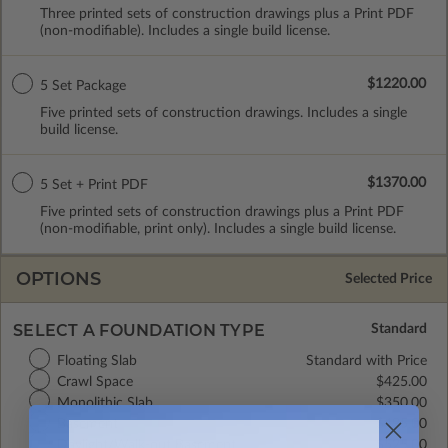
Three printed sets of construction drawings plus a Print PDF
(non-modifiable). Includes a single build license.
$1220.00
5 Set Package
Five printed sets of construction drawings. Includes a single
build license.
$1370.00
5 Set + Print PDF
Five printed sets of construction drawings plus a Print PDF
(non-modifiable, print only). Includes a single build license.
OPTIONS
Selected Price
SELECT A FOUNDATION TYPE
Floating Slab
Standard with Price
Crawl Space
$425.00
Monolithic Slab
$350.00
Basement
$495.00
Daylight/Walk-out Basement
$525.00