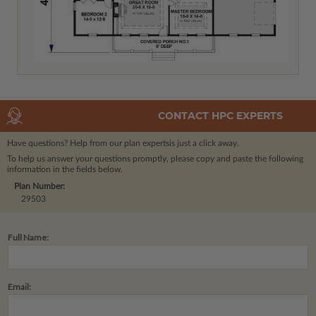
CONTACT HPC EXPERTS
Have questions? Help from our plan experts
is just a click away.
To help us answer your questions promptly, please copy and paste the following
information in the fields below.
Plan Number:
29503
Full Name:
Email: