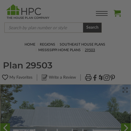
Search
HOME
REGIONS
SOUTHEAST HOUSE PLANS
MISSISSIPPI HOME PLANS
29503
Plan 29503
My Favorites
Write a Review