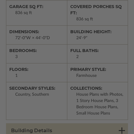
GARAGE SQ FT:
COVERED PORCHES SQ
FT:
836 sq ft
836 sq ft
DIMENSIONS:
BUILDING HEIGHT:
72'-0"W × 44'-0"D
24'-9"
BEDROOMS:
FULL BATHS:
3
2
FLOORS:
PRIMARY STYLE:
1
Farmhouse
SECONDARY STYLES:
COLLECTIONS:
Country, Southern
House Plans with Photos,
1 Story House Plans, 3
Bedroom House Plans,
Small House Plans
Building Details