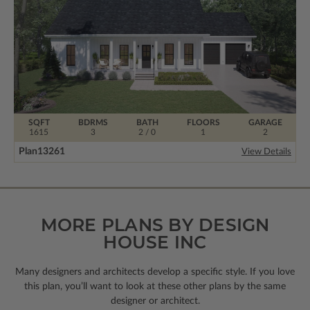
SQFT
BDRMS
BATH
FLOORS
GARAGE
1615
3
2 / 0
1
2
Plan
13261
View Details
MORE PLANS BY DESIGN
HOUSE INC
Many designers and architects develop a specific style. If you love
this plan, you’ll want to look
at these other plans by the same
designer or architect.