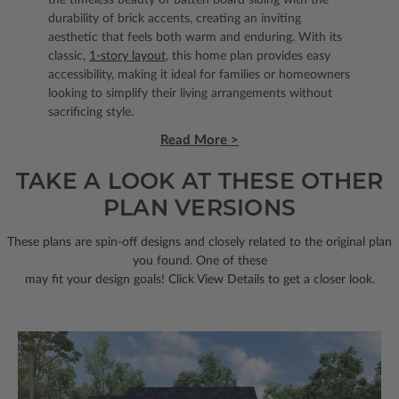
durability of brick accents, creating an inviting
aesthetic that feels both warm and enduring. With its
classic,
1-story layout
, this home plan provides easy
accessibility, making it ideal for families or homeowners
looking to simplify their living arrangements without
sacrificing style.
Read More >
TAKE A LOOK AT THESE OTHER
PLAN VERSIONS
These plans are spin-off designs and closely related to the original plan
you found. One of these
may fit your design goals! Click View Details to get a closer look.