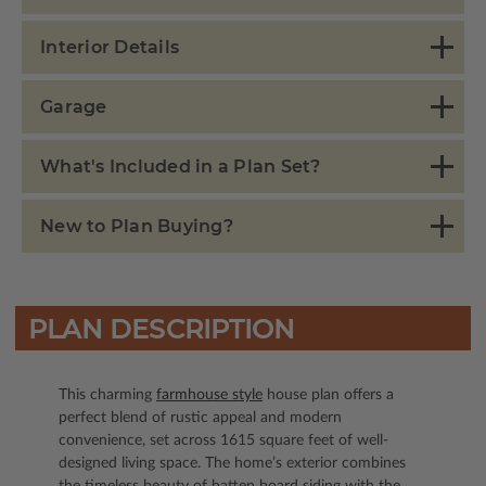
Interior Details
Garage
What's Included in a Plan Set?
New to Plan Buying?
PLAN DESCRIPTION
This charming
farmhouse style
house plan offers a
perfect blend of rustic appeal and modern
convenience, set across 1615 square feet of well-
designed living space. The home’s exterior combines
the timeless beauty of batten board siding with the