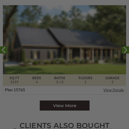
SQ FT
BEDS
BATHS
FLOORS
GARAGE
2519
4
3
/ 0
1
3
Plan 15765
View Details
View More
CLIENTS ALSO BOUGHT