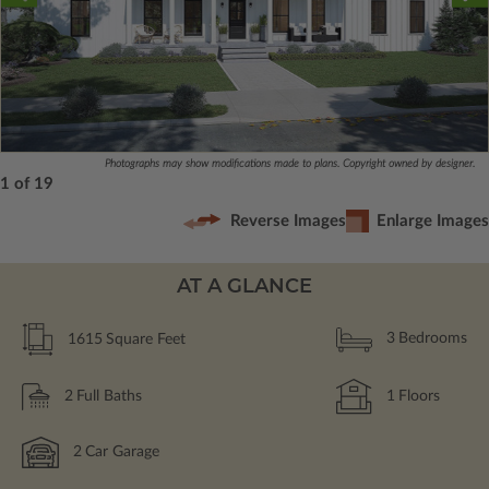
Photographs may show modifications made to plans. Copyright owned by designer.
1 of 19
Reverse Images
Enlarge Images
AT A GLANCE
1615
Square Feet
3
Bedrooms
2
Full Baths
1
Floors
2
Car Garage