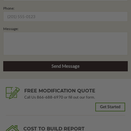
Phone:
Message:
FREE MODIFICATION QUOTE
Call Us
866-688-6970
or fill out our form.
Get Started
COST TO BUILD REPORT