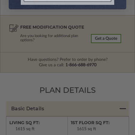
FREE MODIFICATION QUOTE
Are you looking for additional plan
Get a Quote
options?
Have questions? Prefer to order by phone?
Give us a call:
1-866-688-6970
PLAN DETAILS
Basic Details
LIVING SQ FT:
1ST FLOOR SQ FT:
1615 sq ft
1615 sq ft