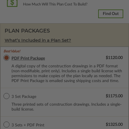
How Much Will This Plan Cost To Build?
Find Out
PLAN PACKAGES
What’s Included in a Plan Set?
Best Value!
$1120.00
PDF Print Package
A digital copy of the construction drawings in a PDF format
(non-modifiable, print only). Includes a single build license with
permissions to make copies of the plan locally as needed. The
PDF Print Package is emailed saving shipping costs and time.
$1175.00
3 Set Package
Three printed sets of construction drawings. Includes a single-
build license.
$1325.00
3 Sets + PDF Print