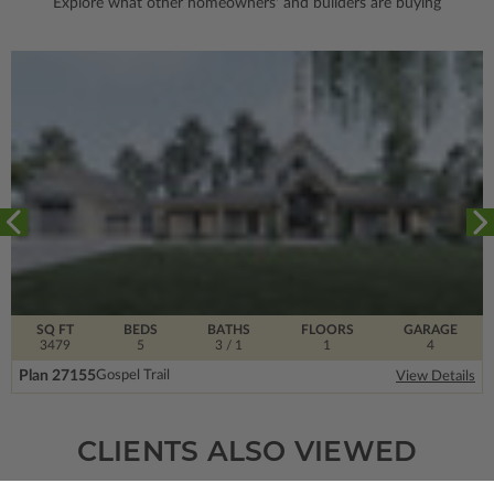
Explore what other homeowners' and builders are buying
SQ FT
BEDS
BATHS
FLOORS
GARAGE
3479
5
3
/ 1
1
4
Plan 27155
Gospel Trail
View Details
CLIENTS ALSO VIEWED