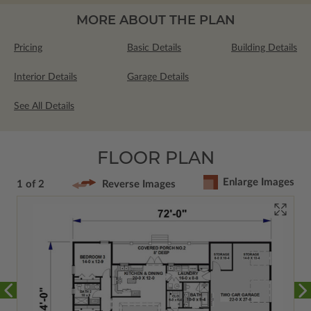
MORE ABOUT THE PLAN
Pricing
Basic Details
Building Details
Interior Details
Garage Details
See All Details
FLOOR PLAN
Enlarge Images
1 of 2
Reverse Images