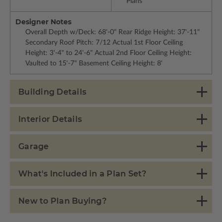
Plans
Designer Notes
Overall Depth w/Deck: 68'-0" Rear Ridge Height: 37'-11"
Secondary Roof Pitch: 7/12 Actual 1st Floor Ceiling
Height: 3'-4" to 24'-6" Actual 2nd Floor Ceiling Height:
Vaulted to 15'-7" Basement Ceiling Height: 8'
Building Details
Interior Details
Garage
What's Included in a Plan Set?
New to Plan Buying?