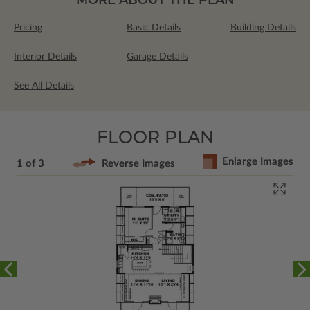
Pricing
Basic Details
Building Details
Interior Details
Garage Details
See All Details
FLOOR PLAN
Enlarge Images
1 of 3
Reverse Images