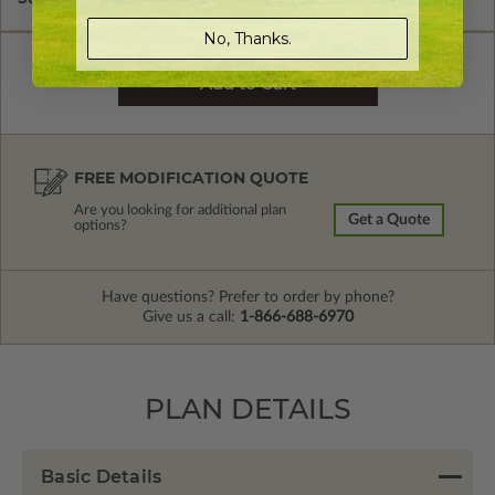
No, Thanks.
FREE MODIFICATION QUOTE
Are you looking for additional plan
Get a Quote
options?
Have questions? Prefer to order by phone?
Give us a call:
1-866-688-6970
PLAN DETAILS
Basic Details