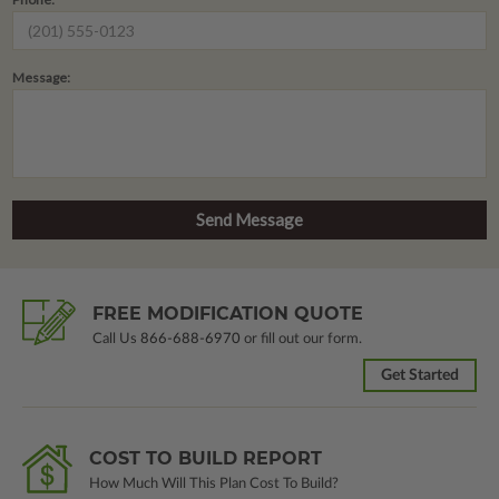
Message:
FREE MODIFICATION QUOTE
Call Us
866-688-6970
or fill out our form.
Get Started
COST TO BUILD REPORT
How Much Will This Plan Cost To Build?