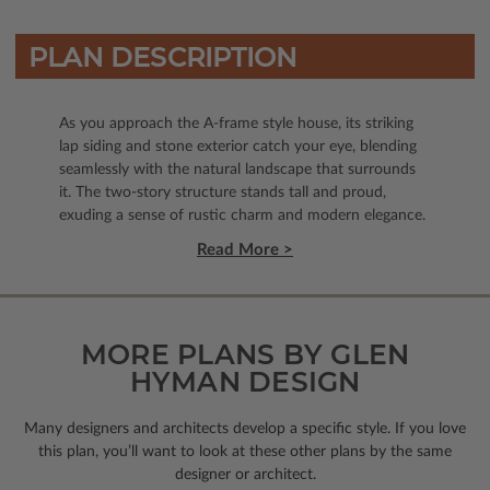
PLAN DESCRIPTION
As you approach the A-frame style house, its striking
lap siding and stone exterior catch your eye, blending
seamlessly with the natural landscape that surrounds
it. The two-story structure stands tall and proud,
exuding a sense of rustic charm and modern elegance.
Read More >
MORE PLANS BY GLEN
HYMAN DESIGN
Many designers and architects develop a specific style. If you love
this plan, you’ll want to look
at these other plans by the same
designer or architect.