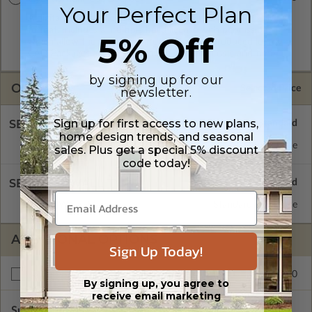
Your Perfect Plan
A digital copy of the construction drawings in a DWG file
format. Includes a multiple build license with permissions
5% Off
which allow the plan to be modified and reproduced locally.
CAD Packages are emailed saving shipping costs and time.
by signing up for our
OPTIONS
Selected Price
newsletter.
Sign up for first access to new plans,
SELECT A FOUNDATION TYPE
home design trends, and seasonal
Daylight/Walk-out Basement
Standard with Price
sales. Plus get a special 5% discount
code today!
SELECT A WALL TYPE
2x6 Wood Frame
Standard with Price
ADDITIONAL OPTIONS
Sign Up Today!
$195.00
Right Reading Reverse
By signing up, you agree to
receive email marketing
Subtotal of Plan Package and Options
$1,370.00