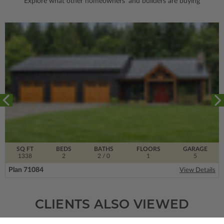
Explore what other homeowners' and builders are buying
SQ FT
BEDS
BATHS
FLOORS
GARAGE
1338
2
2
/ 0
1
5
Plan 71084
View Details
CLIENTS ALSO VIEWED