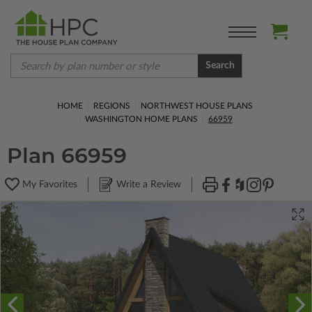
Search
HOME
REGIONS
NORTHWEST HOUSE PLANS
WASHINGTON HOME PLANS
66959
Plan 66959
My Favorites
Write a Review