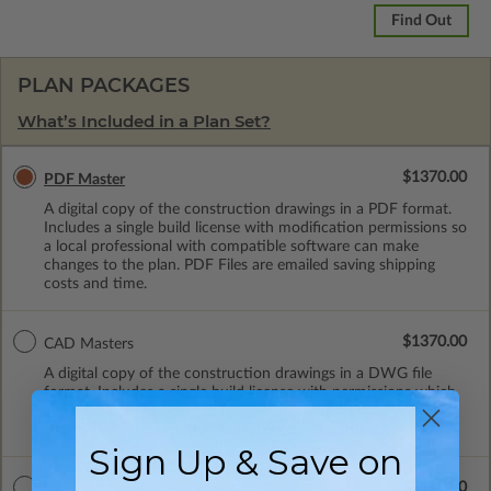
Find Out
PLAN PACKAGES
What’s Included in a Plan Set?
$1370.00
PDF Master
A digital copy of the construction drawings in a PDF format.
Includes a single build license with modification permissions so
a local professional with compatible software can make
changes to the plan. PDF Files are emailed saving shipping
costs and time.
$1370.00
CAD Masters
A digital copy of the construction drawings in a DWG file
format. Includes a single build license with permissions which
allow the plan to be modified and reproduced locally. CAD
Masters are emailed saving shipping costs and time.
Sign Up & Save on
$2140.00
CAD w/Multi-Use License