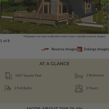
Photographs may show modifications made to plans. Copyright owned by designer.
1 of 8
Reverse Images
Enlarge Images
AT A GLANCE
1607
Square Feet
2
Bedrooms
2
Full Baths
2
Floors
MORE ABOUT THE PLAN