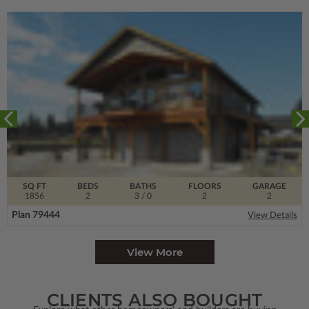
SQ FT
BEDS
BATHS
FLOORS
GARAGE
1856
2
3
/ 0
2
2
Plan 79444
View Details
View More
CLIENTS ALSO BOUGHT