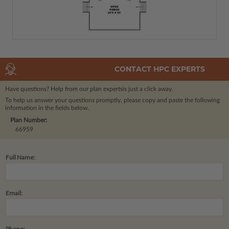
CONTACT HPC EXPERTS
Have questions? Help from our plan experts
is just a click away.
To help us answer your questions promptly, please copy and paste the following
information in the fields below.
Plan Number:
66959
Full Name:
Email:
Phone: