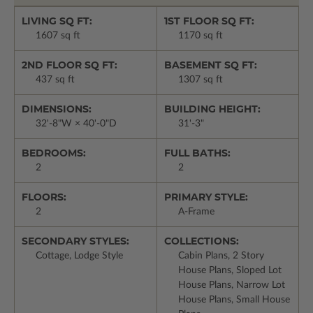
LIVING SQ FT:
1ST FLOOR SQ FT:
1607 sq ft
1170 sq ft
2ND FLOOR SQ FT:
BASEMENT SQ FT:
437 sq ft
1307 sq ft
DIMENSIONS:
BUILDING HEIGHT:
32'-8"W × 40'-0"D
31'-3"
BEDROOMS:
FULL BATHS:
2
2
FLOORS:
PRIMARY STYLE:
2
A-Frame
SECONDARY STYLES:
COLLECTIONS:
Cottage, Lodge Style
Cabin Plans, 2 Story
House Plans, Sloped Lot
House Plans, Narrow Lot
House Plans, Small House