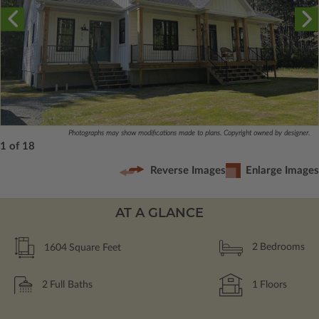
Photographs may show modifications made to plans. Copyright owned by designer.
1 of 18
Reverse Images
Enlarge Images
AT A GLANCE
1604
Square Feet
2
Bedrooms
2
Full Baths
1
Floors