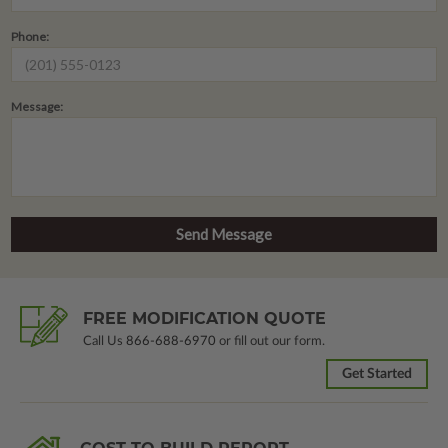
Phone:
Message:
FREE MODIFICATION QUOTE
Call Us
866-688-6970
or fill out our form.
Get Started