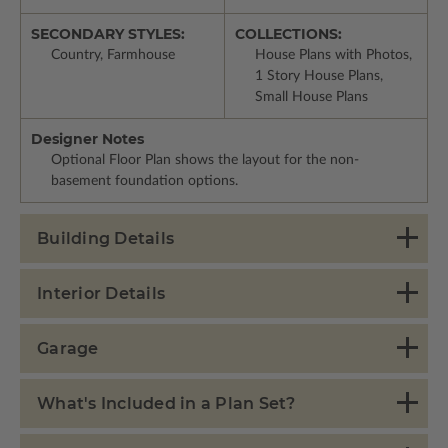
SECONDARY STYLES:
COLLECTIONS:
Country, Farmhouse
House Plans with Photos,
1 Story House Plans,
Small House Plans
Designer Notes
Optional Floor Plan shows the layout for the non-
basement foundation options.
Building Details
Interior Details
Garage
What's Included in a Plan Set?