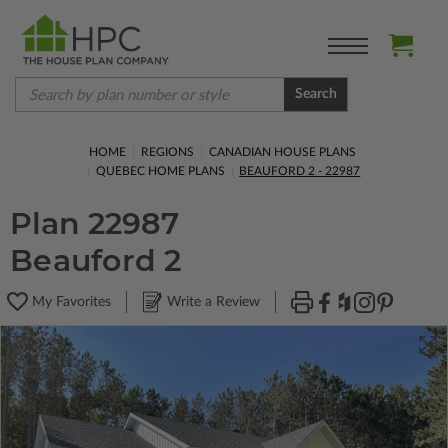
Search
HOME
REGIONS
CANADIAN HOUSE PLANS
QUEBEC HOME PLANS
BEAUFORD 2 - 22987
Plan 22987
Beauford 2
My Favorites
Write a Review