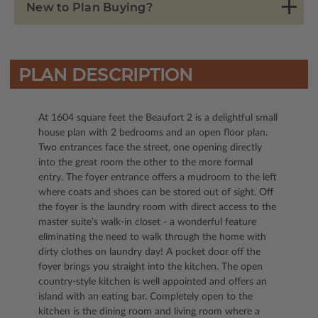
New to Plan Buying?
PLAN DESCRIPTION
At 1604 square feet the Beaufort 2 is a delightful small
house plan with 2 bedrooms and an open floor plan.
Two entrances face the street, one opening directly
into the great room the other to the more formal
entry. The foyer entrance offers a mudroom to the left
where coats and shoes can be stored out of sight. Off
the foyer is the laundry room with direct access to the
master suite's walk-in closet - a wonderful feature
eliminating the need to walk through the home with
dirty clothes on laundry day! A pocket door off the
foyer brings you straight into the kitchen. The open
country-style kitchen is well appointed and offers an
island with an eating bar. Completely open to the
kitchen is the dining room and living room where a