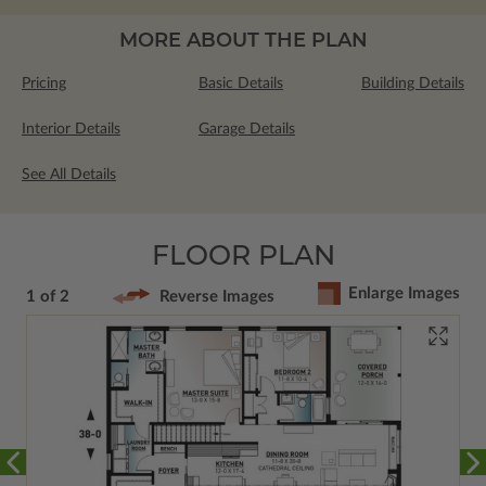
MORE ABOUT THE PLAN
Pricing
Basic Details
Building Details
Interior Details
Garage Details
See All Details
FLOOR PLAN
Enlarge Images
1 of 2
Reverse Images