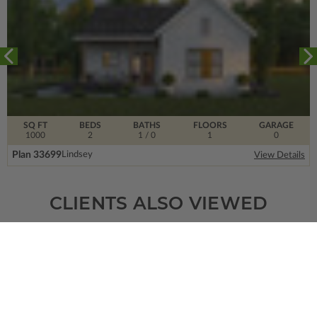
SQ FT
BEDS
BATHS
FLOORS
GARAGE
1000
2
1
/ 0
1
0
Plan 33699
Lindsey
View Details
CLIENTS ALSO VIEWED