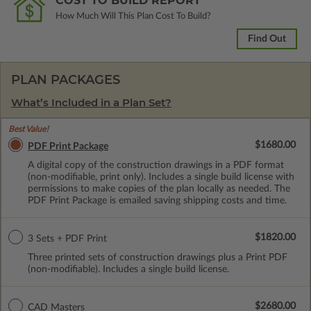
COST TO BUILD REPORT
How Much Will This Plan Cost To Build?
Find Out
PLAN PACKAGES
What’s Included in a Plan Set?
Best Value!
$1680.00
PDF Print Package
A digital copy of the construction drawings in a PDF format
(non-modifiable, print only). Includes a single build license with
permissions to make copies of the plan locally as needed. The
PDF Print Package is emailed saving shipping costs and time.
$1820.00
3 Sets + PDF Print
Three printed sets of construction drawings plus a Print PDF
(non-modifiable). Includes a single build license.
$2680.00
CAD Masters