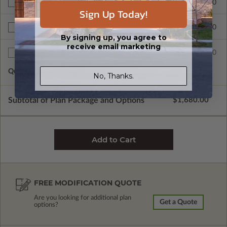
$265.00
Right Reading Reverse
Sign Up Today!
$390.00
BCIN - Ontario
By signing up, you agree to
receive email marketing
$75.00
Additional Sets
Quantity of Additional Sets
1
No, Thanks.
Subtotal of Plan Package and Options
$1,680.00
FREE MODIFICATION QUOTE
Are you looking for additional plan
Get a Quote
options?