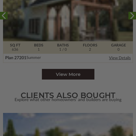
SQ FT
BEDS
BATHS
FLOORS
GARAGE
636
1
1
/ 0
2
0
Plan 27201
Summer
View Details
View More
CLIENTS ALSO BOUGHT
Explore what other homeowners' and builders are buying