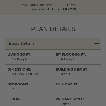
Have questions? Prefer to order by phone?
Give us a call:
1-866-688-6970
PLAN DETAILS
Basic Details
LIVING SQ FT:
1ST FLOOR SQ FT:
1604 sq ft
1604 sq ft
DIMENSIONS:
BUILDING HEIGHT:
50'-0"W × 38'-0"D
20'-10"
BEDROOMS:
FULL BATHS:
2
2
FLOORS:
PRIMARY STYLE:
1
Ranch