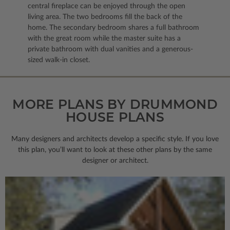
central fireplace can be enjoyed through the open
living area. The two bedrooms fill the back of the
home. The secondary bedroom shares a full bathroom
with the great room while the master suite has a
private bathroom with dual vanities and a generous-
sized walk-in closet.
MORE PLANS BY DRUMMOND
HOUSE PLANS
Many designers and architects develop a specific style. If you love
this plan, you’ll want to look
at these other plans by the same
designer or architect.