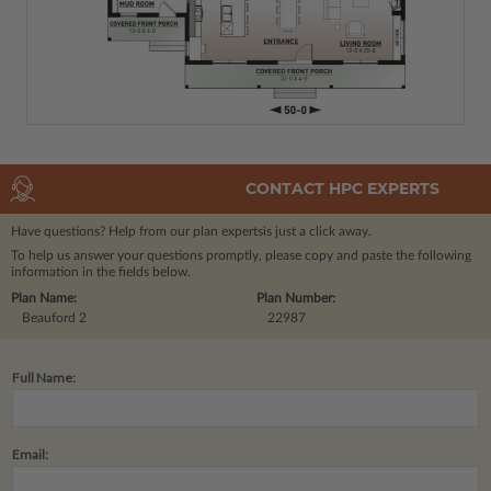
CONTACT HPC EXPERTS
Have questions? Help from our plan experts
is just a click away.
To help us answer your questions promptly, please copy and paste the following
information in the fields below.
Plan Name:
Plan Number:
Beauford 2
22987
Full Name:
Email: