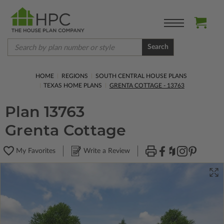
Search
HOME
REGIONS
SOUTH CENTRAL HOUSE PLANS
TEXAS HOME PLANS
GRENTA COTTAGE - 13763
Plan 13763
Grenta Cottage
My Favorites
Write a Review