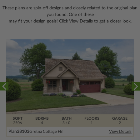
These plans are spin-off designs and closely related to the original plan
you found. One of these
may fit your design goals! Click View Details to get a closer look.
SQFT
BDRMS
BATH
FLOORS
GARAGE
2506
4
3 / 0
1
2
Plan
38103
Gretna Cottage FB
View Details