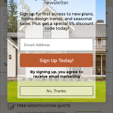
ADDITIONAL OPTIONS
newsletter.
Sign up for first access to new plans,
$295.00
Materials List
home design trends, and seasonal
sales. Plus get a special 5% discount
$300.00
Additional Build
code today!
$345.00
Right Reading Reverse
$599.00
Multi-Use License
Sign Up Today!
Subtotal of Plan Package and Options
$1,255.00
By signing up, you agree to
receive email marketing
No, Thanks.
FREE MODIFICATION QUOTE