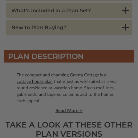
What's Included in a Plan Set?
New to Plan Buying?
PLAN DESCRIPTION
The compact and charming Grenta Cottage is a
cottage house plan
that is just as well suited as a year
round residence or vacation home. Steep roof lines,
gable ends, and tapered columns add to the homes
curb appeal.
Read More >
TAKE A LOOK AT THESE OTHER
PLAN VERSIONS