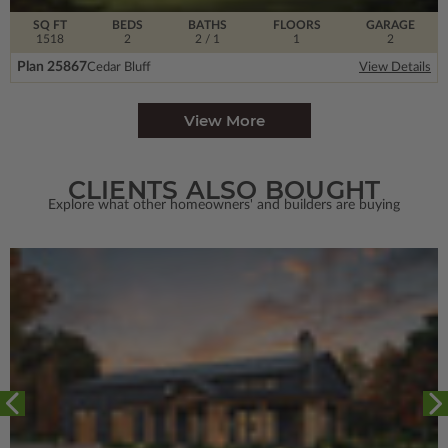
SQ FT
BEDS
BATHS
FLOORS
GARAGE
1518
2
2
/ 1
1
2
Plan 25867
Cedar Bluff
View Details
View More
CLIENTS ALSO BOUGHT
Explore what other homeowners' and builders are buying