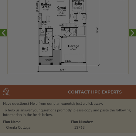
CONTACT HPC EXPERTS
Have questions? Help from our plan experts
is just a click away.
To help us answer your questions promptly, please copy and paste the following
information in the fields below.
Plan Name:
Plan Number:
Grenta Cottage
13763