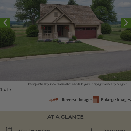
Photographs may show modifications made to plans. Copyright owned by designer.
1 of 7
Reverse Images
Enlarge Images
AT A GLANCE