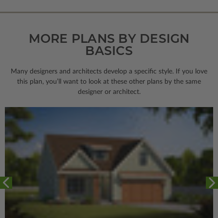
MORE PLANS BY DESIGN
BASICS
Many designers and architects develop a specific style. If you love
this plan, you’ll want to look
at these other plans by the same
designer or architect.