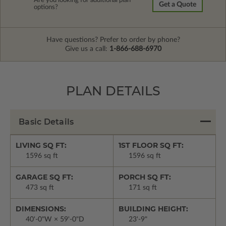
Are you looking for additional plan
Get a Quote
options?
Have questions? Prefer to order by phone?
Give us a call:
1-866-688-6970
PLAN DETAILS
Basic Details
LIVING SQ FT:
1ST FLOOR SQ FT:
1596 sq ft
1596 sq ft
GARAGE SQ FT:
PORCH SQ FT:
473 sq ft
171 sq ft
DIMENSIONS:
BUILDING HEIGHT:
40'-0"W × 59'-0"D
23'-9"