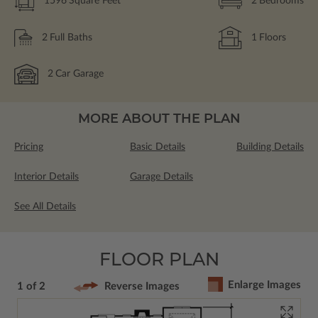
1596
Square Feet
2
Bedrooms
2
Full Baths
1
Floors
2
Car Garage
MORE ABOUT THE PLAN
Pricing
Basic Details
Building Details
Interior Details
Garage Details
See All Details
FLOOR PLAN
Enlarge Images
1 of 2
Reverse Images