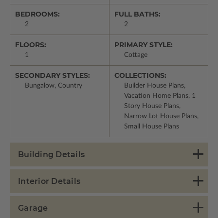
BEDROOMS:
FULL BATHS:
2
2
FLOORS:
PRIMARY STYLE:
1
Cottage
SECONDARY STYLES:
COLLECTIONS:
Bungalow, Country
Builder House Plans,
Vacation Home Plans, 1
Story House Plans,
Narrow Lot House Plans,
Small House Plans
Building Details
Interior Details
Garage