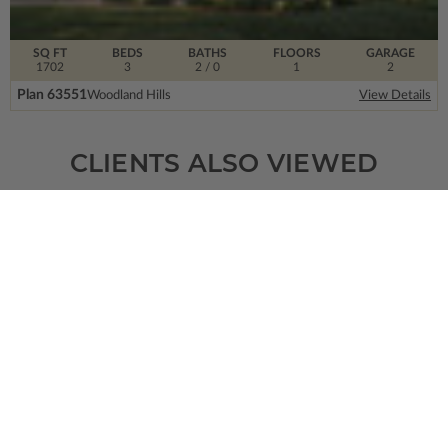
SQ FT
BEDS
BATHS
FLOORS
GARAGE
1702
3
2
/ 0
1
2
Plan 63551
Woodland Hills
View Details
CLIENTS ALSO VIEWED