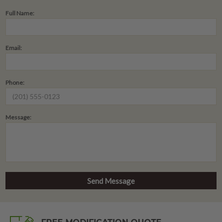
Full Name:
Email:
Phone:
Message: