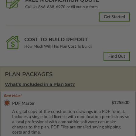
FREE MODIFICATION QUOTE
Call Us
866-688-6970
or fill out our form.
Get Started
COST TO BUILD REPORT
How Much Will This Plan Cost To Build?
Find Out
PLAN PACKAGES
What’s Included in a Plan Set?
Best Value!
$1255.00
PDF Master
A digital copy of the construction drawings in a PDF format.
Includes a single build license with modification permissions so
a local professional with compatible software can make
changes to the plan. PDF Files are emailed saving shipping
costs and time.