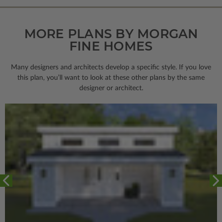
MORE PLANS BY MORGAN
FINE HOMES
Many designers and architects develop a specific style. If you love
this plan, you’ll want to look
at these other plans by the same
designer or architect.