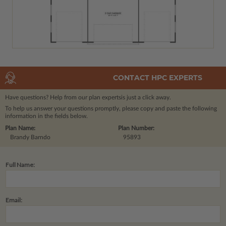
CONTACT HPC EXPERTS
Have questions? Help from our plan experts
is just a click away.
To help us answer your questions promptly, please copy and paste the following
information in the fields below.
Plan Name:
Plan Number:
Brandy Barndo
95893
Full Name:
Email: