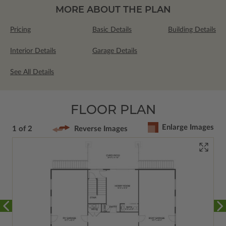
MORE ABOUT THE PLAN
Pricing
Basic Details
Building Details
Interior Details
Garage Details
See All Details
FLOOR PLAN
Enlarge Images
1 of 2
Reverse Images