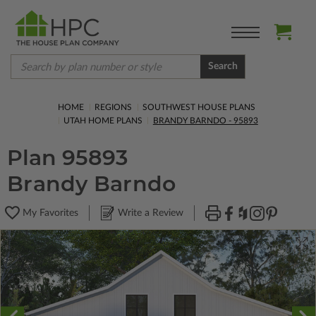
Search
HOME
REGIONS
SOUTHWEST HOUSE PLANS
UTAH HOME PLANS
BRANDY BARNDO - 95893
Plan 95893
Brandy Barndo
My Favorites
Write a Review