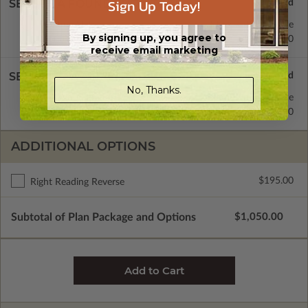
Sign Up Today!
SELECT A FOUNDATION TYPE
Floating Slab
Standard with Price
By signing up, you agree to
Monolithic Slab
$350.00
receive email marketing
SELECT A WALL TYPE
No, Thanks.
2x4 Wood Frame
Standard with Price
2x6 Wood Frame
$250.00
ADDITIONAL OPTIONS
$195.00
Right Reading Reverse
Subtotal of Plan Package and Options
$1,050.00