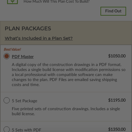
How Much Will This Plan Cost To Build?
Find Out
PLAN PACKAGES
What’s Included in a Plan Set?
Best Value!
$1050.00
PDF Master
A digital copy of the construction drawings in a PDF format.
Includes a single build license with modification permissions so
a local professional with compatible software can make
changes to the plan. PDF Files are emailed saving shipping
costs and time.
$1195.00
5 Set Package
Five printed sets of construction drawings. Includes a single
build license.
$1350.00
5 Sets with PDF