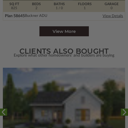
SQ FT
BEDS
BATHS
FLOORS
GARAGE
825
2
1
/ 0
1
0
Plan 58645
Buckner ADU
View Details
View More
CLIENTS ALSO BOUGHT
Explore what other homeowners' and builders are buying