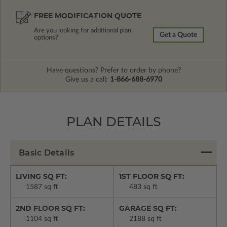
FREE MODIFICATION QUOTE
Are you looking for additional plan
Get a Quote
options?
Have questions? Prefer to order by phone?
Give us a call:
1-866-688-6970
PLAN DETAILS
Basic Details
LIVING SQ FT:
1ST FLOOR SQ FT:
1587 sq ft
483 sq ft
2ND FLOOR SQ FT:
GARAGE SQ FT:
1104 sq ft
2188 sq ft