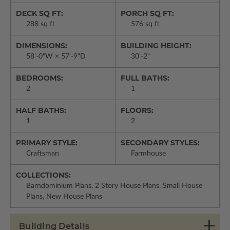
DECK SQ FT:
PORCH SQ FT:
288 sq ft
576 sq ft
DIMENSIONS:
BUILDING HEIGHT:
58'-0"W × 57'-9"D
30'-2"
BEDROOMS:
FULL BATHS:
2
1
HALF BATHS:
FLOORS:
1
2
PRIMARY STYLE:
SECONDARY STYLES:
Craftsman
Farmhouse
COLLECTIONS:
Barndominium Plans, 2 Story House Plans, Small House
Plans, New House Plans
Building Details