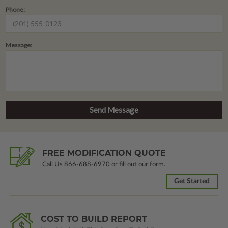
Phone:
Message:
FREE MODIFICATION QUOTE
Call Us
866-688-6970
or fill out our form.
Get Started
COST TO BUILD REPORT