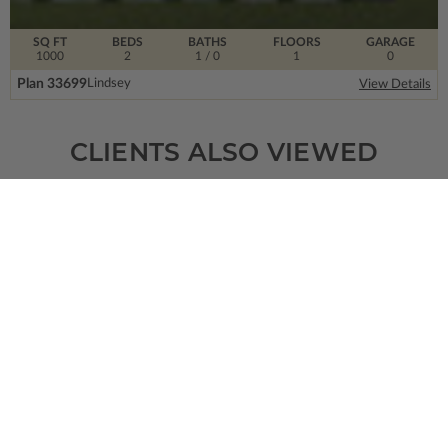
SQ FT
BEDS
BATHS
FLOORS
GARAGE
1000
2
1
/ 0
1
0
Plan 33699
Lindsey
View Details
CLIENTS ALSO VIEWED
SQ FT
BEDS
BATHS
FLOORS
GARAGE