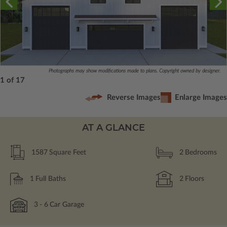
Photographs may show modifications made to plans. Copyright owned by designer.
1 of 17
Reverse Images
Enlarge Images
AT A GLANCE
1587
Square Feet
2
Bedrooms
1
Full Baths
2
Floors
3
- 6
Car Garage