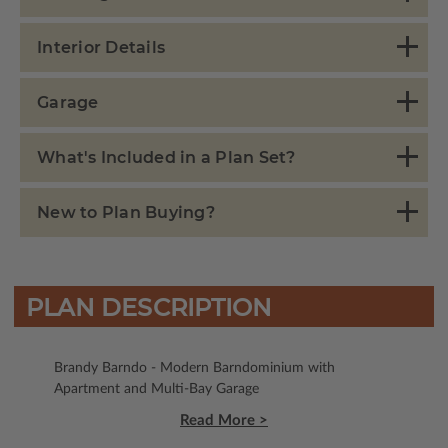
Interior Details
Garage
What's Included in a Plan Set?
New to Plan Buying?
PLAN DESCRIPTION
Brandy Barndo - Modern Barndominium with
Apartment and Multi-Bay Garage
Read More >