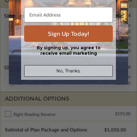
OPTIONS
Selected Price
SELECT A FOUNDATION TYPE
Floating Slab
Standard with Price
Sign Up Today!
Crawl Space
$350.00
Monolithic Slab
$350.00
Basement
$350.00
By signing up, you agree to
Daylight/Walk-out Basement
$350.00
receive email marketing
SELECT A WALL TYPE
No, Thanks.
2x6 Wood Frame
Standard with Price
2x4 Wood Frame
$250.00
ADDITIONAL OPTIONS
$195.00
Right Reading Reverse
Subtotal of Plan Package and Options
$1,050.00