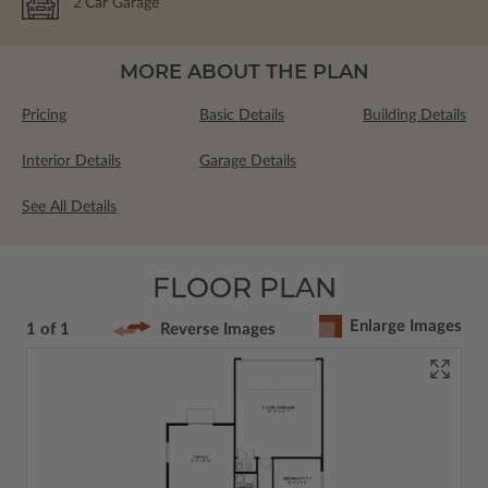
2
Car Garage
MORE ABOUT THE PLAN
Pricing
Basic Details
Building Details
Interior Details
Garage Details
See All Details
FLOOR PLAN
Enlarge Images
1 of 1
Reverse Images