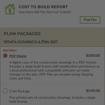
COST TO BUILD REPORT
How Much Will This Plan Cost To Build?
Find Out
PLAN PACKAGES
What’s Included in a Plan Set?
Best Value!
$1050.00
PDF Master
A digital copy of the construction drawings in a PDF format.
Includes a single build license with modification permissions so
a local professional with compatible software can make
changes to the plan. PDF Files are emailed saving shipping
costs and time.
$1195.00
5 Set Package
Five printed sets of construction drawings. Includes a single
build license.