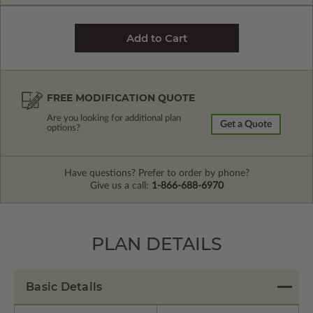
FREE MODIFICATION QUOTE
Are you looking for additional plan
Get a Quote
options?
Have questions? Prefer to order by phone?
Give us a call:
1-866-688-6970
PLAN DETAILS
Basic Details