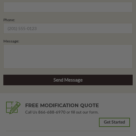
Phone:
Message:
FREE MODIFICATION QUOTE
Call Us
866-688-6970
or fill out our form.
Get Started