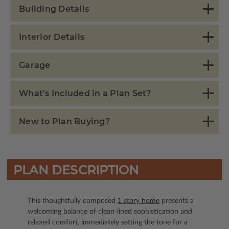
Building Details
Interior Details
Garage
What's Included in a Plan Set?
New to Plan Buying?
PLAN DESCRIPTION
This thoughtfully composed
1 story home
presents a
welcoming balance of clean-lined sophistication and
relaxed comfort, immediately setting the tone for a