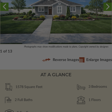
Photographs may show modifications made to plans. Copyright owned by designer.
1 of 13
Reverse Images
Enlarge Images
AT A GLANCE
1578
Square Feet
3
Bedrooms
2
Full Baths
1
Floors