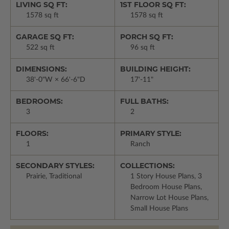
LIVING SQ FT:
1ST FLOOR SQ FT:
1578 sq ft
1578 sq ft
GARAGE SQ FT:
PORCH SQ FT:
522 sq ft
96 sq ft
DIMENSIONS:
BUILDING HEIGHT:
38'-0"W × 66'-6"D
17'-11"
BEDROOMS:
FULL BATHS:
3
2
FLOORS:
PRIMARY STYLE:
1
Ranch
SECONDARY STYLES:
COLLECTIONS:
Prairie, Traditional
1 Story House Plans, 3
Bedroom House Plans,
Narrow Lot House Plans,
Small House Plans