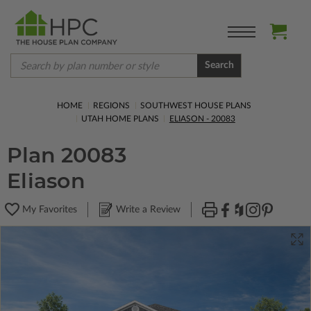
Search
HOME
REGIONS
SOUTHWEST HOUSE PLANS
UTAH HOME PLANS
ELIASON - 20083
Plan 20083
Eliason
My Favorites
Write a Review