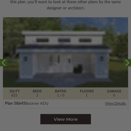
this plan, you’ll want to look
at these other plans by the same
designer or architect.
SQ FT
BEDS
BATHS
FLOORS
GARAGE
825
2
1
/ 0
1
0
Plan 58645
Buckner ADU
View Details
View More