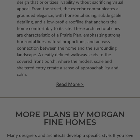
design that prioritizes livability without sacrificing visual
appeal. From the street, the exterior communicates a
grounded elegance, with horizontal siding, subtle gable
detailing, and a low-profile roofline that anchors the
home comfortably to its site. These architectural cues
are characteristic of a Prairie Plan, emphasizing strong
horizontal lines, natural proportions, and an easy
connection between the home and the surrounding
landscape. A neatly defined walkway leads to the
covered front porch, where the modest scale and
sheltered entry create a sense of approachability and
calm.
Read More >
MORE PLANS BY MORGAN
FINE HOMES
Many designers and architects develop a specific style. If you love