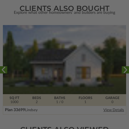
CLIENTS ALSO BOUGHT
Explore what other homeowners' and builders are buying
SQ FT
BEDS
BATHS
FLOORS
GARAGE
1000
2
1
/ 0
1
0
Plan 33699
Lindsey
View Details