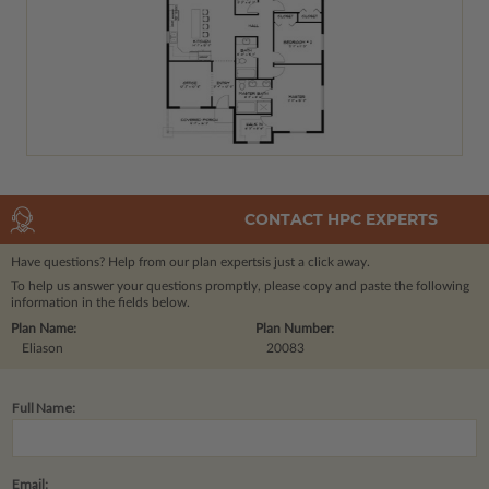
CONTACT HPC EXPERTS
Have questions? Help from our plan experts
is just a click away.
To help us answer your questions promptly, please copy and paste the following
information in the fields below.
Plan Name:
Plan Number:
Eliason
20083
Full Name:
Email: