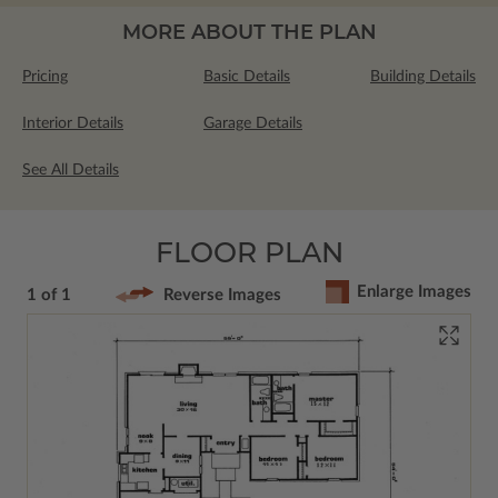
MORE ABOUT THE PLAN
Pricing
Basic Details
Building Details
Interior Details
Garage Details
See All Details
FLOOR PLAN
Enlarge Images
1 of 1
Reverse Images