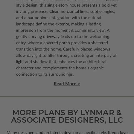
style design, this
single-story
house presents a bold yet
inviting presence. Clean horizontal lines, subtle angles,
and a harmonious integration with the natural
landscape define the exterior, making a lasting
impression from the moment it comes into view. A
gently curving driveway leads up to the welcoming
entry, where a covered porch provides a sheltered
transition into the home. Carefully placed windows
allow daylight to filter through, creating an interplay of
light and shadow that enhances the architectural
character and complements the home’s organic
connection to its surroundings.
Read More >
MORE PLANS BY LYNMAR &
ASSOCIATE DESIGNERS, LLC
Many designers and architects develop a specific style. If you love