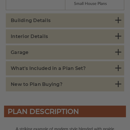
Small House Plans
Building Details
Interior Details
Garage
What's Included in a Plan Set?
New to Plan Buying?
PLAN DESCRIPTION
A striking example of
modern
style blended with
prairie