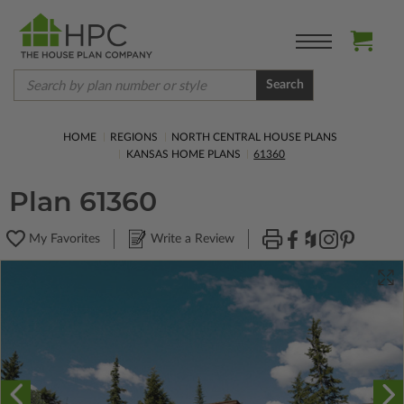
Search
HOME
REGIONS
NORTH CENTRAL HOUSE PLANS
KANSAS HOME PLANS
61360
Plan 61360
My Favorites
Write a Review