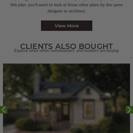
this plan, you’ll want to look
at these other plans by the same
designer or architect.
View More
CLIENTS ALSO BOUGHT
Explore what other homeowners' and builders are buying