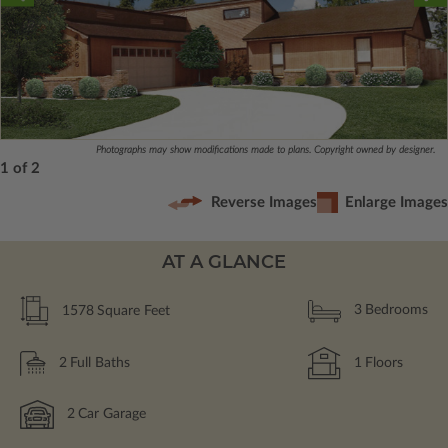
Photographs may show modifications made to plans. Copyright owned by designer.
1 of 2
Reverse Images
Enlarge Images
AT A GLANCE
1578
Square Feet
3
Bedrooms
2
Full Baths
1
Floors
2
Car Garage