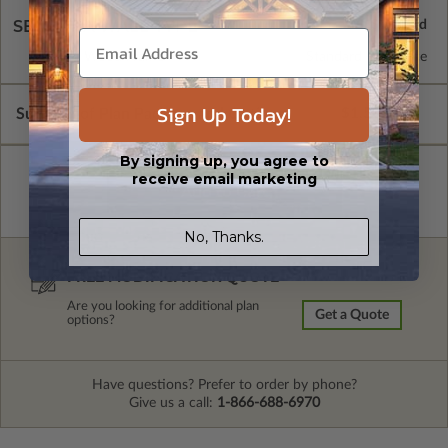
SELECT A WALL TYPE
2x4 Wood Frame
Standard with Price
Sign Up Today!
Subtotal of Plan Package and Options
$1,500.00
By signing up, you agree to
receive email marketing
No, Thanks.
FREE MODIFICATION QUOTE
Are you looking for additional plan
Get a Quote
options?
Have questions? Prefer to order by phone?
Give us a call:
1-866-688-6970