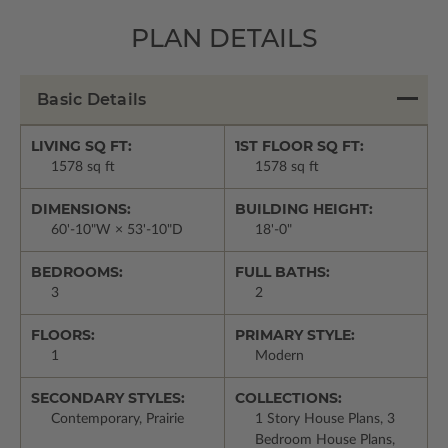
PLAN DETAILS
Basic Details
LIVING SQ FT:
1ST FLOOR SQ FT:
1578 sq ft
1578 sq ft
DIMENSIONS:
BUILDING HEIGHT:
60'-10"W × 53'-10"D
18'-0"
BEDROOMS:
FULL BATHS:
3
2
FLOORS:
PRIMARY STYLE:
1
Modern
SECONDARY STYLES:
COLLECTIONS:
Contemporary, Prairie
1 Story House Plans, 3
Bedroom House Plans,