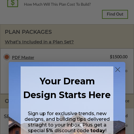
How Much Will This Plan Cost To Build?
Find Out
PLAN PACKAGES
What’s Included in a Plan Set?
$1500.00
PDF Master
A digital copy of the construction drawings in a PDF format.
Includes a single build license with modification permissions so
a local professional with compatible software can make
Your Dream
changes to the plan. PDF Files are emailed saving shipping
costs and time.
Design Starts Here
OPTIONS
Selected Price
Sign up for exclusive trends, new
SELECT A FOUNDATION TYPE
designs, and building tips delivered
striaght to your inbox. Plus get a
Concrete Slab
Standard with Price
special
5%
discount code
today
!