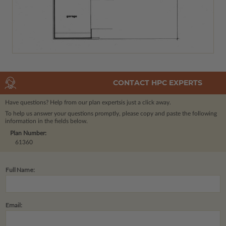
CONTACT HPC EXPERTS
Have questions? Help from our plan experts
is just a click away.
To help us answer your questions promptly, please copy and paste the following
information in the fields below.
Plan Number:
61360
Full Name:
Email: