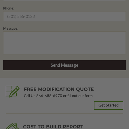
Phone:
Message:
FREE MODIFICATION QUOTE
Call Us
866-688-6970
or fill out our form.
Get Started
COST TO BUILD REPORT