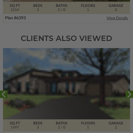
SQ FT
BEDS
BATHS
FLOORS
GARAGE
1214
3
2
/ 0
1
0
Plan 86393
View Details
CLIENTS ALSO VIEWED
SQ FT
BEDS
BATHS
FLOORS
GARAGE
1497
3
2
/ 0
1
2