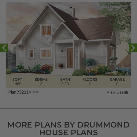
SQFT
BDRMS
BATH
FLOORS
GARAGE
1480
2
2 / 0
2
0
Plan
93211
Vistas
View Details
MORE PLANS BY DRUMMOND
HOUSE PLANS