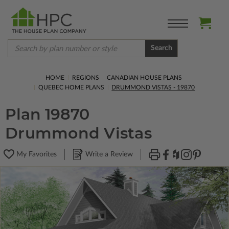
Search
HOME
REGIONS
CANADIAN HOUSE PLANS
QUEBEC HOME PLANS
DRUMMOND VISTAS - 19870
Plan 19870
Drummond Vistas
My Favorites
Write a Review