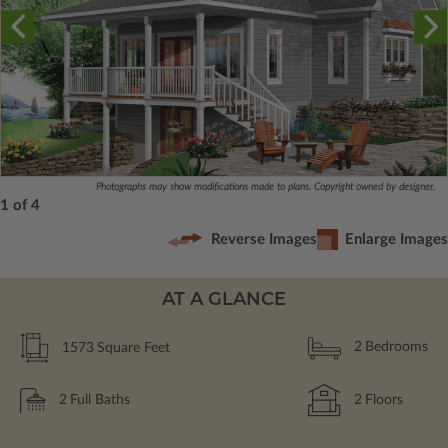
Photographs may show modifications made to plans. Copyright owned by designer.
1 of 4
Reverse Images
Enlarge Images
AT A GLANCE
1573
Square Feet
2
Bedrooms
2
Full Baths
2
Floors