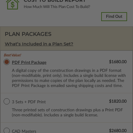
COST TO BUILD REPORT
How Much Will This Plan Cost To Build?
Find Out
PLAN PACKAGES
What’s Included in a Plan Set?
Best Value!
$1680.00
PDF Print Package
A digital copy of the construction drawings in a PDF format
(non-modifiable, print only). Includes a single build license with
permissions to make copies of the plan locally as needed. The
PDF Print Package is emailed saving shipping costs and time.
$1820.00
3 Sets + PDF Print
Three printed sets of construction drawings plus a Print PDF
(non-modifiable). Includes a single build license.
$2680.00
CAD Masters