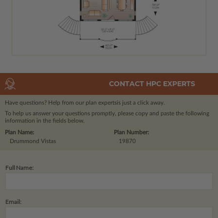
CONTACT HPC EXPERTS
Have questions? Help from our plan experts
is just a click away.
To help us answer your questions promptly, please copy and paste the following
information in the fields below.
Plan Name:
Plan Number:
Drummond Vistas
19870
Full Name:
Email: