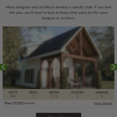
Many designers and architects develop a specific style. If you love
this plan, you’ll want to look
at these other plans by the same
designer or architect.
SQ FT
BEDS
BATHS
FLOORS
GARAGE
636
1
1
/ 0
2
0
Plan 27201
Summer
View Details