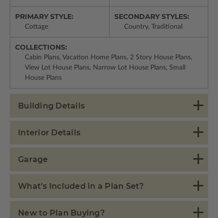
PRIMARY STYLE:
SECONDARY STYLES:
Cottage
Country, Traditional
COLLECTIONS:
Cabin Plans, Vacation Home Plans, 2 Story House Plans,
View Lot House Plans, Narrow Lot House Plans, Small
House Plans
Building Details
Interior Details
Garage
What's Included in a Plan Set?
New to Plan Buying?