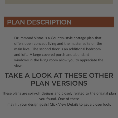
PLAN DESCRIPTION
Drummond Vistas is a Country-style cottage plan that
offers open concept living and the master suite on the
main level. The second floor is an additional bedroom
and loft. A large covered porch and abundant
windows in the living room allow you to appreciate the
view.
TAKE A LOOK AT THESE OTHER
PLAN VERSIONS
These plans are spin-off designs and closely related to the original plan
you found. One of these
may fit your design goals! Click View Details to get a closer look.