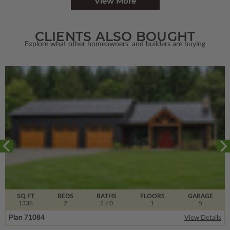
View More
CLIENTS ALSO BOUGHT
Explore what other homeowners' and builders are buying
SQ FT
BEDS
BATHS
FLOORS
GARAGE
1338
2
2
/ 0
1
5
Plan 71084
View Details