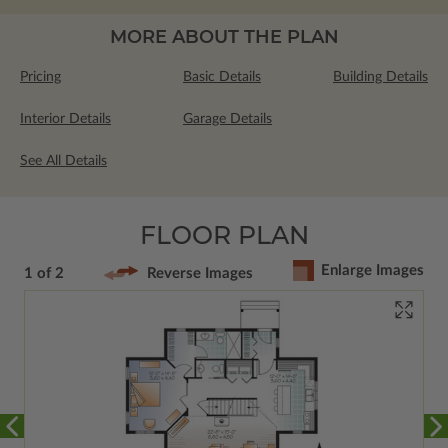
MORE ABOUT THE PLAN
Pricing
Basic Details
Building Details
Interior Details
Garage Details
See All Details
FLOOR PLAN
Enlarge Images
1 of 2
Reverse Images