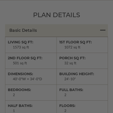
PLAN DETAILS
Basic Details
LIVING SQ FT:
1ST FLOOR SQ FT:
1573 sq ft
1072 sq ft
2ND FLOOR SQ FT:
PORCH SQ FT:
501 sq ft
32 sq ft
DIMENSIONS:
BUILDING HEIGHT:
40'-0"W × 34'-0"D
24'-10"
BEDROOMS:
FULL BATHS:
2
2
HALF BATHS:
FLOORS:
1
2