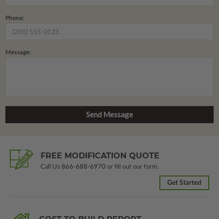
Phone:
Message:
FREE MODIFICATION QUOTE
Call Us
866-688-6970
or fill out our form.
Get Started