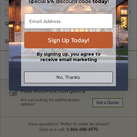
special
5%
discount code
today
!
$75.00
Additional Sets
Quantity of Additional Sets
1
Sign Up Today!
Subtotal of Plan Package and Options
$1,680.00
By signing up, you agree to
receive email marketing
No, Thanks.
FREE MODIFICATION QUOTE
Are you looking for additional plan
Get a Quote
options?
Have questions? Prefer to order by phone?
Give us a call:
1-866-688-6970