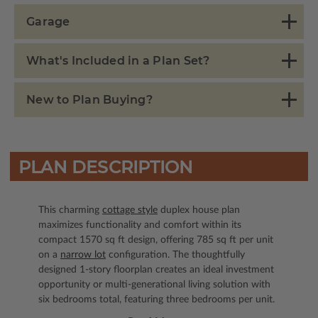
Garage
What's Included in a Plan Set?
New to Plan Buying?
PLAN DESCRIPTION
This charming
cottage style
duplex house plan
maximizes functionality and comfort within its
compact 1570 sq ft design, offering 785 sq ft per unit
on a
narrow lot
configuration. The thoughtfully
designed 1-story floorplan creates an ideal investment
opportunity or multi-generational living solution with
six bedrooms total, featuring three bedrooms per unit.