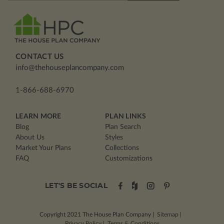
CONTACT US
info@thehouseplancompany.com
1-866-688-6970
LEARN MORE
PLAN LINKS
Blog
Plan Search
About Us
Styles
Market Your Plans
Collections
FAQ
Customizations
LET'S BE SOCIAL
Copyright 2021
The House Plan Company
|
Sitemap
|
Privacy Policy
|
Terms & Conditions