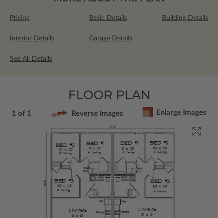
Pricing
Basic Details
Building Details
Interior Details
Garage Details
See All Details
FLOOR PLAN
Enlarge Images
1 of 1
Reverse Images