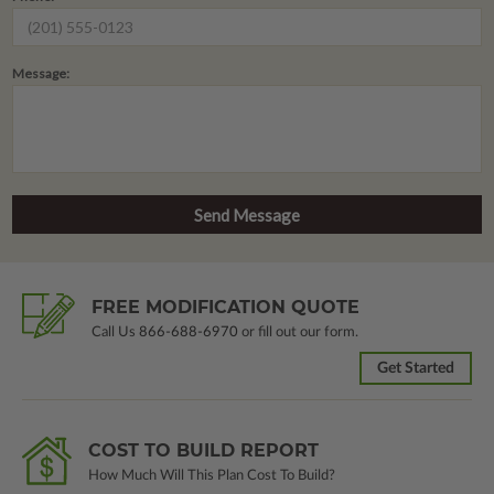
Message:
FREE MODIFICATION QUOTE
Call Us
866-688-6970
or fill out our form.
Get Started
COST TO BUILD REPORT
How Much Will This Plan Cost To Build?