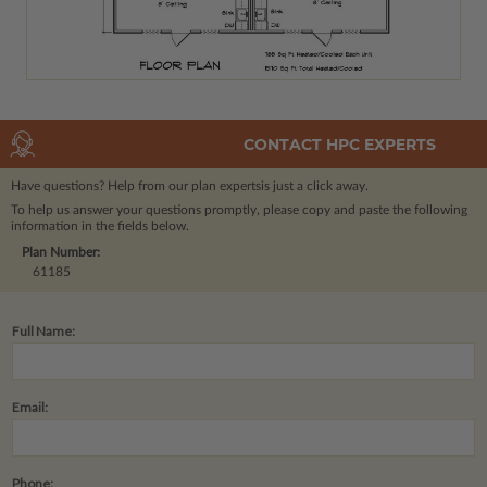
CONTACT HPC EXPERTS
Have questions? Help from our plan experts
is just a click away.
To help us answer your questions promptly, please copy and paste the following
information in the fields below.
Plan Number:
61185
Full Name:
Email:
Phone: