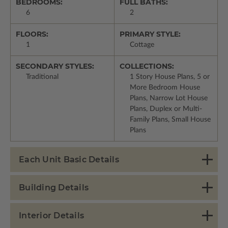
BEDROOMS:
FULL BATHS:
6
2
FLOORS:
PRIMARY STYLE:
1
Cottage
SECONDARY STYLES:
COLLECTIONS:
Traditional
1 Story House Plans, 5 or
More Bedroom House
Plans, Narrow Lot House
Plans, Duplex or Multi-
Family Plans, Small House
Plans
Each Unit Basic Details
Building Details
Interior Details