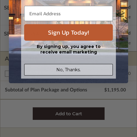
SELECT A FOUNDATION TYPE
Concrete Slab
Standard with Price
Sign Up Today!
SELECT A WALL TYPE
2x4 Wood Frame
Standard with Price
By signing up, you agree to
receive email marketing
ADDITIONAL OPTIONS
No, Thanks.
$195.00
Right Reading Reverse
Subtotal of Plan Package and Options
$1,195.00