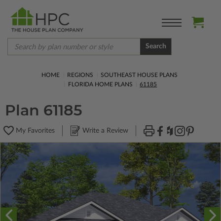
Search
HOME
REGIONS
SOUTHEAST HOUSE PLANS
FLORIDA HOME PLANS
61185
Plan 61185
My Favorites
Write a Review