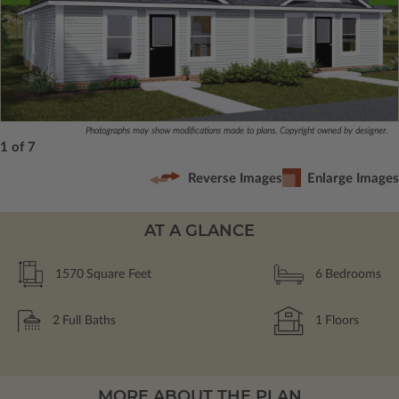
Photographs may show modifications made to plans. Copyright owned by designer.
1 of 7
Reverse Images
Enlarge Images
AT A GLANCE
1570
Square Feet
6
Bedrooms
2
Full Baths
1
Floors
MORE ABOUT THE PLAN