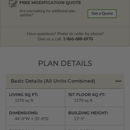
FREE MODIFICATION QUOTE
Are you looking for additional plan
Get a Quote
options?
Have questions? Prefer to order by phone?
Give us a call:
1-866-688-6970
PLAN DETAILS
Basic Details
(All Units Combined)
LIVING SQ FT:
1ST FLOOR SQ FT:
1570 sq ft
1570 sq ft
DIMENSIONS:
BUILDING HEIGHT:
44'-0"W × 35'-8"D
17'-5"