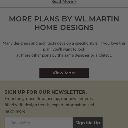
Read More >
MORE PLANS BY WL MARTIN
HOME DESIGNS
Many designers and architects develop a specific style. If you love this
plan, you’ll want to look
at these other plans by the same designer or architect.
View More
SIGN UP FOR OUR NEWSLETTER.
From the ground floor and up, our newsletter is
filled with design trends, expert information and
much more.
Email
Address