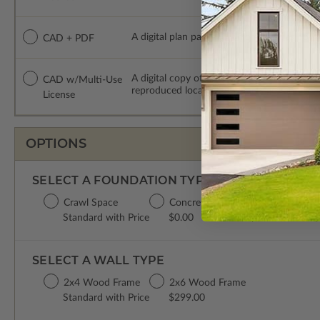
A digital plan package which includes both
CAD + PDF
A digital copy of the construction drawing
CAD w/Multi-Use
reproduced locally. CAD Packages are emai
License
OPTIONS
SELECT A FOUNDATION TYPE
Crawl Space
Concrete Slab
Basement
D
Standard with Price
$0.00
$299.00
$
SELECT A WALL TYPE
2x4 Wood Frame
2x6 Wood Frame
Standard with Price
$299.00