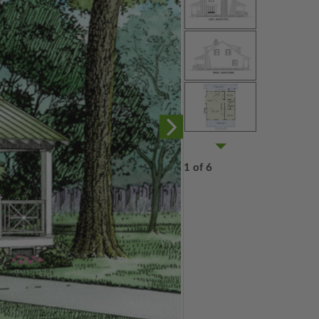
1 of 6