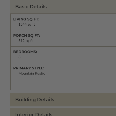
Basic Details
LIVING SQ FT:
1544 sq ft
PORCH SQ FT:
512 sq ft
BEDROOMS:
3
PRIMARY STYLE:
Mountain Rustic
Building Details
Interior Details