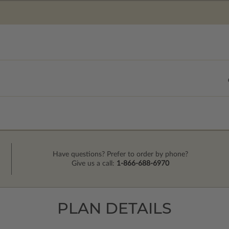
Have questions? Prefer to order by phone?
Give us a call:
1-866-688-6970
PLAN DETAILS