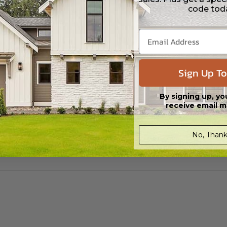
code tod
 CAD (DWG) and PDF Files. Includes a single build license which allow th
s in a DWG file format. Includes a multiple build license with permission
led saving shipping costs and time.
Sign Up To
By signing up, yo
receive email m
No, Thank
aylight/Walk-out Basement
399.00