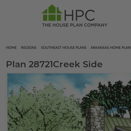
HOME
REGIONS
SOUTHEAST HOUSE PLANS
ARKANSAS HOME PLAN
Plan 28721
Creek Side