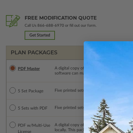
FREE MODIFICATION QUOTE
Call Us
866-688-6970
or fill out our form.
Get Started
PLAN PACKAGES
A digital copy of the construction drawings
PDF Master
software can make changes to the plan. PDF
Five printed sets of construction drawings. 
5 Set Package
Five printed sets of construction drawings
5 Sets with PDF
A digital copy of the construction drawing
PDF w/Multi-Use
locally. This package is emailed saving ship
License