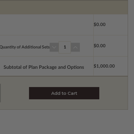
$0.00
$0.00
Quantity of Additional Sets
1
$1,000.00
Subtotal of Plan Package and Options