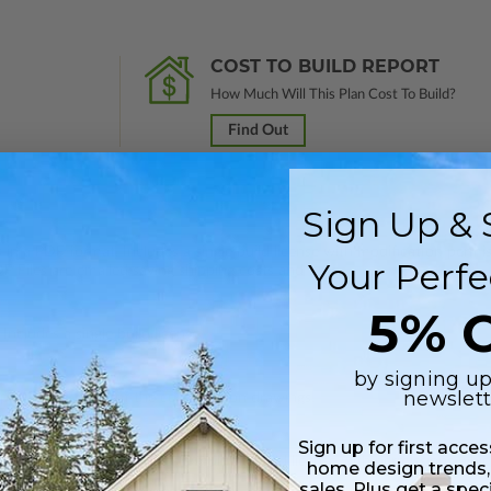
COST TO BUILD REPORT
How Much Will This Plan Cost To Build?
Find Out
Sign Up & 
 in a PDF format. Includes a single build license with modification permi
Your Perfe
 Files are emailed saving shipping costs and time.
5% O
Includes a single build license.
by signing up
newslett
 plus a PDF copy of the construction drawings.
Sign up for first acce
s in a PDF format. Includes a multiple build license with permissions wh
home design trends,
ping costs and time.
sales. Plus get a spec