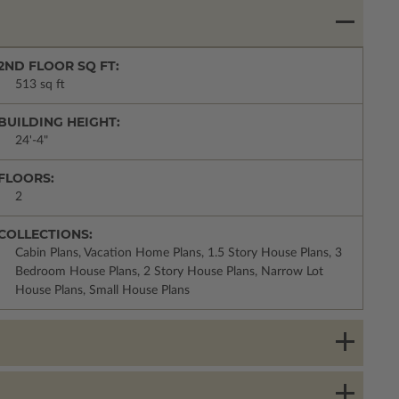
2ND FLOOR SQ FT:
513 sq ft
BUILDING HEIGHT:
24'-4"
FLOORS:
2
COLLECTIONS:
Cabin Plans, Vacation Home Plans, 1.5 Story House Plans, 3
Bedroom House Plans, 2 Story House Plans, Narrow Lot
House Plans, Small House Plans