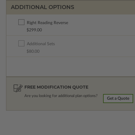
ADDITIONAL OPTIONS
Right Reading Reverse
$299.00
Additional Sets
$80.00
FREE MODIFICATION QUOTE
Are you looking for additional plan options?
Get a Quote