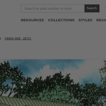
Search
RESOURCES
COLLECTIONS
STYLES
REG
S
CREEK SIDE - 28721