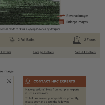
Reverse Images
Enlarge Images
ations made to plans. Copyright owned by designer.
2
Full Baths
2
Floors
r Details
Garage Details
See All Details
ge Images
CONTACT HPC EXPERTS
Have questions? Help from our plan experts
is just a click away.
To help us answer your questions promptly,
please copy and paste the following