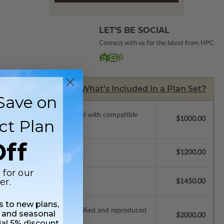
LET’S BE SOCIAL
Connect with us for the latest from HPC
What’s Included in a Plan Set?
Save on
ssions so a local professional with compatible
$1000.00
ct Plan
ff
$1200.00
 for our
er.
$1450.00
ss to new plans,
ich allow the plan to be modified and reproduced
 and seasonal
$2000.00
ial 5% discount