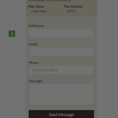
information in the fields below.
Plan Name:
Plan Number:
Creek Side
28721
Full Name:
Email:
Phone:
Message: