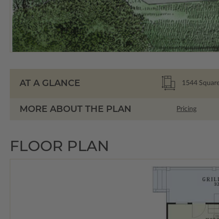
AT A GLANCE
1544
Square
MORE ABOUT THE PLAN
Pricing
FLOOR PLAN