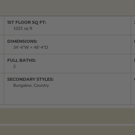
1ST FLOOR SQ FT:
1031 sq ft
DIMENSIONS:
34'-4"W × 48'-4"D
FULL BATHS:
2
SECONDARY STYLES:
Bungalow, Country