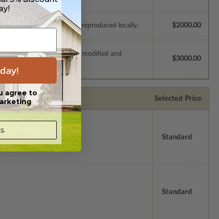
ay!
e plans to be modified and reproduced locally.
$2000.00
s which allow the plan to be modified and
$3000.00
day!
u agree to
Selected Price
arketing
s.
Standard
Standard