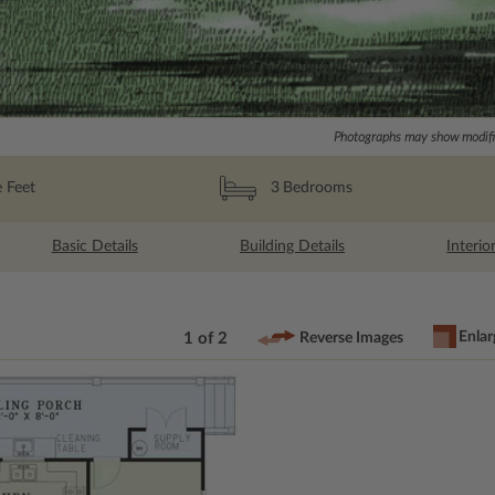
Photographs may show modific
 Feet
3
Bedrooms
Basic Details
Building Details
Interio
Enlar
1 of 2
Reverse Images