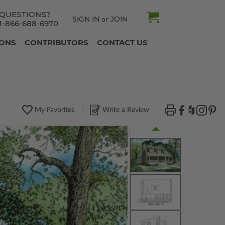
QUESTIONS?
SIGN IN
JOIN
or
1-866-688-6970
IONS
CONTRIBUTORS
CONTACT US
My Favorites
Write a Review