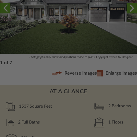
Photographs may show modifications made to plans. Copyright owned by designer.
1 of 7
Reverse Images
Enlarge Images
AT A GLANCE
1537
Square Feet
2
Bedrooms
2
Full Baths
1
Floors