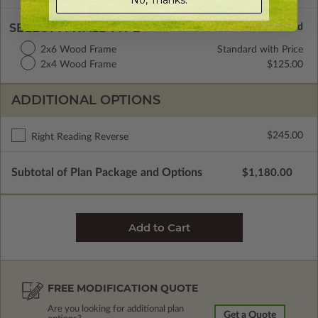
SELECT A WALL TYPE
2x6 Wood Frame
Standard with Price
2x4 Wood Frame
$125.00
ADDITIONAL OPTIONS
$245.00
Right Reading Reverse
Subtotal of Plan Package and Options
$1,180.00
FREE MODIFICATION QUOTE
Are you looking for additional plan
Get a Quote