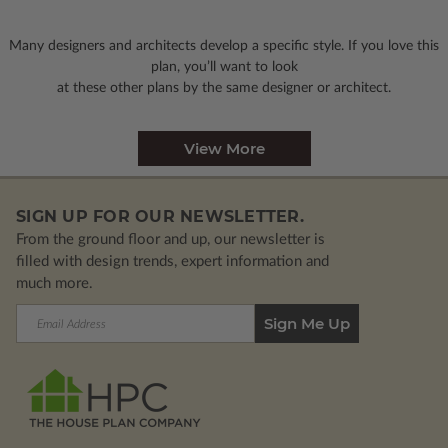
Many designers and architects develop a specific style. If you love this
plan, you’ll want to look
at these other plans by the same designer or architect.
View More
SIGN UP FOR OUR NEWSLETTER.
From the ground floor and up, our newsletter is
filled with design trends, expert information and
much more.
Email
Address