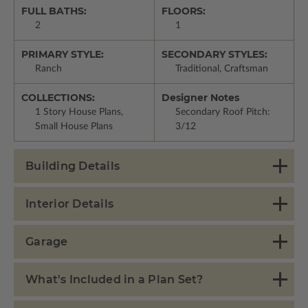
FULL BATHS:
FLOORS:
2
1
PRIMARY STYLE:
SECONDARY STYLES:
Ranch
Traditional, Craftsman
COLLECTIONS:
Designer Notes
1 Story House Plans,
Secondary Roof Pitch:
Small House Plans
3/12
Building Details
Interior Details
Garage
What's Included in a Plan Set?