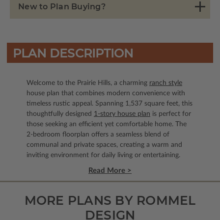
New to Plan Buying?
PLAN DESCRIPTION
Welcome to the Prairie Hills, a charming
ranch style
house plan that combines modern convenience with
timeless rustic appeal. Spanning 1,537 square feet, this
thoughtfully designed
1-story house plan
is perfect for
those seeking an efficient yet comfortable home. The
2-bedroom floorplan offers a seamless blend of
communal and private spaces, creating a warm and
inviting environment for daily living or entertaining.
Read More >
MORE PLANS BY ROMMEL
DESIGN