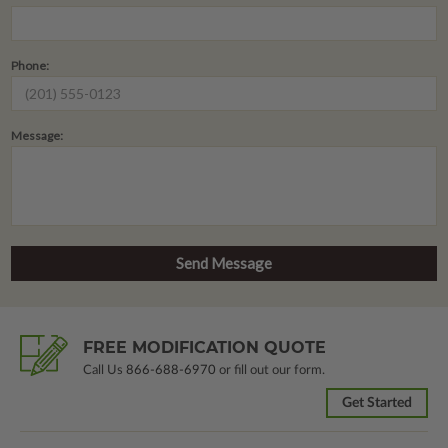
Phone:
Message:
FREE MODIFICATION QUOTE
Call Us
866-688-6970
or fill out our form.
Get Started