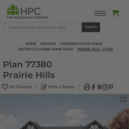
Search
HOME
REGIONS
CANADIAN HOUSE PLANS
BRITISH COLUMBIA HOME PLANS
PRAIRIE HILLS - 77380
Plan 77380
Prairie Hills
My Favorites
Write a Review