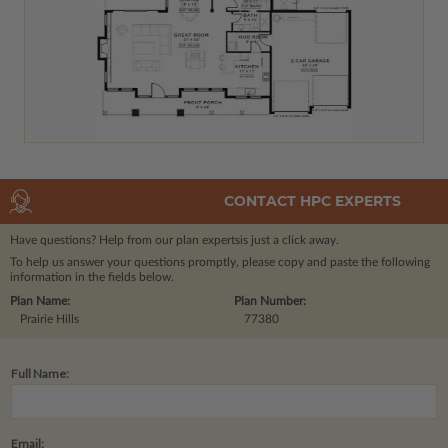
CONTACT HPC EXPERTS
Have questions? Help from our plan experts
is just a click away.
To help us answer your questions promptly, please copy and paste the following
information in the fields below.
Plan Name:
Plan Number:
Prairie Hills
77380
Full Name:
Email: