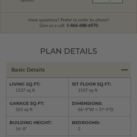
options?
Have questions? Prefer to order by phone?
Give us a call:
1-866-688-6970
PLAN DETAILS
Basic Details
LIVING SQ FT:
1ST FLOOR SQ FT:
1537 sq ft
1537 sq ft
GARAGE SQ FT:
DIMENSIONS:
565 sq ft
66'-9"W × 57'-9"D
BUILDING HEIGHT:
BEDROOMS:
16'-8"
2