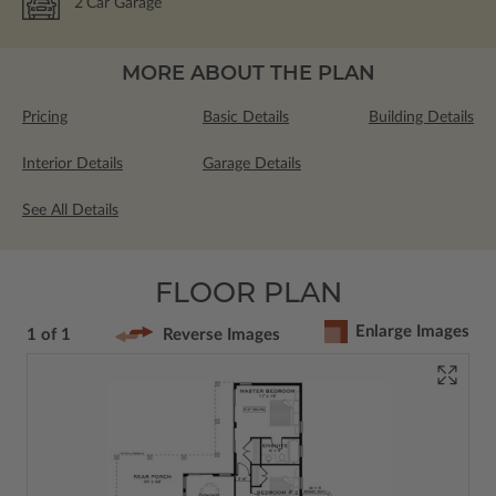
2
Car Garage
MORE ABOUT THE PLAN
Pricing
Basic Details
Building Details
Interior Details
Garage Details
See All Details
FLOOR PLAN
Enlarge Images
1 of 1
Reverse Images