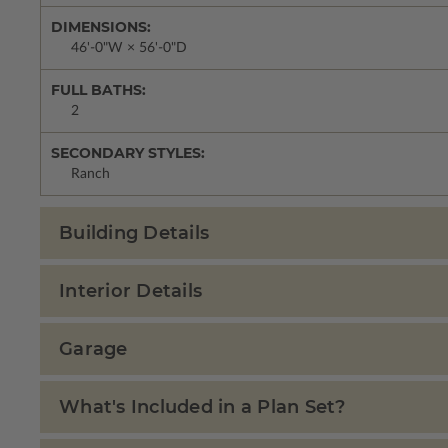
DIMENSIONS:
46'-0"W × 56'-0"D
FULL BATHS:
2
SECONDARY STYLES:
Ranch
Building Details
Interior Details
Garage
What's Included in a Plan Set?