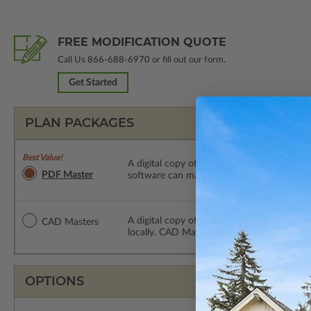
FREE MODIFICATION QUOTE
Call Us
866-688-6970
or fill out our form.
Get Started
PLAN PACKAGES
Best Value!
A digital copy of the construction drawings
PDF Master
software can make changes to the plan. PDF
A digital copy of the construction drawing
CAD Masters
locally. CAD Masters are emailed saving sh
OPTIONS