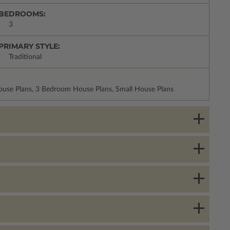
BEDROOMS:
3
PRIMARY STYLE:
Traditional
House Plans, 3 Bedroom House Plans, Small House Plans