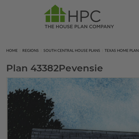
HOME
REGIONS
SOUTH CENTRAL HOUSE PLANS
TEXAS HOME PLAN
Plan 43382
Pevensie