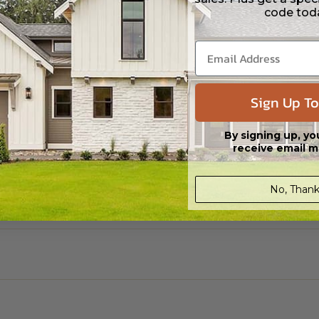
code tod
Sign Up To
By signing up, yo
receive email m
No, Thank