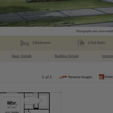
Photographs may show modific
2
Full Baths
3
Bedrooms
Basic Details
Building Details
Interio
Enlar
1 of 1
Reverse Images