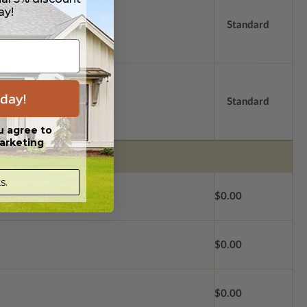
ay!
Standard
day!
Standard
u agree to
arketing
s.
$0.00
$0.00
$0.00