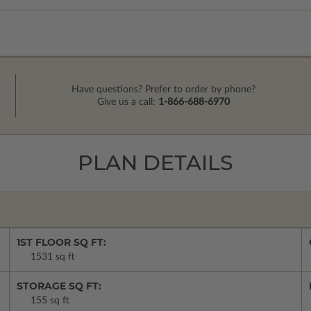
Have questions? Prefer to order by phone?
Give us a call:
1-866-688-6970
PLAN DETAILS
1ST FLOOR SQ FT:
1531 sq ft
STORAGE SQ FT:
155 sq ft