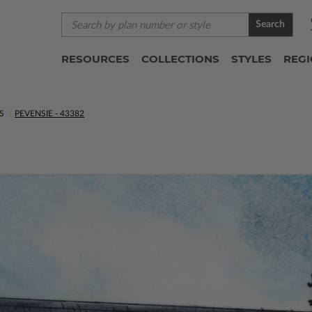
Search
RESOURCES
COLLECTIONS
STYLES
REG
S
PEVENSIE - 43382