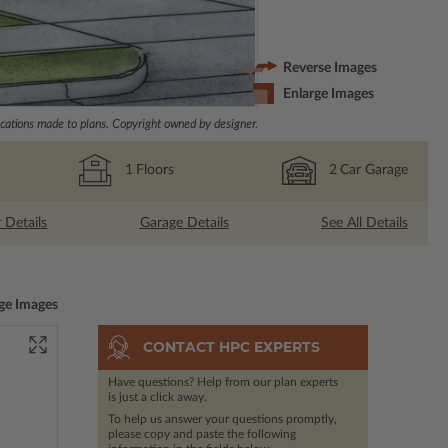
Reverse Images
Enlarge Images
ations made to plans. Copyright owned by designer.
1
Floors
2
Car Garage
r Details
Garage Details
See All Details
ge Images
CONTACT HPC EXPERTS
Have questions? Help from our plan experts
is just a click away.
To help us answer your questions promptly,
please copy and paste the following