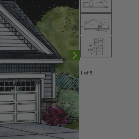
1 of 5