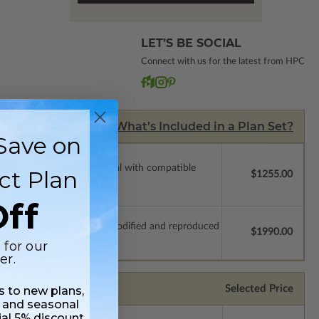
LET’S BE SOCIAL
Connect with us for the latest from HPC
What’s Included in a Plan Set?
Save on
ssions so a local professional with compatible
ct Plan
$1255.00
ff
which allow the plan to be modified and reproduced
$1990.00
 for our
er.
Selected Price
ss to new plans,
 and seasonal
ial 5% discount