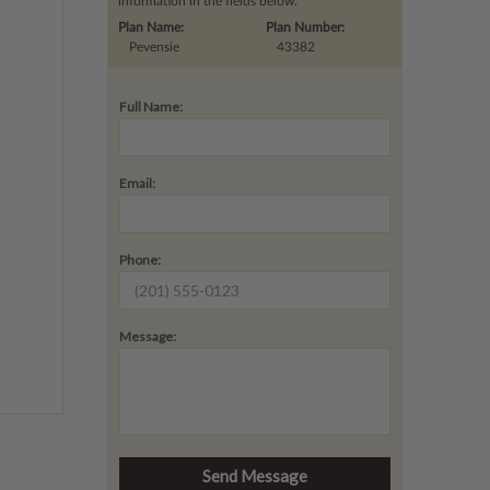
information in the fields below.
Plan Name:
Plan Number:
Pevensie
43382
Full Name:
Email:
Phone:
Message: