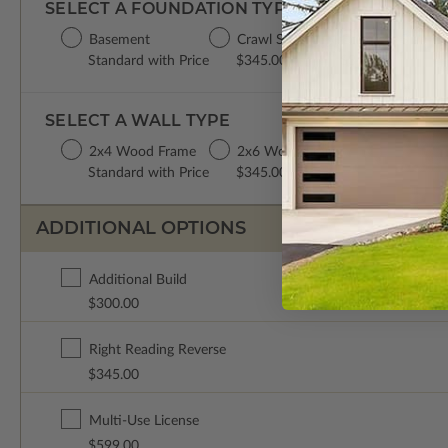
SELECT A FOUNDATION TYPE
Basement
Crawl Space
Concrete Slab
Standard with Price
$345.00
$345.00
SELECT A WALL TYPE
2x4 Wood Frame
2x6 Wood Frame
Standard with Price
$345.00
ADDITIONAL OPTIONS
Additional Build
$300.00
Right Reading Reverse
$345.00
Multi-Use License
$599.00