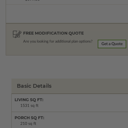
FREE MODIFICATION QUOTE
Are you looking for additional plan options?
Get a Quote
Basic Details
LIVING SQ FT:
1531 sq ft
PORCH SQ FT:
210 sq ft