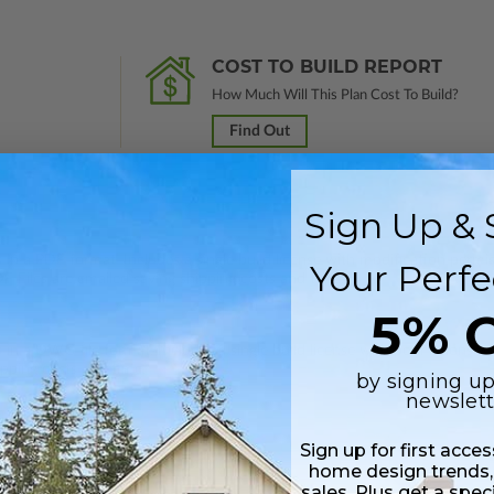
COST TO BUILD REPORT
How Much Will This Plan Cost To Build?
Find Out
Sign Up & 
 in a PDF format. Includes a single build license with modification permi
Your Perfe
 Files are emailed saving shipping costs and time.
5% O
s in a DWG file format. Includes a single build license with permissions 
ipping costs and time.
by signing up
newslett
Sign up for first acce
home design trends,
sales. Plus get a spec