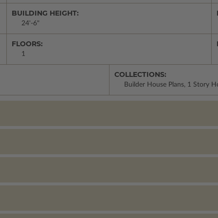
BUILDING HEIGHT:
24'-6"
FLOORS:
1
COLLECTIONS:
Builder House Plans, 1 Story 