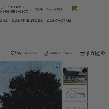
QUESTIONS?
SIGN IN
JOIN
or
1-866-688-6970
IONS
CONTRIBUTORS
CONTACT US
My Favorites
Write a Review