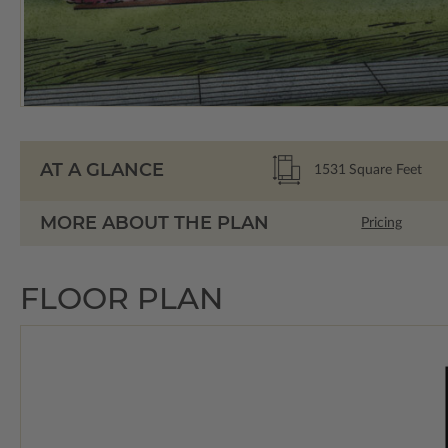
AT A GLANCE
1531
Square Feet
MORE ABOUT THE PLAN
Pricing
FLOOR PLAN