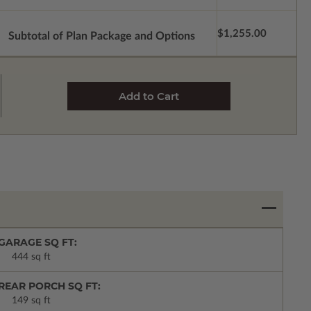
$1,255.00
Subtotal of Plan Package and Options
GARAGE SQ FT:
444 sq ft
REAR PORCH SQ FT:
149 sq ft