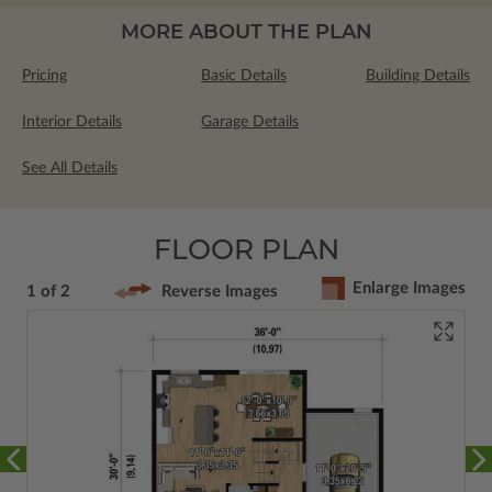
MORE ABOUT THE PLAN
Pricing
Basic Details
Building Details
Interior Details
Garage Details
See All Details
FLOOR PLAN
Enlarge Images
1 of 2
Reverse Images