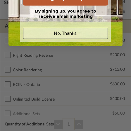
SELECT A WALL TYPE
By signing up, you agree to
2x6 Wood Frame
Standard with Price
receive email marketing
ADDITIONAL OPTIONS
No, Thanks.
$295.00
Materials List
$200.00
Right Reading Reverse
$715.00
Color Rendering
$600.00
BCIN - Ontario
$400.00
Unlimited Build License
$50.00
Additional Sets
Quantity of Additional Sets
1