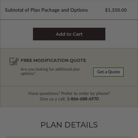
Subtotal of Plan Package and Options
$1,350.00
FREE MODIFICATION QUOTE
Are you looking for additional plan
Get a Quote
options?
Have questions? Prefer to order by phone?
Give us a call:
1-866-688-6970
PLAN DETAILS