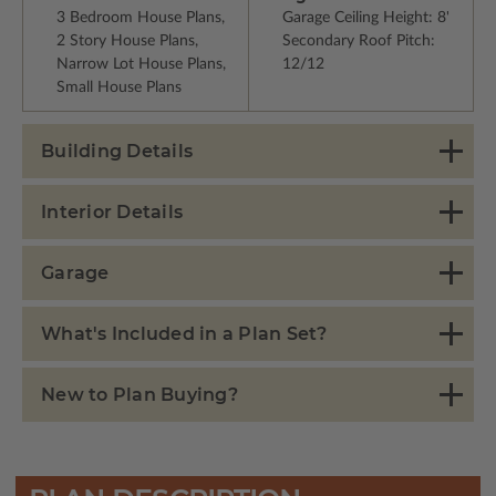
3 Bedroom House Plans,
Garage Ceiling Height: 8'
2 Story House Plans,
Secondary Roof Pitch:
Narrow Lot House Plans,
12/12
Small House Plans
Building Details
Interior Details
Garage
What's Included in a Plan Set?
New to Plan Buying?