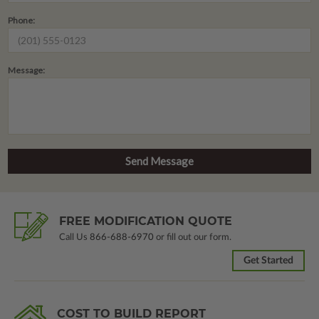
Phone:
Message:
FREE MODIFICATION QUOTE
Call Us
866-688-6970
or fill out our form.
Get Started
COST TO BUILD REPORT