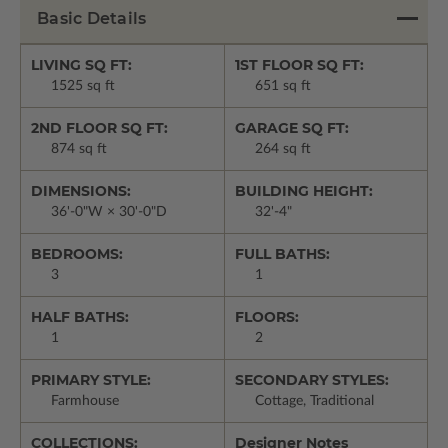
Basic Details
LIVING SQ FT:
1ST FLOOR SQ FT:
1525 sq ft
651 sq ft
2ND FLOOR SQ FT:
GARAGE SQ FT:
874 sq ft
264 sq ft
DIMENSIONS:
BUILDING HEIGHT:
36'-0"W × 30'-0"D
32'-4"
BEDROOMS:
FULL BATHS:
3
1
HALF BATHS:
FLOORS:
1
2
PRIMARY STYLE:
SECONDARY STYLES:
Farmhouse
Cottage, Traditional
COLLECTIONS:
Designer Notes