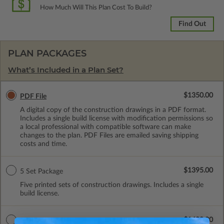
How Much Will This Plan Cost To Build?
Find Out
PLAN PACKAGES
What’s Included in a Plan Set?
$1350.00
PDF File
A digital copy of the construction drawings in a PDF format.
Includes a single build license with modification permissions so
a local professional with compatible software can make
changes to the plan. PDF Files are emailed saving shipping
costs and time.
$1395.00
5 Set Package
Five printed sets of construction drawings. Includes a single
build license.
$1490.00
5 Sets with PDF