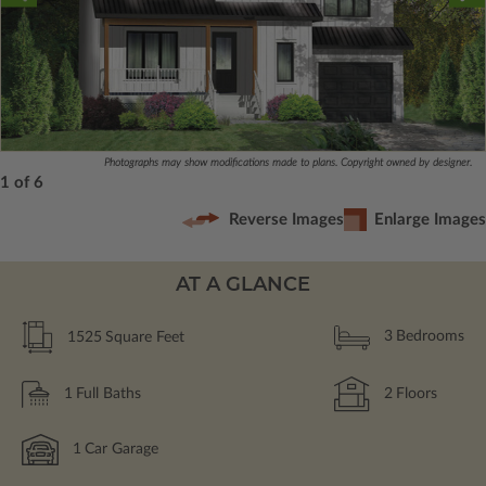
Photographs may show modifications made to plans. Copyright owned by designer.
1 of 6
Reverse Images
Enlarge Images
AT A GLANCE
1525
Square Feet
3
Bedrooms
1
Full Baths
2
Floors
1
Car Garage