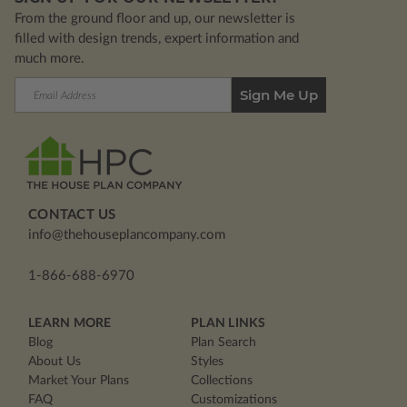
From the ground floor and up, our newsletter is
filled with design trends, expert information and
much more.
Email
Address
CONTACT US
info@thehouseplancompany.com
1-866-688-6970
LEARN MORE
PLAN LINKS
Blog
Plan Search
About Us
Styles
Market Your Plans
Collections
FAQ
Customizations