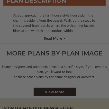
PLAN DESCRIPTION
As you approach the farmhouse-style house plan, the
charm is evident from the outset. Walk up the steps to
the covered front porch, where the welcoming facade
hints at the warmth and comfort within.
Read More >
MORE PLANS BY PLAN IMAGE
Many designers and architects develop a specific style. If you love this
plan, you’ll want to look
at these other plans by the same designer or architect.
View More
SIGN UP FOR OUR NEWSLETTER.