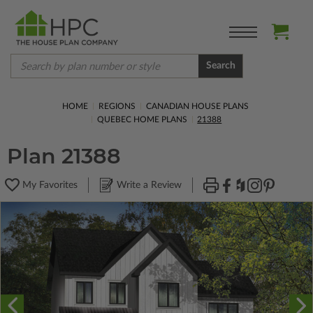
Search
HOME
REGIONS
CANADIAN HOUSE PLANS
QUEBEC HOME PLANS
21388
Plan 21388
My Favorites
Write a Review