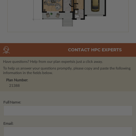
CONTACT HPC EXPERTS
Have questions? Help from our plan experts
is just a click away.
To help us answer your questions promptly, please copy and paste the following
information in the fields below.
Plan Number:
21388
Full Name:
Email: