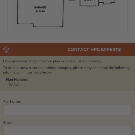
CONTACT HPC EXPERTS
Have questions? Help from our plan experts
is just a click away.
To help us answer your questions promptly, please copy and paste the following
information in the fields below.
Plan Number:
56342
Full Name:
Email: