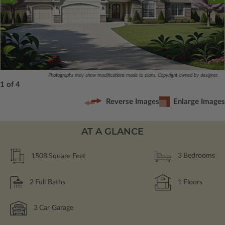
Photographs may show modifications made to plans. Copyright owned by designer.
1 of 4
Reverse Images
Enlarge Images
AT A GLANCE
1508
Square Feet
3
Bedrooms
2
Full Baths
1
Floors
3
Car Garage