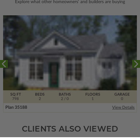
Explore what other homeowners' and builders are buying
SQ FT
BEDS
BATHS
FLOORS
GARAGE
798
2
2
/ 0
1
0
Plan 35188
View Details
CLIENTS ALSO VIEWED