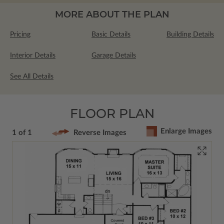
MORE ABOUT THE PLAN
Pricing
Basic Details
Building Details
Interior Details
Garage Details
See All Details
FLOOR PLAN
Enlarge Images
1 of 1
Reverse Images