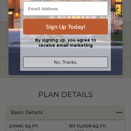
Sign Up Today!
FREE MODIFICATION QUOTE
By signing up, you agree to
Are you looking for additional plan
Get a Quote
receive email marketing
options?
No, Thanks.
Have questions? Prefer to order by phone?
Give us a call:
1-866-688-6970
PLAN DETAILS
Basic Details
LIVING SQ FT:
1ST FLOOR SQ FT: