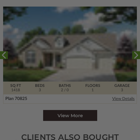
SQ FT
BEDS
BATHS
FLOORS
GARAGE
1418
3
2
/ 0
1
3
Plan 70825
View Details
View More
CLIENTS ALSO BOUGHT