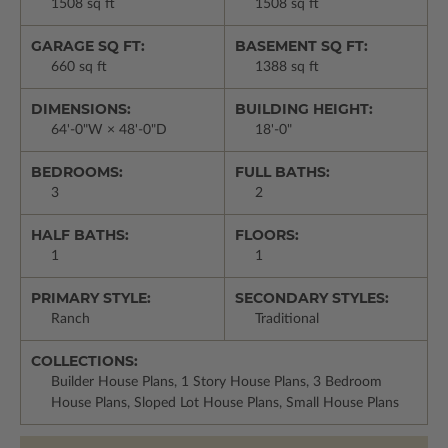
1508 sq ft
1508 sq ft
GARAGE SQ FT:
BASEMENT SQ FT:
660 sq ft
1388 sq ft
DIMENSIONS:
BUILDING HEIGHT:
64'-0"W × 48'-0"D
18'-0"
BEDROOMS:
FULL BATHS:
3
2
HALF BATHS:
FLOORS:
1
1
PRIMARY STYLE:
SECONDARY STYLES:
Ranch
Traditional
COLLECTIONS:
Builder House Plans, 1 Story House Plans, 3 Bedroom
House Plans, Sloped Lot House Plans, Small House Plans