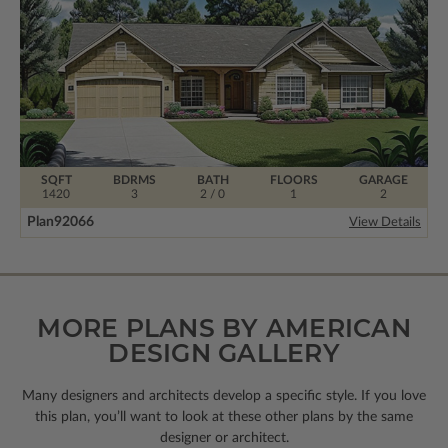
SQFT
BDRMS
BATH
FLOORS
GARAGE
1420
3
2 / 0
1
2
Plan
92066
View Details
MORE PLANS BY AMERICAN
DESIGN GALLERY
Many designers and architects develop a specific style. If you love
this plan, you’ll want to look
at these other plans by the same
designer or architect.