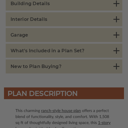
Building Details
Interior Details
Garage
What's Included in a Plan Set?
New to Plan Buying?
PLAN DESCRIPTION
This charming
ranch-style house plan
offers a perfect
blend of functionality, style, and comfort. With 1,508
sq ft of thoughtfully designed living space, this
1-story