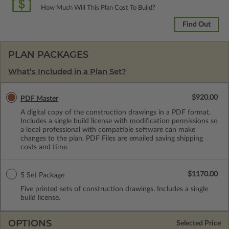
How Much Will This Plan Cost To Build?
Find Out
PLAN PACKAGES
What’s Included in a Plan Set?
$920.00
PDF Master
A digital copy of the construction drawings in a PDF format.
Includes a single build license with modification permissions so
a local professional with compatible software can make
changes to the plan. PDF Files are emailed saving shipping
costs and time.
$1170.00
5 Set Package
Five printed sets of construction drawings. Includes a single
build license.
OPTIONS
Selected Price