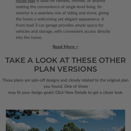
house plan
is ideal for families, retirees, or anyone
seeking the convenience of single-level living. Its
exterior is a seamless mix of siding and stone, giving
the home a welcoming yet elegant appearance. A
front-load 3-car garage provides ample space for
vehicles and storage, with convenient access directly
into the home.
Read More >
TAKE A LOOK AT THESE OTHER
PLAN VERSIONS
These plans are spin-off designs and closely related to the original plan
you found. One of these
may fit your design goals! Click View Details to get a closer look.