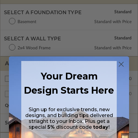
SELECT A FOUNDATION TYPE
Basement
Standard with Price
SELECT A WALL TYPE
2x4 Wood Frame
Standard with Price
ADDITIONAL OPTIONS
Your Dream
$150.00
Right Reading Reverse
Design Starts Here
$75.00
Additional Sets
Quantity of Additional Sets
1
Sign up for exclusive trends, new
designs, and building tips delivered
striaght to your inbox. Plus get a
Subtotal of Plan Package and Options
$920.00
special
5%
discount code
today
!