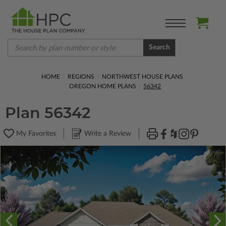
Search
HOME
REGIONS
NORTHWEST HOUSE PLANS
OREGON HOME PLANS
56342
Plan 56342
My Favorites
Write a Review