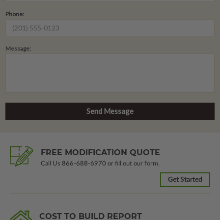
Phone:
Message:
FREE MODIFICATION QUOTE
Call Us
866-688-6970
or fill out our form.
Get Started
COST TO BUILD REPORT