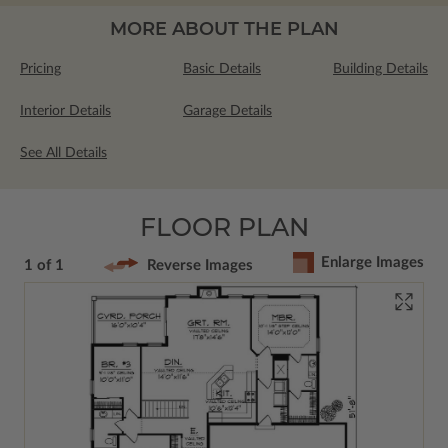
MORE ABOUT THE PLAN
Pricing
Basic Details
Building Details
Interior Details
Garage Details
See All Details
FLOOR PLAN
Enlarge Images
1 of 1
Reverse Images