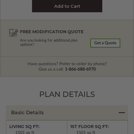
FREE MODIFICATION QUOTE
Are you looking for additional plan
Get a Quote
options?
Have questions? Prefer to order by phone?
Give us a call:
1-866-688-6970
PLAN DETAILS
Basic Details
LIVING SQ FT:
1ST FLOOR SQ FT:
1501 sq ft
1501 sq ft