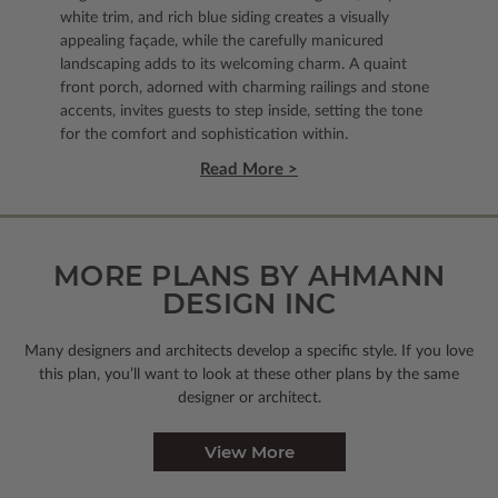
white trim, and rich blue siding creates a visually
appealing façade, while the carefully manicured
landscaping adds to its welcoming charm. A quaint
front porch, adorned with charming railings and stone
accents, invites guests to step inside, setting the tone
for the comfort and sophistication within.
Read More >
MORE PLANS BY AHMANN
DESIGN INC
Many designers and architects develop a specific style. If you love
this plan, you’ll want to look
at these other plans by the same
designer or architect.
View More