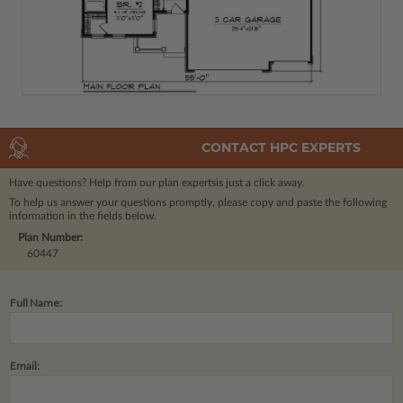
CONTACT HPC EXPERTS
Have questions? Help from our plan experts
is just a click away.
To help us answer your questions promptly, please copy and paste the following
information in the fields below.
Plan Number:
60447
Full Name:
Email: