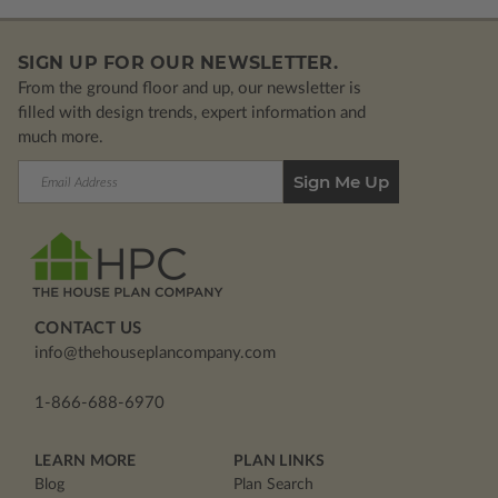
SIGN UP FOR OUR NEWSLETTER.
From the ground floor and up, our newsletter is
filled with design trends, expert information and
much more.
Email
Address
CONTACT US
info@thehouseplancompany.com
1-866-688-6970
LEARN MORE
PLAN LINKS
Blog
Plan Search