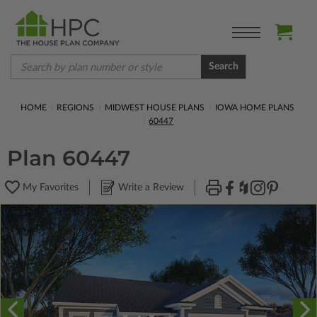
Search
HOME
REGIONS
MIDWEST HOUSE PLANS
IOWA HOME PLANS
60447
Plan 60447
My Favorites
Write a Review