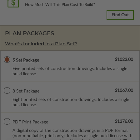
How Much Will This Plan Cost To Build?
Find Out
PLAN PACKAGES
What’s Included in a Plan Set?
$1022.00
5 Set Package
Five printed sets of construction drawings. Includes a single
build license.
$1067.00
8 Set Package
Eight printed sets of construction drawings. Includes a single
build license.
$1276.00
PDF Print Package
A digital copy of the construction drawings in a PDF format
(non-modifiable, print only). Includes a single build license with