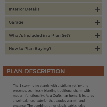
Interior Details
Garage
What's Included in a Plan Set?
New to Plan Buying?
PLAN DESCRIPTION
The
1 story home
stands with a striking yet inviting
presence, seamlessly blending traditional charm with
modern functionality. As a
Craftsman home
, it features
a well-balanced exterior that exudes warmth and
elegance. The combination of classic gables, crisp