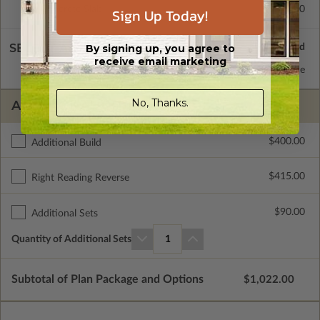
Concrete Slab
$415.00
Sign Up Today!
SELECT A WALL TYPE
By signing up, you agree to
receive email marketing
2x6 Wood Frame
Standard with Price
No, Thanks.
ADDITIONAL OPTIONS
$400.00
Additional Build
$415.00
Right Reading Reverse
$90.00
Additional Sets
Quantity of Additional Sets
1
Subtotal of Plan Package and Options
$1,022.00