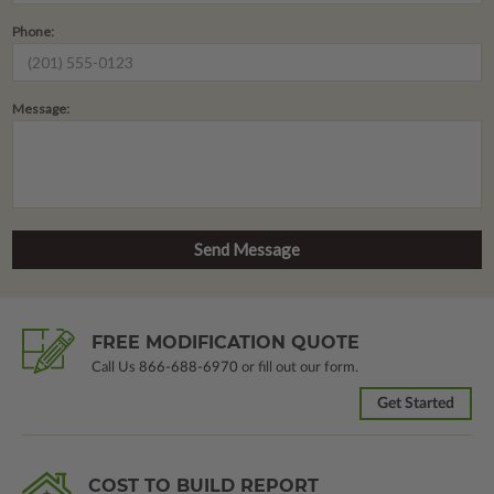
Phone:
Message:
FREE MODIFICATION QUOTE
Call Us
866-688-6970
or fill out our form.
Get Started
COST TO BUILD REPORT