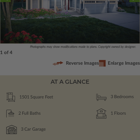
Photographs may show modifications made to plans. Copyright owned by designer.
1 of 4
Reverse Images
Enlarge Images
AT A GLANCE
1501
Square Feet
3
Bedrooms
2
Full Baths
1
Floors
3
Car Garage