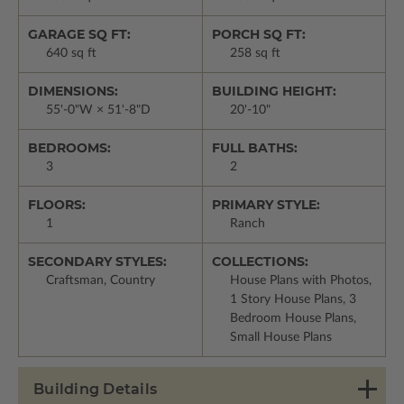
GARAGE SQ FT:
PORCH SQ FT:
640 sq ft
258 sq ft
DIMENSIONS:
BUILDING HEIGHT:
55'-0"W × 51'-8"D
20'-10"
BEDROOMS:
FULL BATHS:
3
2
FLOORS:
PRIMARY STYLE:
1
Ranch
SECONDARY STYLES:
COLLECTIONS:
Craftsman, Country
House Plans with Photos,
1 Story House Plans, 3
Bedroom House Plans,
Small House Plans
Building Details