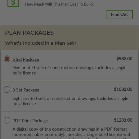
How Much Will This Plan Cost To Build?
Find Out
PLAN PACKAGES
What’s Included in a Plan Set?
$983.00
5 Set Package
Five printed sets of construction drawings. Includes a single
build license.
$1033.00
8 Set Package
Eight printed sets of construction drawings. Includes a single
build license.
$1231.00
PDF Print Package
A digital copy of the construction drawings in a PDF format
(non-modifiable, print only). Includes a single build license with