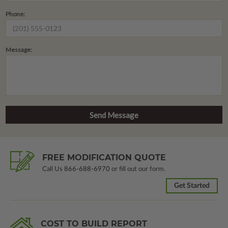
Phone:
Message:
FREE MODIFICATION QUOTE
Call Us
866-688-6970
or fill out our form.
Get Started
COST TO BUILD REPORT