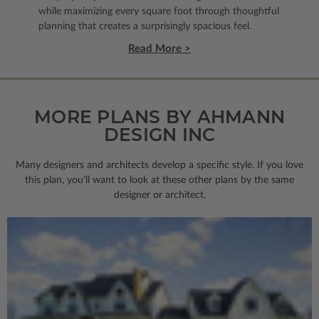
while maximizing every square foot through thoughtful
planning that creates a surprisingly spacious feel.
Read More >
MORE PLANS BY AHMANN
DESIGN INC
Many designers and architects develop a specific style. If you love
this plan, you’ll want to look
at these other plans by the same
designer or architect.