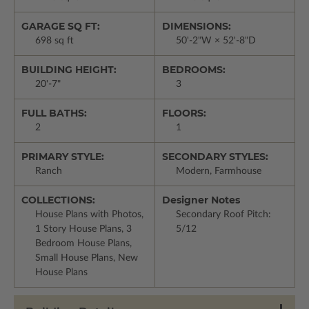
GARAGE SQ FT:
DIMENSIONS:
698 sq ft
50'-2"W × 52'-8"D
BUILDING HEIGHT:
BEDROOMS:
20'-7"
3
FULL BATHS:
FLOORS:
2
1
PRIMARY STYLE:
SECONDARY STYLES:
Ranch
Modern, Farmhouse
COLLECTIONS:
Designer Notes
House Plans with Photos,
Secondary Roof Pitch:
1 Story House Plans, 3
5/12
Bedroom House Plans,
Small House Plans, New
House Plans