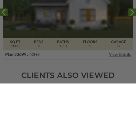
SQ FT
BEDS
BATHS
FLOORS
GARAGE
1000
2
1
/ 0
1
0
Plan 33699
Lindsey
View Details
CLIENTS ALSO VIEWED