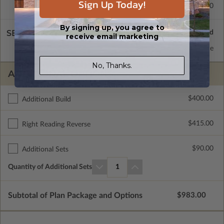
Sign Up Today!
Concrete Slab
$415.00
By signing up, you agree to
SELECT A WALL TYPE
receive email marketing
2x6 Wood Frame
Standard with Price
No, Thanks.
ADDITIONAL OPTIONS
$400.00
Additional Build
$415.00
Right Reading Reverse
$90.00
Additional Sets
Quantity of Additional Sets
1
Subtotal of Plan Package and Options
$983.00