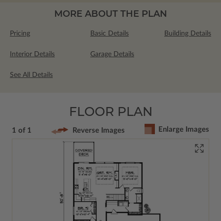
MORE ABOUT THE PLAN
Pricing
Basic Details
Building Details
Interior Details
Garage Details
See All Details
FLOOR PLAN
Enlarge Images
1 of 1
Reverse Images