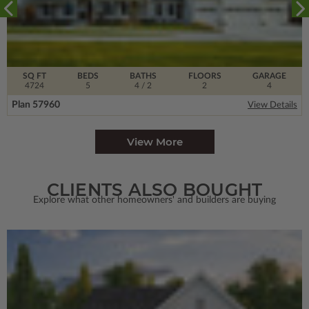
SQ FT
BEDS
BATHS
FLOORS
GARAGE
4724
5
4
/ 2
2
4
Plan 57960
View Details
View More
CLIENTS ALSO BOUGHT
Explore what other homeowners' and builders are buying