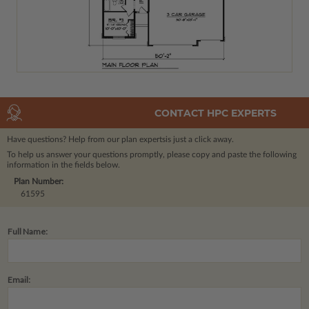
CONTACT HPC EXPERTS
Have questions? Help from our plan experts
is just a click away.
To help us answer your questions promptly, please copy and paste the following
information in the fields below.
Plan Number:
61595
Full Name:
Email: