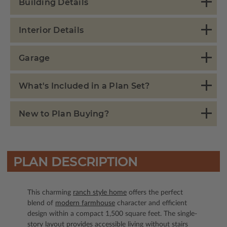
Building Details
Interior Details
Garage
What's Included in a Plan Set?
New to Plan Buying?
PLAN DESCRIPTION
This charming
ranch style home
offers the perfect
blend of
modern farmhouse
character and efficient
design within a compact 1,500 square feet. The single-
story layout provides accessible living without stairs