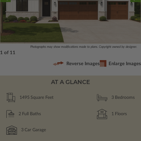
Photographs may show modifications made to plans. Copyright owned by designer.
1 of 11
Reverse Images
Enlarge Images
AT A GLANCE
1495
Square Feet
3
Bedrooms
2
Full Baths
1
Floors
3
Car Garage