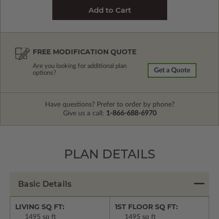
FREE MODIFICATION QUOTE
Are you looking for additional plan
Get a Quote
options?
Have questions? Prefer to order by phone?
Give us a call:
1-866-688-6970
PLAN DETAILS
Basic Details
LIVING SQ FT:
1ST FLOOR SQ FT:
1495 sq ft
1495 sq ft