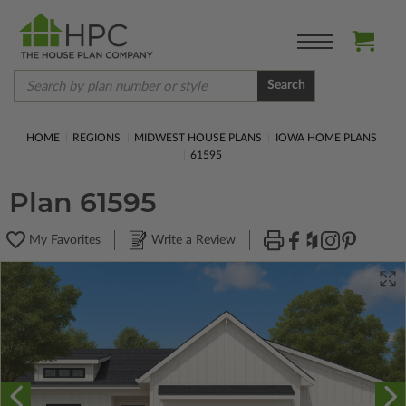
Search
HOME
REGIONS
MIDWEST HOUSE PLANS
IOWA HOME PLANS
61595
Plan 61595
My Favorites
Write a Review