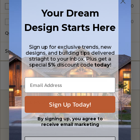
$390.00
BCIN - Ontario
Your Dream
$75.00
Additional Sets
Design Starts Here
Quantity of Additional Sets
1
Sign up for exclusive trends, new
Subtotal of Plan Package and Options
$1,510.00
designs, and building tips delivered
striaght to your inbox. Plus get a
special
5%
discount code
today
!
FREE MODIFICATION QUOTE
Sign Up Today!
Are you looking for additional plan
Get a Quote
options?
By signing up, you agree to
receive email marketing
Have questions? Prefer to order by phone?