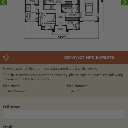
CONTACT HPC EXPERTS
Have questions? Help from our plan experts
is just a click away.
To help us answer your questions promptly, please copy and paste the following
information in the fields below.
Plan Name:
Plan Number:
Chardonnay 2
84791
Full Name:
Email: