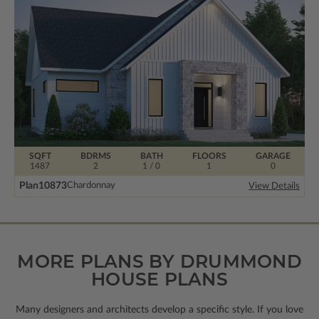
SQFT
BDRMS
BATH
FLOORS
GARAGE
1487
2
1 / 0
1
0
Plan
10873
Chardonnay
View Details
MORE PLANS BY DRUMMOND
HOUSE PLANS
Many designers and architects develop a specific style. If you love