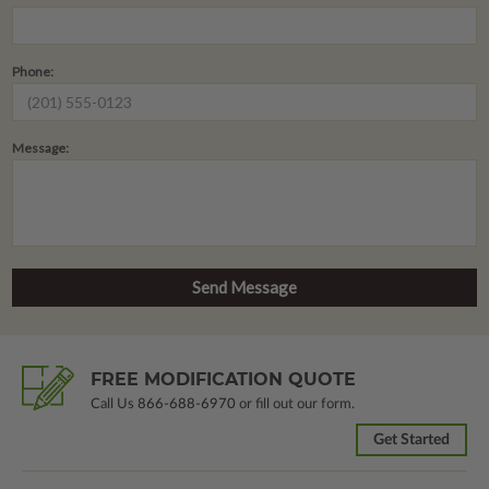
Phone:
Message:
FREE MODIFICATION QUOTE
Call Us
866-688-6970
or fill out our form.
Get Started