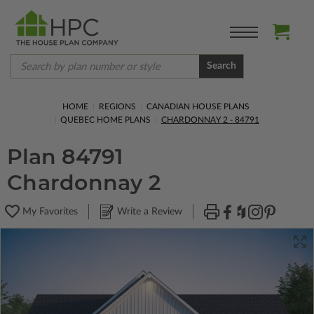
Search
HOME
REGIONS
CANADIAN HOUSE PLANS
QUEBEC HOME PLANS
CHARDONNAY 2 - 84791
Plan 84791
Chardonnay 2
My Favorites
Write a Review