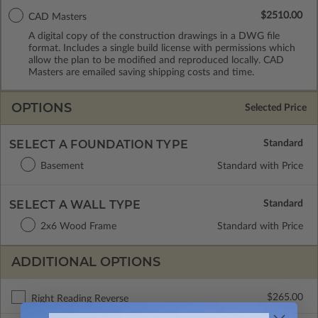
$2510.00
CAD Masters
A digital copy of the construction drawings in a DWG file
format. Includes a single build license with permissions which
allow the plan to be modified and reproduced locally. CAD
Masters are emailed saving shipping costs and time.
OPTIONS
Selected Price
SELECT A FOUNDATION TYPE
Basement
Standard with Price
SELECT A WALL TYPE
2x6 Wood Frame
Standard with Price
ADDITIONAL OPTIONS
$265.00
Right Reading Reverse