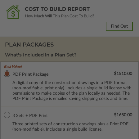
COST TO BUILD REPORT
How Much Will This Plan Cost To Build?
Find Out
PLAN PACKAGES
What’s Included in a Plan Set?
Best Value!
$1510.00
PDF Print Package
A digital copy of the construction drawings in a PDF format
(non-modifiable, print only). Includes a single build license with
permissions to make copies of the plan locally as needed. The
PDF Print Package is emailed saving shipping costs and time.
$1650.00
3 Sets + PDF Print
Three printed sets of construction drawings plus a Print PDF
(non-modifiable). Includes a single build license.