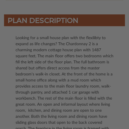
PLAN DESCRIPTION
Looking for a small house plan with the flexilibty to
expand as life changes? The Chardonnay 2 is a
charming modern cottage house plan with 1487
square feet. The main floor offers two bedrooms which
fill the left side of the floor plan. The full bathroom is
shared but offers direct access from the master
bedroom's walk-in closet. At the front of the home is a
small home office along with a mud room which
provides access to the main floor laundry room, walk-
through pantry, and attached 1 car garage with
workbench. The rest of the main floor is filled with the
great room. An open and informal layout where living
room, kitchen, and dining room are open to one
another. Both the living room and dining room have
sliding glass doors that open to the back covered
porch. The fireplace in the living room is framed with