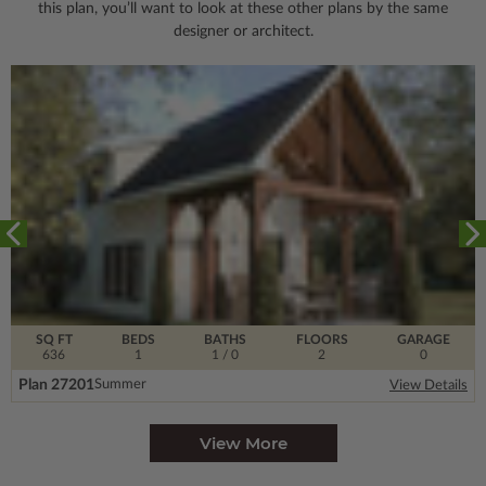
this plan, you’ll want to look
at these other plans by the same
designer or architect.
SQ FT
BEDS
BATHS
FLOORS
GARAGE
636
1
1
/ 0
2
0
Plan 27201
Summer
View Details
View More