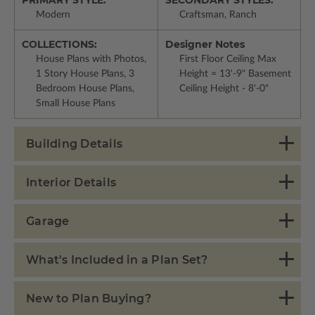
Modern
Craftsman, Ranch
COLLECTIONS:
Designer Notes
House Plans with Photos,
First Floor Ceiling Max
1 Story House Plans, 3
Height = 13'-9" Basement
Bedroom House Plans,
Ceiling Height - 8'-0"
Small House Plans
Building Details
Interior Details
Garage
What's Included in a Plan Set?
New to Plan Buying?