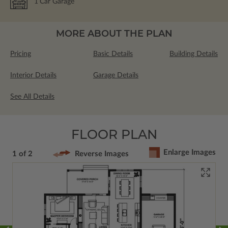
1
Car Garage
MORE ABOUT THE PLAN
Pricing
Basic Details
Building Details
Interior Details
Garage Details
See All Details
FLOOR PLAN
Enlarge Images
1 of 2
Reverse Images