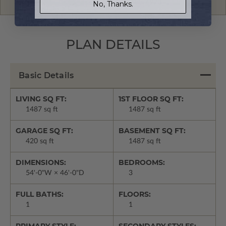
Give us a call:
1-866-688-6970
No, Thanks.
PLAN DETAILS
Basic Details
LIVING SQ FT:
1ST FLOOR SQ FT:
1487 sq ft
1487 sq ft
GARAGE SQ FT:
BASEMENT SQ FT:
420 sq ft
1487 sq ft
DIMENSIONS:
BEDROOMS:
54'-0"W × 46'-0"D
3
FULL BATHS:
FLOORS:
1
1
PRIMARY STYLE:
SECONDARY STYLES: