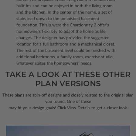
built-ins and can be enjoyed in both the living room
and the kitchen. In the center of the home, a set of
stairs lead down to the unfinished basement
foundation. This is were the Chardonnay 2 offer's
homeowners flexilibty to adapt the home as life
changes. The designer has provided the suggested
location for a full bathroom and a mechanical closet.
The rest of the basement level could be finished with
additional bedrooms, a family room, exercise studio,
whatever suites the homeowners' needs.
TAKE A LOOK AT THESE OTHER
PLAN VERSIONS
These plans are spin-off designs and closely related to the original plan
you found. One of these
may fit your design goals! Click View Details to get a closer look.