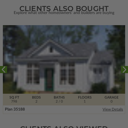
CLIENTS ALSO BOUGHT
Explore what other homeowners' and builders are buying
SQ FT
BEDS
BATHS
FLOORS
GARAGE
798
2
2
/ 0
1
0
Plan 35188
View Details