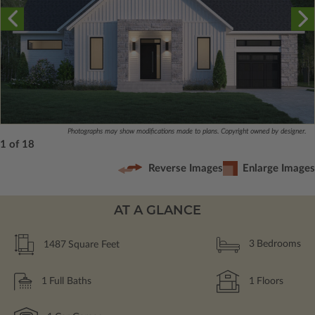
Photographs may show modifications made to plans. Copyright owned by designer.
1 of 18
Reverse Images
Enlarge Images
AT A GLANCE
1487
Square Feet
3
Bedrooms
1
Full Baths
1
Floors