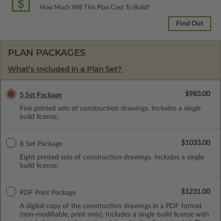
How Much Will This Plan Cost To Build?
Find Out
PLAN PACKAGES
What’s Included in a Plan Set?
$983.00
5 Set Package
Five printed sets of construction drawings. Includes a single
build license.
$1033.00
8 Set Package
Eight printed sets of construction drawings. Includes a single
build license.
$1231.00
PDF Print Package
A digital copy of the construction drawings in a PDF format
(non-modifiable, print only). Includes a single build license with