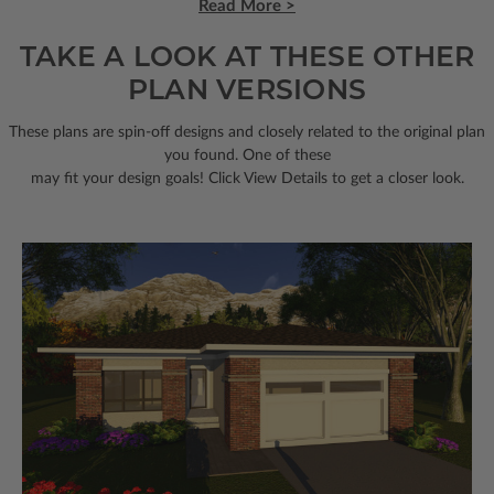
Read More >
TAKE A LOOK AT THESE OTHER
PLAN VERSIONS
These plans are spin-off designs and closely related to the original plan
you found. One of these
may fit your design goals! Click View Details to get a closer look.