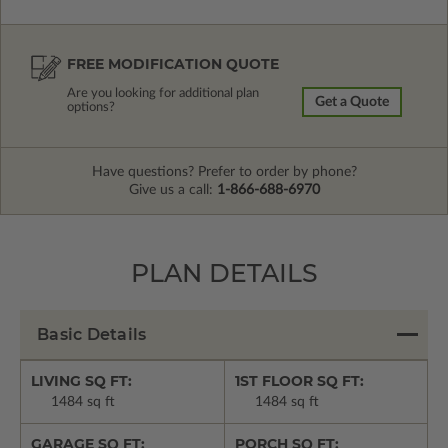
FREE MODIFICATION QUOTE
Are you looking for additional plan
Get a Quote
options?
Have questions? Prefer to order by phone?
Give us a call:
1-866-688-6970
PLAN DETAILS
Basic Details
LIVING SQ FT:
1ST FLOOR SQ FT:
1484 sq ft
1484 sq ft
GARAGE SQ FT:
PORCH SQ FT: