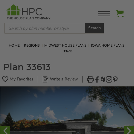
Search
HOME
REGIONS
MIDWEST HOUSE PLANS
IOWA HOME PLANS
33613
Plan 33613
My Favorites
Write a Review