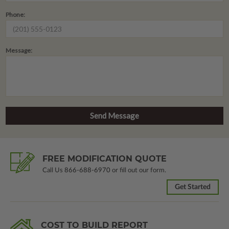
Phone:
Message:
FREE MODIFICATION QUOTE
Call Us
866-688-6970
or fill out our form.
Get Started
COST TO BUILD REPORT