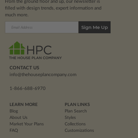
From the ground floor and up, our newsletter is
filled with design trends, expert information and
much more.
Email
Address
CONTACT US
info@thehouseplancompany.com
1-866-688-6970
LEARN MORE
PLAN LINKS
Blog
Plan Search
About Us
Styles
Market Your Plans
Collections
FAQ
Customizations