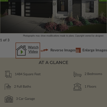
Photographs may show modifications made to plans. Copyright owned by designer.
1 of 3
Watch
Reverse Images
Enlarge Images
Video
AT A GLANCE
1484
Square Feet
2
Bedrooms
2
Full Baths
1
Floors
3
Car Garage