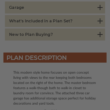
Garage
What's Included in a Plan Set?
New to Plan Buying?
PLAN DESCRIPTION
This modern style home focuses on open concept
living with views to the rear keeping both bedrooms
located on the right of the home. The master bedroom
features a walk-though bath to walk-in closet to
laundry room for convince. The attached three car
garage has additional storage space perfect for holiday
decorations and yard tools.