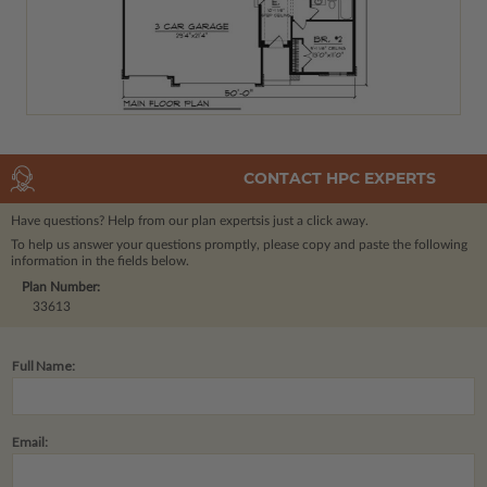
CONTACT HPC EXPERTS
Have questions? Help from our plan experts
is just a click away.
To help us answer your questions promptly, please copy and paste the following
information in the fields below.
Plan Number:
33613
Full Name:
Email: