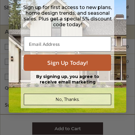
Sign up for first access to new plans,
SELECT A WALL TYPE
home design trends, and seasonal
2x6 Wood Frame
Standard with Price
sales. Plus get a special 5% discount
code today!
ADDITIONAL OPTIONS
$400.00
Additional Build
Sign Up Today!
$415.00
Right Reading Reverse
By signing up, you agree to
$90.00
Additional Sets
receive email marketing
Quantity of Additional Sets
1
No, Thanks.
Subtotal of Plan Package and Options
$983.00