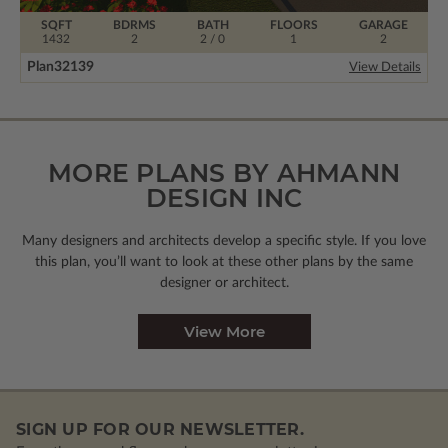
SQFT
BDRMS
BATH
FLOORS
GARAGE
1432
2
2 / 0
1
2
Plan
32139
View Details
MORE PLANS BY AHMANN
DESIGN INC
Many designers and architects develop a specific style. If you love
this plan, you’ll want to look
at these other plans by the same
designer or architect.
View More
SIGN UP FOR OUR NEWSLETTER.