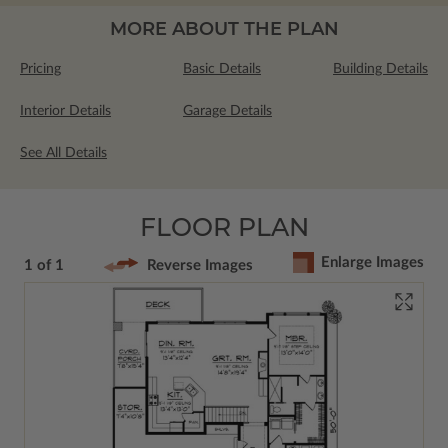
MORE ABOUT THE PLAN
Pricing
Basic Details
Building Details
Interior Details
Garage Details
See All Details
FLOOR PLAN
Enlarge Images
1 of 1
Reverse Images