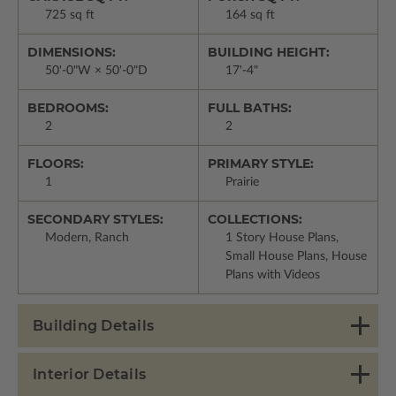
725 sq ft
164 sq ft
DIMENSIONS:
BUILDING HEIGHT:
50'-0"W × 50'-0"D
17'-4"
BEDROOMS:
FULL BATHS:
2
2
FLOORS:
PRIMARY STYLE:
1
Prairie
SECONDARY STYLES:
COLLECTIONS:
Modern, Ranch
1 Story House Plans,
Small House Plans, House
Plans with Videos
Building Details
Interior Details