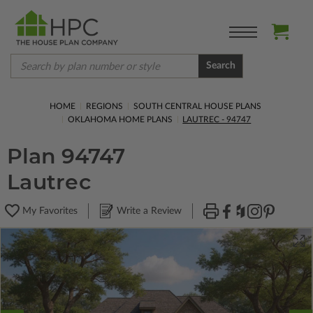
Search
HOME
REGIONS
SOUTH CENTRAL HOUSE PLANS
OKLAHOMA HOME PLANS
LAUTREC - 94747
Plan 94747
Lautrec
My Favorites
Write a Review