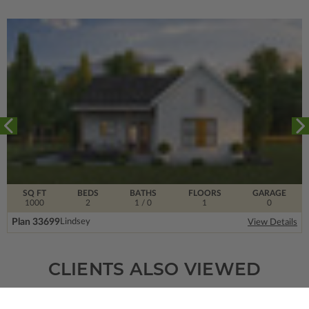
SQ FT
BEDS
BATHS
FLOORS
GARAGE
1000
2
1
/ 0
1
0
Plan 33699
Lindsey
View Details
CLIENTS ALSO VIEWED