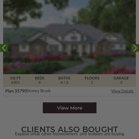
SQ FT
BEDS
BATHS
FLOORS
GARAGE
4301
4
4
/ 2
1
3
Plan 35790
Stoney Brook
View Details
View More
CLIENTS ALSO BOUGHT
Explore what other homeowners' and builders are buying