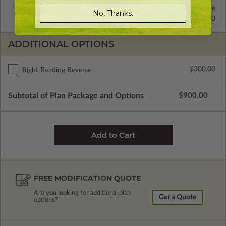
2x4 Wood Frame
Standard with Price
No, Thanks.
2x6 Wood Frame
$225.00
ADDITIONAL OPTIONS
$300.00
Right Reading Reverse
Subtotal of Plan Package and Options
$900.00
FREE MODIFICATION QUOTE
Are you looking for additional plan
Get a Quote
options?