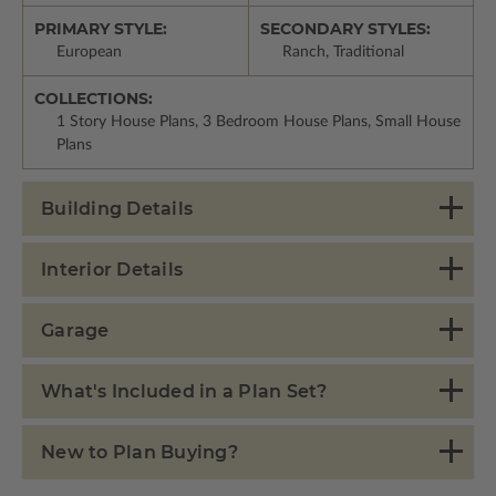
PRIMARY STYLE:
SECONDARY STYLES:
European
Ranch, Traditional
COLLECTIONS:
1 Story House Plans, 3 Bedroom House Plans, Small House
Plans
Building Details
Interior Details
Garage
What's Included in a Plan Set?
New to Plan Buying?