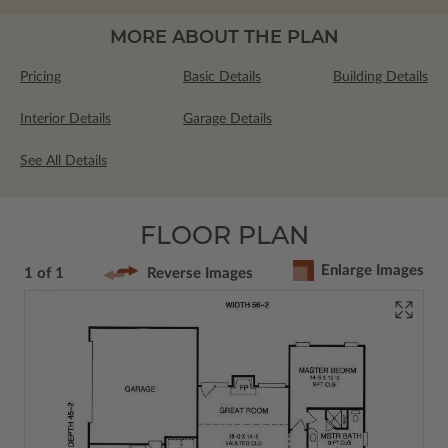
MORE ABOUT THE PLAN
Pricing
Basic Details
Building Details
Interior Details
Garage Details
See All Details
FLOOR PLAN
Enlarge Images
1 of 1
Reverse Images