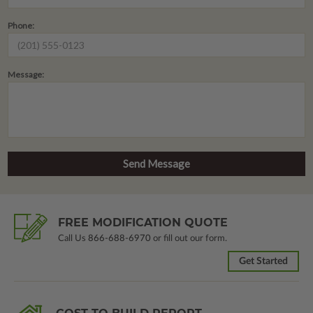
Phone:
Message:
FREE MODIFICATION QUOTE
Call Us
866-688-6970
or fill out our form.
Get Started