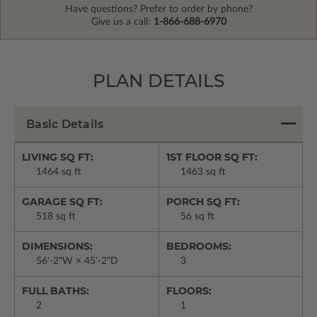
Have questions? Prefer to order by phone?
Give us a call:
1-866-688-6970
PLAN DETAILS
Basic Details
LIVING SQ FT:
1ST FLOOR SQ FT:
1464 sq ft
1463 sq ft
GARAGE SQ FT:
PORCH SQ FT:
518 sq ft
56 sq ft
DIMENSIONS:
BEDROOMS:
56'-2"W × 45'-2"D
3
FULL BATHS:
FLOORS:
2
1