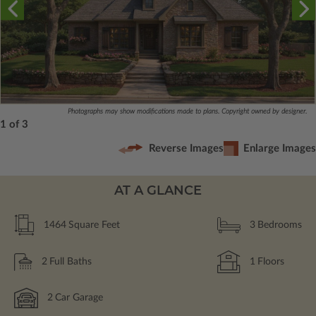
Photographs may show modifications made to plans. Copyright owned by designer.
1 of 3
Reverse Images
Enlarge Images
AT A GLANCE
1464
Square Feet
3
Bedrooms
2
Full Baths
1
Floors
2
Car Garage