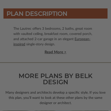
PLAN DESCRIPTION
The Lautrec offers 3 bedrooms, 2 baths, great room
with vaulted ceiling, breakfast room, covered porch,
and attached 2-car garage in an elegant
European-
inspired
single-story design.
Read More >
MORE PLANS BY BELK
DESIGN
Many designers and architects develop a specific style. If you love
this plan, you’ll want to look
at these other plans by the same
designer or architect.