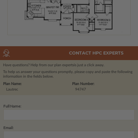
CONTACT HPC EXPERTS
Have questions? Help from our plan experts
is just a click away.
To help us answer your questions promptly, please copy and paste the following
information in the fields below.
Plan Name:
Plan Number:
Lautrec
94747
Full Name:
Email: