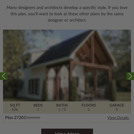
Many designers and architects develop a specific style. If you love
this plan, you’ll want to look
at these other plans by the same
designer or architect.
SQ FT
BEDS
BATHS
FLOORS
GARAGE
636
1
1
/ 0
2
0
Plan 27201
Summer
View Details
View More