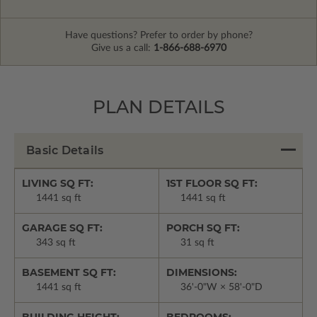
Have questions? Prefer to order by phone?
Give us a call:
1-866-688-6970
PLAN DETAILS
Basic Details
LIVING SQ FT:
1ST FLOOR SQ FT:
1441 sq ft
1441 sq ft
GARAGE SQ FT:
PORCH SQ FT:
343 sq ft
31 sq ft
BASEMENT SQ FT:
DIMENSIONS:
1441 sq ft
36'-0"W × 58'-0"D
BUILDING HEIGHT:
BEDROOMS: