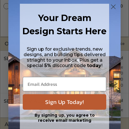
$2510.00
CAD Masters
Your Dream
A digital copy of the construction drawings in a DWG file
format. Includes a single build license with permissions which
allow the plan to be modified and reproduced locally. CAD
Design Starts Here
Masters are emailed saving shipping costs and time.
OPTIONS
Selected Price
Sign up for exclusive trends, new
designs, and building tips delivered
SELECT A FOUNDATION TYPE
striaght to your inbox. Plus get a
special
5%
discount code
today
!
Basement
Standard with Price
Crawl Space
$450.00
Monolithic Slab
$450.00
Floating Slab
$450.00
Sign Up Today!
SELECT A WALL TYPE
2x6 Wood Frame
Standard with Price
By signing up, you agree to
receive email marketing
ADDITIONAL OPTIONS