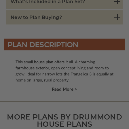
What's Included in a Plan Set?
New to Plan Buying?
PLAN DESCRIPTION
This
small house plan
offers it all. A charming
farmhouse exterior
, open concept living and room to
grow. Ideal for narrow lots the Frangelica 3 is equally at
home on larger, rural property.
Read More >
MORE PLANS BY DRUMMOND
HOUSE PLANS