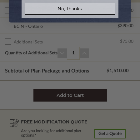
No, Thanks.
$265.00
Right Reading Reverse
$390.00
BCIN - Ontario
$75.00
Additional Sets
Quantity of Additional Sets
1
Subtotal of Plan Package and Options
$1,510.00
FREE MODIFICATION QUOTE
Are you looking for additional plan
Get a Quote
options?