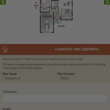
CONTACT HPC EXPERTS
Have questions? Help from our plan experts
is just a click away.
To help us answer your questions promptly, please copy and paste the following
information in the fields below.
Plan Name:
Plan Number:
Frangelica 3
74010
Full Name:
Email: