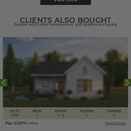
CLIENTS ALSO BOUGHT
Explore what other homeowners' and builders are buying
SQ FT
BEDS
BATHS
FLOORS
GARAGE
1000
2
1
/ 0
1
0
Plan 33699
Lindsey
View Details