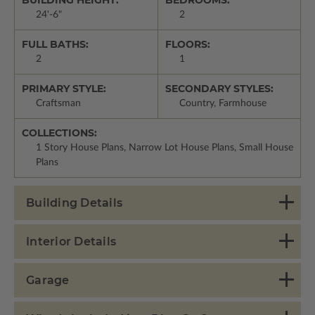
24'-6"
2
FULL BATHS:
FLOORS:
2
1
PRIMARY STYLE:
SECONDARY STYLES:
Craftsman
Country, Farmhouse
COLLECTIONS:
1 Story House Plans, Narrow Lot House Plans, Small House
Plans
Building Details
Interior Details
Garage