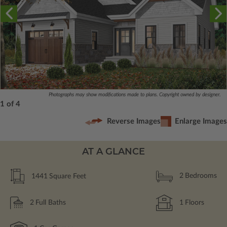
Photographs may show modifications made to plans. Copyright owned by designer.
1 of 4
Reverse Images
Enlarge Images
AT A GLANCE
1441
Square Feet
2
Bedrooms
2
Full Baths
1
Floors