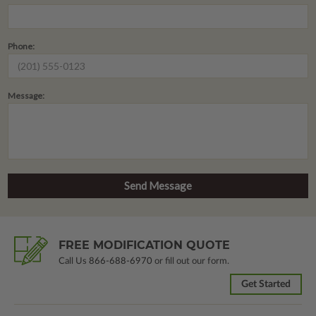
Phone:
Message:
FREE MODIFICATION QUOTE
Call Us
866-688-6970
or fill out our form.
Get Started