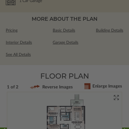
1
Car Garage
MORE ABOUT THE PLAN
Pricing
Basic Details
Building Details
Interior Details
Garage Details
See All Details
FLOOR PLAN
Enlarge Images
1 of 2
Reverse Images