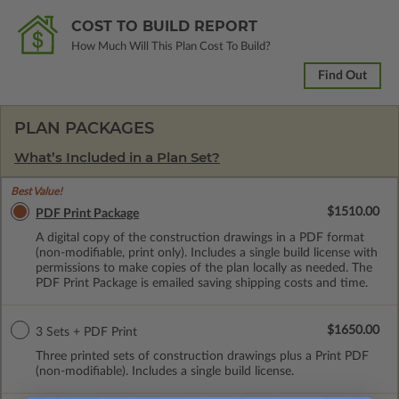
COST TO BUILD REPORT
How Much Will This Plan Cost To Build?
Find Out
PLAN PACKAGES
What’s Included in a Plan Set?
Best Value!
$1510.00
PDF Print Package
A digital copy of the construction drawings in a PDF format
(non-modifiable, print only). Includes a single build license with
permissions to make copies of the plan locally as needed. The
PDF Print Package is emailed saving shipping costs and time.
$1650.00
3 Sets + PDF Print
Three printed sets of construction drawings plus a Print PDF
(non-modifiable). Includes a single build license.