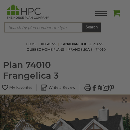
Search
HOME
REGIONS
CANADIAN HOUSE PLANS
QUEBEC HOME PLANS
FRANGELICA 3 - 74010
Plan 74010
Frangelica 3
My Favorites
Write a Review