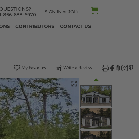
QUESTIONS?
SIGN IN
JOIN
or
1-866-688-6970
IONS
CONTRIBUTORS
CONTACT US
My Favorites
Write a Review