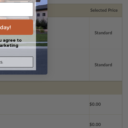
Selected Price
day!
Standard
u agree to
arketing
s.
Standard
$0.00
$0.00