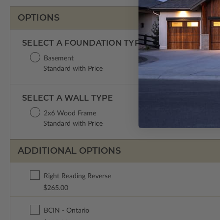
OPTIONS
SELECT A FOUNDATION TYPE
Basement
Standard with Price
SELECT A WALL TYPE
2x6 Wood Frame
Standard with Price
ADDITIONAL OPTIONS
Right Reading Reverse
$265.00
BCIN - Ontario