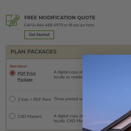
FREE MODIFICATION QUOTE
Call Us
866-688-6970
or fill out our form.
Get Started
PLAN PACKAGES
Best Value!
A digital copy of the construction drawings
PDF Print
locally as needed. The PDF Print Package i
Package
Three printed sets of construction drawings
3 Sets + PDF Print
A digital copy of the construction drawing
CAD Masters
locally. CAD Masters are emailed saving sh