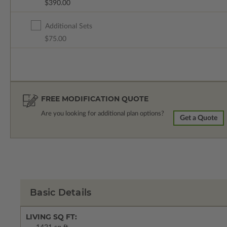
$390.00
Additional Sets
$75.00
FREE MODIFICATION QUOTE
Are you looking for additional plan options?
Get a Quote
Basic Details
LIVING SQ FT: