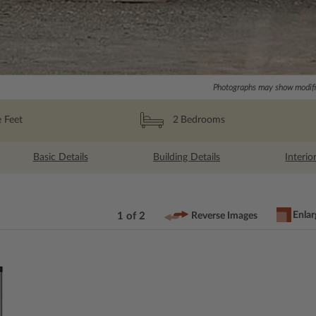
Photographs may show modific
 Feet
2
Bedrooms
Basic Details
Building Details
Interio
Enlar
1 of 2
Reverse Images