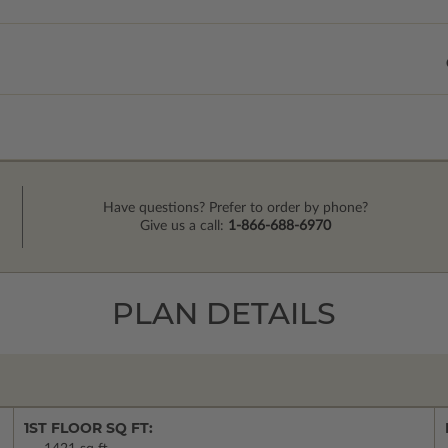
Have questions? Prefer to order by phone?
Give us a call:
1-866-688-6970
PLAN DETAILS
1ST FLOOR SQ FT: