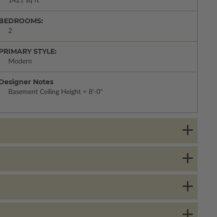
1421 sq ft
BEDROOMS:
2
PRIMARY STYLE:
Modern
Designer Notes
Basement Ceiling Height = 8'-0"