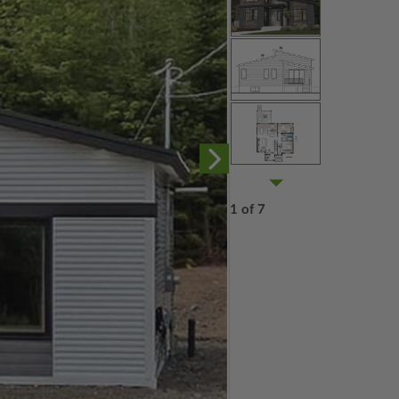
1 of 7