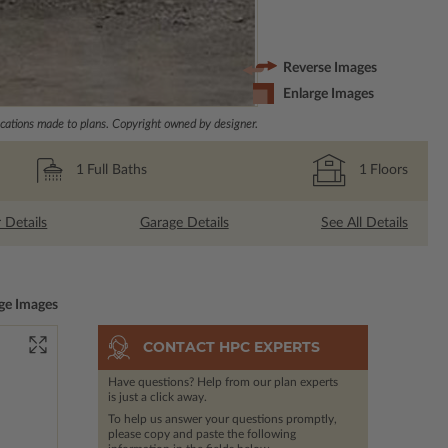
Reverse Images
Enlarge Images
ations made to plans. Copyright owned by designer.
1
Full Baths
1
Floors
r Details
Garage Details
See All Details
ge Images
CONTACT HPC EXPERTS
Have questions? Help from our plan experts
is just a click away.
To help us answer your questions promptly,
please copy and paste the following