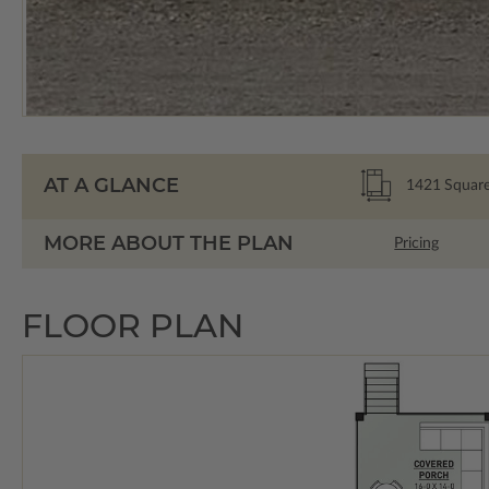
AT A GLANCE
1421
Square
MORE ABOUT THE PLAN
Pricing
FLOOR PLAN