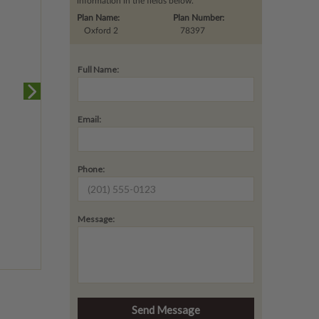
information in the fields below.
Plan Name:
Plan Number:
Oxford 2
78397
Full Name:
Email:
Phone:
Message: