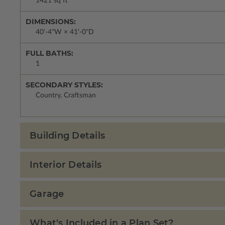
1421 sq ft
DIMENSIONS:
40'-4"W × 41'-0"D
FULL BATHS:
1
SECONDARY STYLES:
Country, Craftsman
Building Details
Interior Details
Garage
What's Included in a Plan Set?