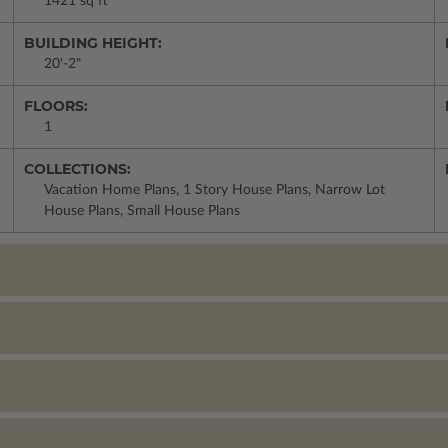
1421 sq ft
BUILDING HEIGHT:
20'-2"
FLOORS:
1
COLLECTIONS:
Vacation Home Plans, 1 Story House Plans, Narrow Lot
House Plans, Small House Plans