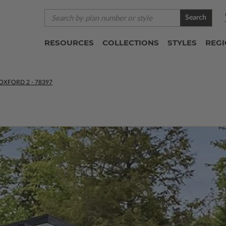
Search
RESOURCES
COLLECTIONS
STYLES
REG
OXFORD 2 - 78397