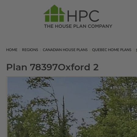
HOME
REGIONS
CANADIAN HOUSE PLANS
QUEBEC HOME PLANS
Plan 78397
Oxford 2