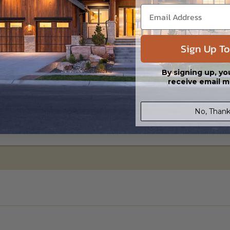
Sign Up To
By signing up, yo
receive email m
No, Thank