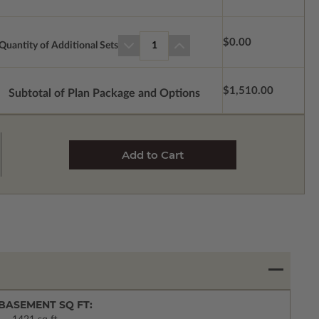
$0.00
Quantity of Additional Sets
1
$1,510.00
Subtotal of Plan Package and Options
BASEMENT SQ FT: