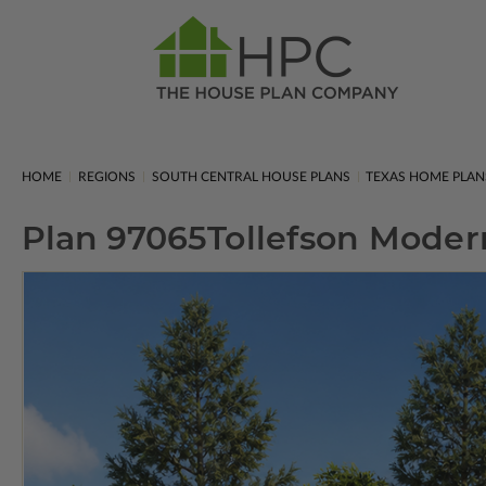
HOME
REGIONS
SOUTH CENTRAL HOUSE PLANS
TEXAS HOME PLAN
Plan 97065
Tollefson Mode