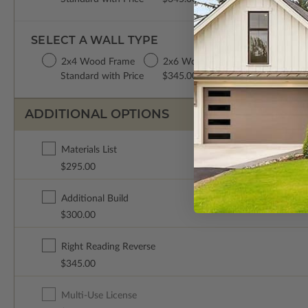
SELECT A WALL TYPE
2x4 Wood Frame
2x6 Wood Frame
Standard with Price
$345.00
ADDITIONAL OPTIONS
Materials List
$295.00
Additional Build
$300.00
Right Reading Reverse
$345.00
Multi-Use License