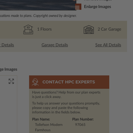
Enlarge Images
ations made to plans. Copyright owned by designer.
1
Floors
2
Car Garage
r Details
Garage Details
See All Details
ge Images
CONTACT HPC EXPERTS
Have questions? Help from our plan experts
is just a click away.
To help us answer your questions promptly,
please copy and paste the following
information in the fields below.
Plan Name:
Plan Number:
Tollefson Modern
97065
Farmhous