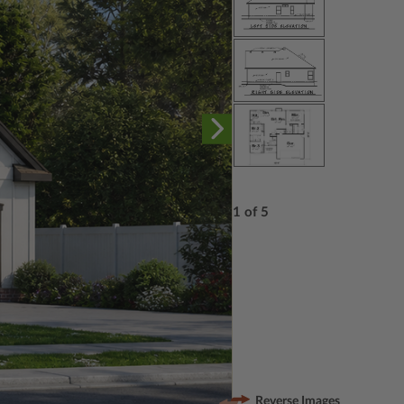
1 of 5
Reverse Images