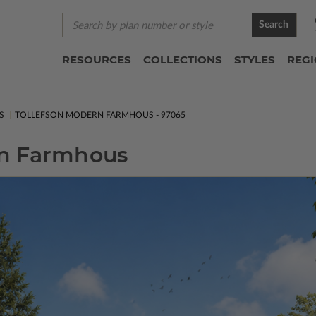
Search
RESOURCES
COLLECTIONS
STYLES
REG
S
TOLLEFSON MODERN FARMHOUS - 97065
rn Farmhous