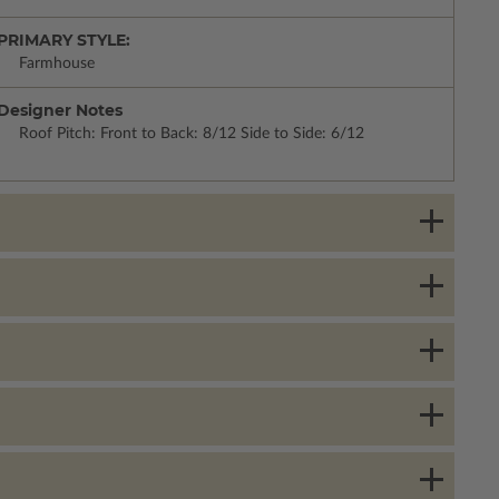
PRIMARY STYLE:
Farmhouse
Designer Notes
Roof Pitch: Front to Back: 8/12 Side to Side: 6/12