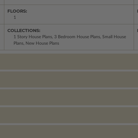
FLOORS:
1
COLLECTIONS:
1 Story House Plans, 3 Bedroom House Plans, Small House
Plans, New House Plans