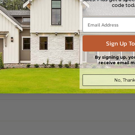
code tod
Sign Up To
By signing up, yo
receive email m
No, Thank