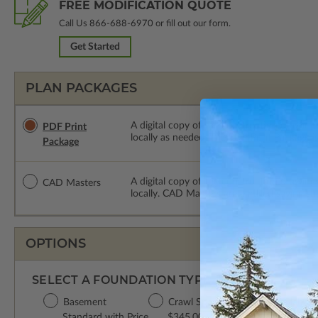
FREE MODIFICATION QUOTE
Call Us
866-688-6970
or fill out our form.
Get Started
PLAN PACKAGES
A digital copy of the construction drawings
PDF Print
locally as needed. The PDF Print Package i
Package
A digital copy of the construction drawing
CAD Masters
locally. CAD Masters are emailed saving sh
OPTIONS
SELECT A FOUNDATION TYPE
Basement
Crawl Space
Concrete Slab
Standard with Price
$345.00
$345.00