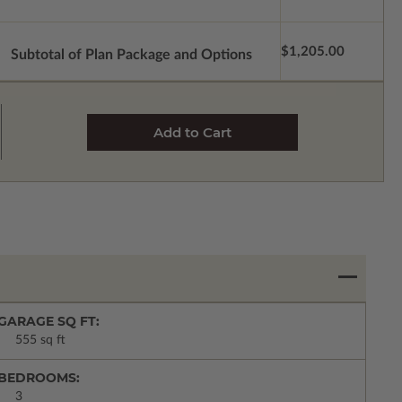
$1,205.00
Subtotal of Plan Package and Options
GARAGE SQ FT:
555 sq ft
BEDROOMS:
3