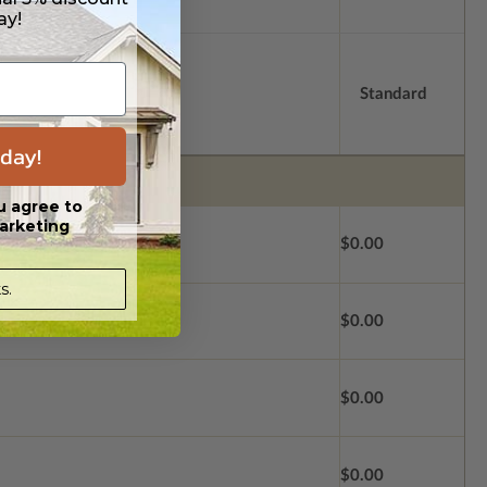
ay!
Standard
day!
u agree to
arketing
$0.00
s.
$0.00
$0.00
$0.00