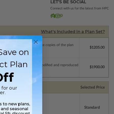
LET’S BE SOCIAL
Connect with us for the latest from HPC
What’s Included in a Plan Set?
ense with permissions to make copies of the plan
$1205.00
Save on
ct Plan
which allow the plan to be modified and reproduced
$1900.00
ff
 for our
Selected Price
er.
ss to new plans,
Standard
 and seasonal
ial 5% discount