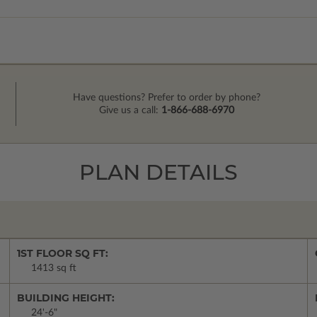
Have questions? Prefer to order by phone?
Give us a call:
1-866-688-6970
PLAN DETAILS
1ST FLOOR SQ FT:
1413 sq ft
BUILDING HEIGHT:
24'-6"