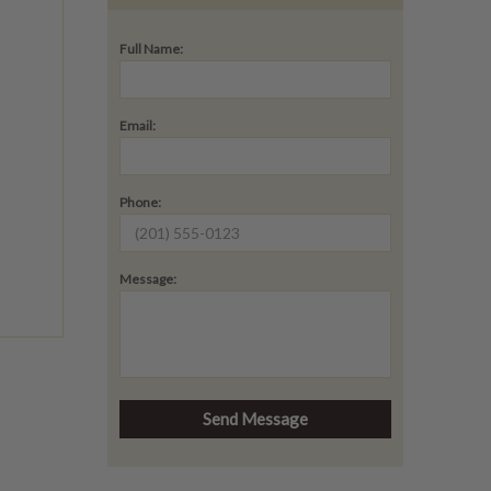
Full Name:
Email:
Phone:
Message: