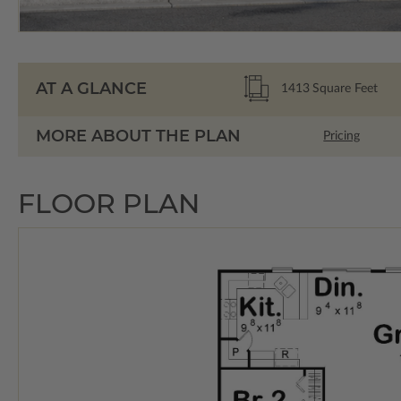
AT A GLANCE
1413
Square Feet
MORE ABOUT THE PLAN
Pricing
FLOOR PLAN