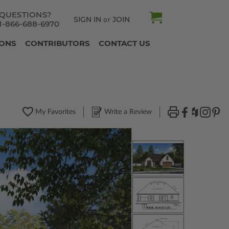
QUESTIONS?
SIGN IN
JOIN
or
1-866-688-6970
IONS
CONTRIBUTORS
CONTACT US
My Favorites
Write a Review