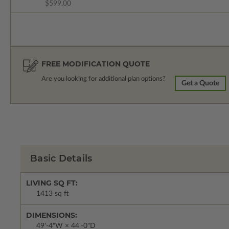
$599.00
FREE MODIFICATION QUOTE
Are you looking for additional plan options?
Get a Quote
Basic Details
LIVING SQ FT:
1413 sq ft
DIMENSIONS:
49'-4"W × 44'-0"D