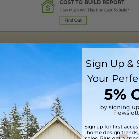
COST TO BUILD REPORT
How Much Will This Plan Cost To Build?
Find Out
 in a PDF format (non-modifiable, print only). Includes a single build lic
Sign Up & 
s emailed saving shipping costs and time.
Your Perfe
s in a DWG file format. Includes a single build license with permissions 
ipping costs and time.
5% O
by signing up
newslett
Sign up for first acce
home design trends,
Daylight/Walk-out Basement
sales. Plus get a spec
$390.00