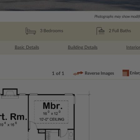
Photographs may show modific
2
Full Baths
3
Bedrooms
Basic Details
Building Details
Interio
Enlar
1 of 1
Reverse Images