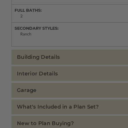
FULL BATHS:
2
SECONDARY STYLES:
Ranch
Building Details
Interior Details
Garage
What's Included in a Plan Set?
New to Plan Buying?