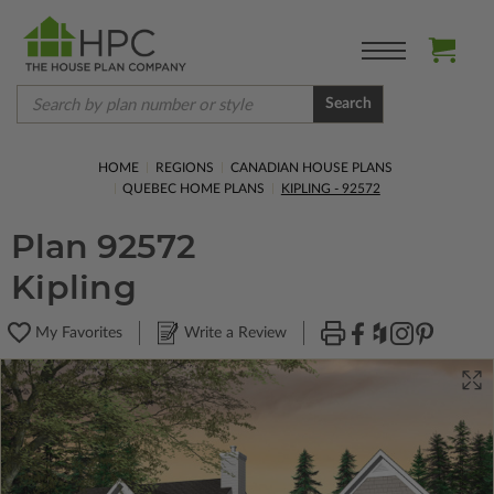
Search
HOME
REGIONS
CANADIAN HOUSE PLANS
QUEBEC HOME PLANS
KIPLING - 92572
Plan 92572
Kipling
My Favorites
Write a Review