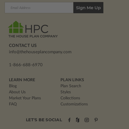
Email
Address
CONTACT US
info@thehouseplancompany.com
1-866-688-6970
LEARN MORE
PLAN LINKS
Blog
Plan Search
About Us
Styles
Market Your Plans
Collections
FAQ
Customizations
LET'S BE SOCIAL