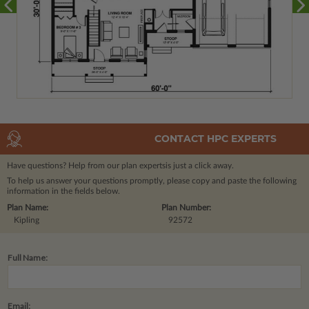
CONTACT HPC EXPERTS
Have questions? Help from our plan experts
is just a click away.
To help us answer your questions promptly, please copy and paste the following
information in the fields below.
Plan Name:
Plan Number:
Kipling
92572
Full Name:
Email: