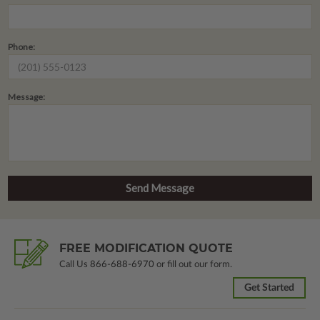
Phone:
Message:
FREE MODIFICATION QUOTE
Call Us
866-688-6970
or fill out our form.
Get Started