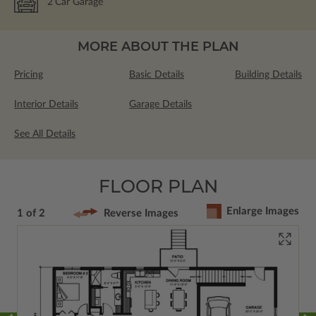
2
Car Garage
MORE ABOUT THE PLAN
Pricing
Basic Details
Building Details
Interior Details
Garage Details
See All Details
FLOOR PLAN
Enlarge Images
1 of 2
Reverse Images