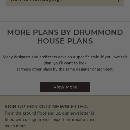
MORE PLANS BY DRUMMOND
HOUSE PLANS
Many designers and architects develop a specific style. If you love this
plan, you’ll want to look
at these other plans by the same designer or architect.
View More
SIGN UP FOR OUR NEWSLETTER.
From the ground floor and up, our newsletter is
filled with design trends, expert information and
much more.