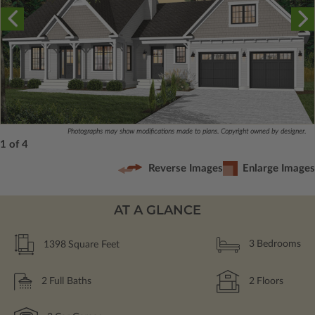
Photographs may show modifications made to plans. Copyright owned by designer.
1 of 4
Reverse Images
Enlarge Images
AT A GLANCE
1398
Square Feet
3
Bedrooms
2
Full Baths
2
Floors