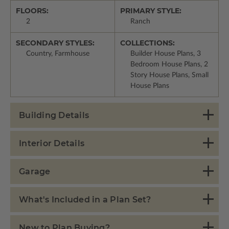
FLOORS:
PRIMARY STYLE:
2
Ranch
SECONDARY STYLES:
COLLECTIONS:
Country, Farmhouse
Builder House Plans, 3
Bedroom House Plans, 2
Story House Plans, Small
House Plans
Building Details
Interior Details
Garage
What's Included in a Plan Set?
New to Plan Buying?