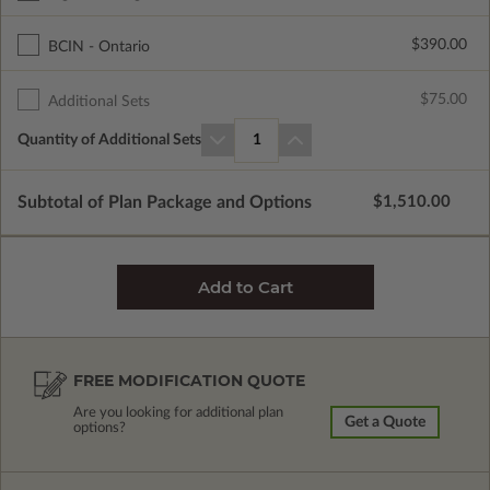
$390.00
BCIN - Ontario
$75.00
Additional Sets
Quantity of Additional Sets
1
Subtotal of Plan Package and Options
$1,510.00
FREE MODIFICATION QUOTE
Are you looking for additional plan
Get a Quote
options?