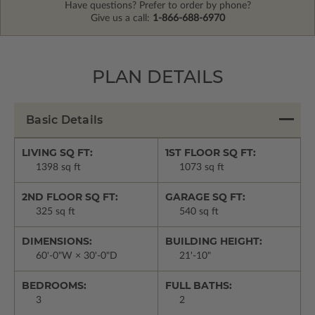
Have questions? Prefer to order by phone?
Give us a call:
1-866-688-6970
PLAN DETAILS
Basic Details
LIVING SQ FT:
1ST FLOOR SQ FT:
1398 sq ft
1073 sq ft
2ND FLOOR SQ FT:
GARAGE SQ FT:
325 sq ft
540 sq ft
DIMENSIONS:
BUILDING HEIGHT:
60'-0"W × 30'-0"D
21'-10"
BEDROOMS:
FULL BATHS:
3
2