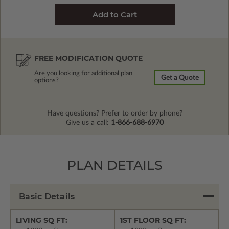
FREE MODIFICATION QUOTE
Are you looking for additional plan
Get a Quote
options?
Have questions? Prefer to order by phone?
Give us a call:
1-866-688-6970
PLAN DETAILS
Basic Details
LIVING SQ FT:
1ST FLOOR SQ FT: