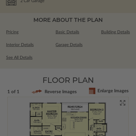
2
Car Garage
MORE ABOUT THE PLAN
Pricing
Basic Details
Building Details
Interior Details
Garage Details
See All Details
FLOOR PLAN
Enlarge Images
1 of 1
Reverse Images