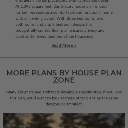
effortlessly blends practicality with captivating design.
At 1,398 square feet, this 1-story house plan is ideal
for families seeking a comfortable and functional home
with an inviting layout. With
three bedrooms
, two
bathrooms, and a split bedroom design, this
thoughtfully crafted floor plan ensures privacy and
comfort for every member of the household.
Read More >
MORE PLANS BY HOUSE PLAN
ZONE
Many designers and architects develop a specific style. If you love
this plan, you’ll want to look
at these other plans by the same
designer or architect.