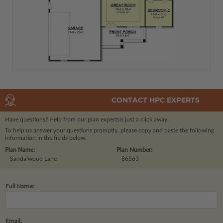
CONTACT HPC EXPERTS
Have questions? Help from our plan experts
is just a click away.
To help us answer your questions promptly, please copy and paste the following
information in the fields below.
Plan Name:
Plan Number:
Sandalwood Lane
86563
Full Name:
Email: