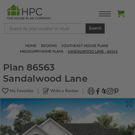
Search
HOME
REGIONS
SOUTHEAST HOUSE PLANS
MISSISSIPPI HOME PLANS
SANDALWOOD LANE - 86563
Plan 86563
Sandalwood Lane
My Favorites
Write a Review