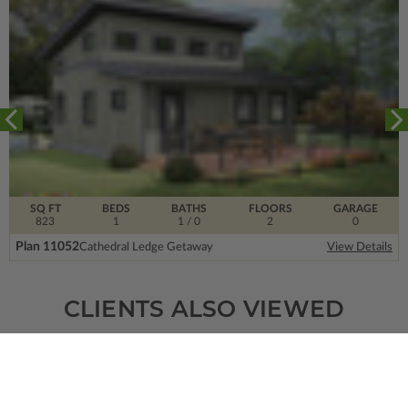
SQ FT
BEDS
BATHS
FLOORS
GARAGE
823
1
1
/ 0
2
0
Plan 11052
Cathedral Ledge Getaway
View Details
CLIENTS ALSO VIEWED