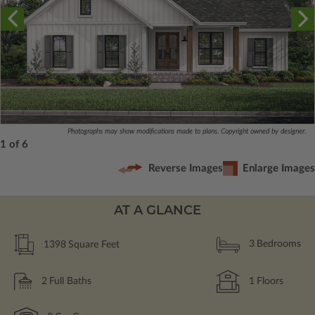
Photographs may show modifications made to plans. Copyright owned by designer.
1 of 6
Reverse Images
Enlarge Images
AT A GLANCE
1398
Square Feet
3
Bedrooms
2
Full Baths
1
Floors