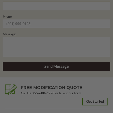
Phone:
Message:
FREE MODIFICATION QUOTE
Call Us
866-688-6970
or fill out our form.
Get Started