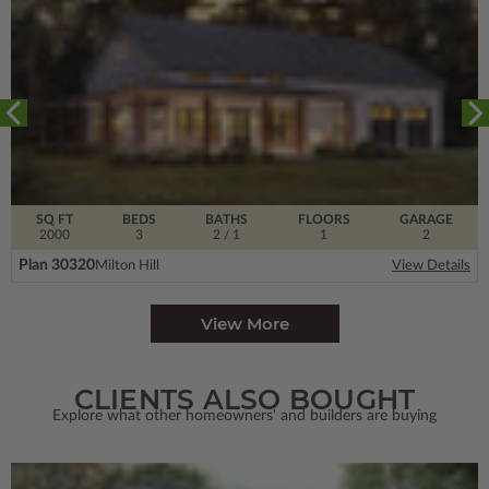
SQ FT
BEDS
BATHS
FLOORS
GARAGE
2000
3
2
/ 1
1
2
Plan 30320
Milton Hill
View Details
View More
CLIENTS ALSO BOUGHT
Explore what other homeowners' and builders are buying