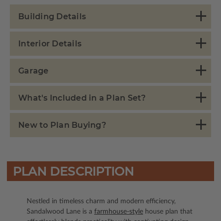
Building Details
Interior Details
Garage
What's Included in a Plan Set?
New to Plan Buying?
PLAN DESCRIPTION
Nestled in timeless charm and modern efficiency,
Sandalwood Lane is a
farmhouse-style
house plan that