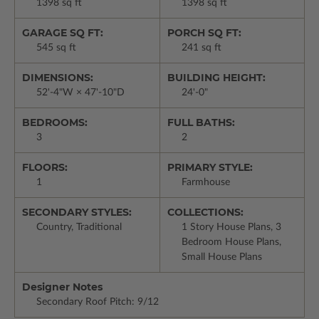
1398 sq ft
1398 sq ft
GARAGE SQ FT:
PORCH SQ FT:
545 sq ft
241 sq ft
DIMENSIONS:
BUILDING HEIGHT:
52'-4"W × 47'-10"D
24'-0"
BEDROOMS:
FULL BATHS:
3
2
FLOORS:
PRIMARY STYLE:
1
Farmhouse
SECONDARY STYLES:
COLLECTIONS:
Country, Traditional
1 Story House Plans, 3
Bedroom House Plans,
Small House Plans
Designer Notes
Secondary Roof Pitch: 9/12