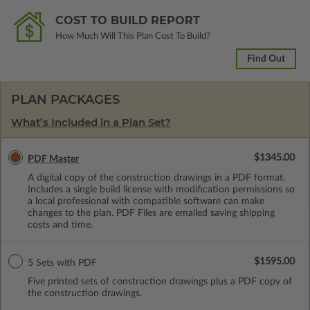
COST TO BUILD REPORT
How Much Will This Plan Cost To Build?
Find Out
PLAN PACKAGES
What’s Included in a Plan Set?
$1345.00
PDF Master
A digital copy of the construction drawings in a PDF format.
Includes a single build license with modification permissions so
a local professional with compatible software can make
changes to the plan. PDF Files are emailed saving shipping
costs and time.
$1595.00
5 Sets with PDF
Five printed sets of construction drawings plus a PDF copy of
the construction drawings.