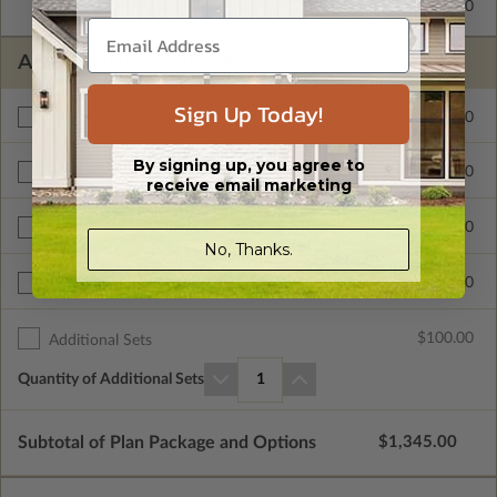
2x6 Wood Frame
$325.00
ADDITIONAL OPTIONS
Sign Up Today!
$300.00
Materials List
By signing up, you agree to
$495.00
Additional Build
receive email marketing
$250.00
Right Reading Reverse
No, Thanks.
$700.00
Unlimited Build License
$100.00
Additional Sets
Quantity of Additional Sets
1
Subtotal of Plan Package and Options
$1,345.00