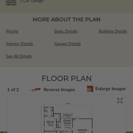
2
Car Garage
MORE ABOUT THE PLAN
Pricing
Basic Details
Building Details
Interior Details
Garage Details
See All Details
FLOOR PLAN
Enlarge Images
1 of 2
Reverse Images