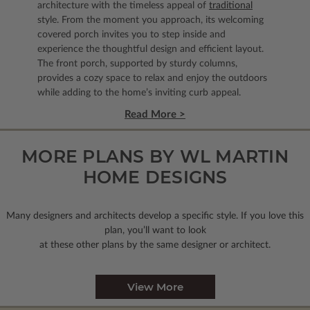
architecture with the timeless appeal of
traditional
style. From the moment you approach, its welcoming
covered porch invites you to step inside and
experience the thoughtful design and efficient layout.
The front porch, supported by sturdy columns,
provides a cozy space to relax and enjoy the outdoors
while adding to the home’s inviting curb appeal.
Read More >
MORE PLANS BY WL MARTIN
HOME DESIGNS
Many designers and architects develop a specific style. If you love this
plan, you’ll want to look
at these other plans by the same designer or architect.
View More