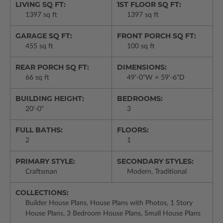
LIVING SQ FT:
1ST FLOOR SQ FT:
1397 sq ft
1397 sq ft
GARAGE SQ FT:
FRONT PORCH SQ FT:
455 sq ft
100 sq ft
REAR PORCH SQ FT:
DIMENSIONS:
66 sq ft
49'-0"W × 59'-6"D
BUILDING HEIGHT:
BEDROOMS:
20'-0"
3
FULL BATHS:
FLOORS:
2
1
PRIMARY STYLE:
SECONDARY STYLES:
Craftsman
Modern, Traditional
COLLECTIONS:
Builder House Plans, House Plans with Photos, 1 Story
House Plans, 3 Bedroom House Plans, Small House Plans