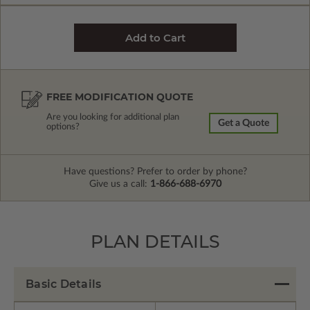
FREE MODIFICATION QUOTE
Are you looking for additional plan
Get a Quote
options?
Have questions? Prefer to order by phone?
Give us a call:
1-866-688-6970
PLAN DETAILS
Basic Details