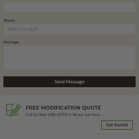
Phone:
Message:
FREE MODIFICATION QUOTE
Call Us
866-688-6970
or fill out our form.
Get Started