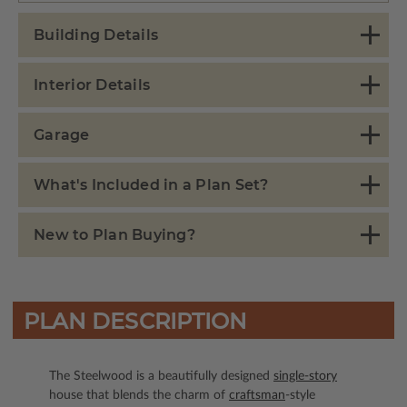
Building Details
Interior Details
Garage
What's Included in a Plan Set?
New to Plan Buying?
PLAN DESCRIPTION
The Steelwood is a beautifully designed
single-story
house that blends the charm of
craftsman
-style