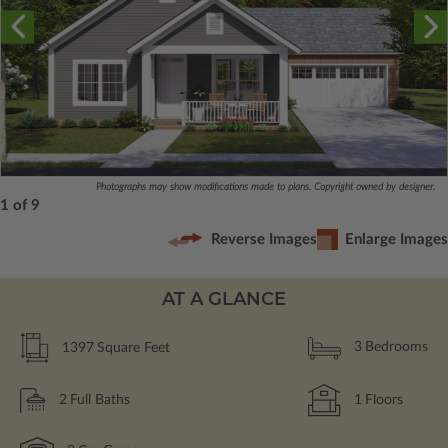
Photographs may show modifications made to plans. Copyright owned by designer.
1 of 9
Reverse Images
Enlarge Images
AT A GLANCE
1397
Square Feet
3
Bedrooms
2
Full Baths
1
Floors