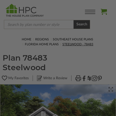
Search
HOME
REGIONS
SOUTHEAST HOUSE PLANS
FLORIDA HOME PLANS
STEELWOOD - 78483
Plan 78483
Steelwood
My Favorites
Write a Review