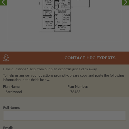
CONTACT HPC EXPERTS
Have questions? Help from our plan experts
is just a click away.
To help us answer your questions promptly, please copy and paste the following
information in the fields below.
Plan Name:
Plan Number:
Steelwood
78483
Full Name:
Email: