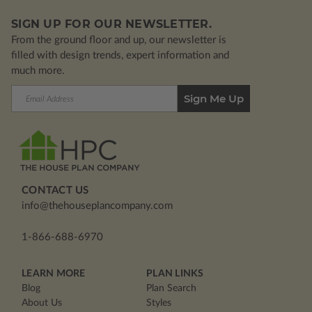
SIGN UP FOR OUR NEWSLETTER.
From the ground floor and up, our newsletter is
filled with design trends, expert information and
much more.
Email
Address
CONTACT US
info@thehouseplancompany.com
1-866-688-6970
LEARN MORE
PLAN LINKS
Blog
Plan Search
About Us
Styles