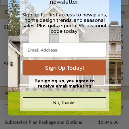
newsletter.
OPTIONS
Selected Price
Sign up for first access to new plans,
home design trends, and seasonal
sales. Plus get a special 5% discount
SELECT A FOUNDATION TYPE
code today!
Concrete Slab
Standard with Price
Crawl Space
$195.00
Basement
$195.00
SELECT A WALL TYPE
Sign Up Today!
2x4 Wood Frame
Standard with Price
2x6 Wood Frame
$195.00
By signing up, you agree to
receive email marketing
ADDITIONAL OPTIONS
No, Thanks.
$195.00
Right Reading Reverse
Subtotal of Plan Package and Options
$1,045.00