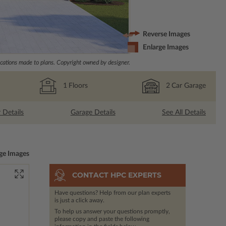
Reverse Images
Enlarge Images
ations made to plans. Copyright owned by designer.
1
Floors
2
Car Garage
r Details
Garage Details
See All Details
ge Images
CONTACT HPC EXPERTS
Have questions? Help from our plan experts
is just a click away.
To help us answer your questions promptly,
please copy and paste the following