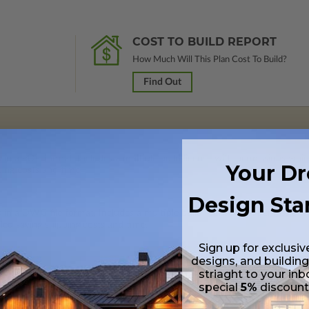
COST TO BUILD REPORT
How Much Will This Plan Cost To Build?
Find Out
s in a PDF format. Includes a multiple build license with permissions wh
Your D
ping costs and time.
Design Sta
s in a DWG file format. Includes a multiple build license with permission
led saving shipping costs and time.
Sign up for exclusiv
designs, and building
striaght to your inb
special
5%
discoun