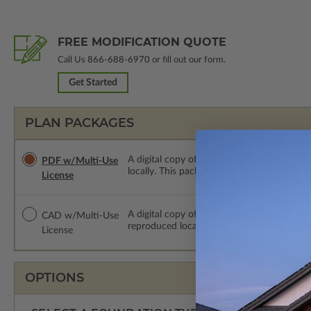
FREE MODIFICATION QUOTE
Call Us
866-688-6970
or fill out our form.
Get Started
PLAN PACKAGES
A digital copy of the construction drawing
PDF w/Multi-Use
locally. This package is emailed saving ship
License
A digital copy of the construction drawing
CAD w/Multi-Use
reproduced locally. CAD Packages are emai
License
OPTIONS