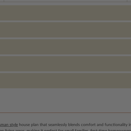
sman style
house plan that seamlessly blends comfort and functionality i