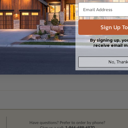
Sign Up To
By signing up, yo
receive email m
No, Thank
Have questions? Prefer to order by phone?