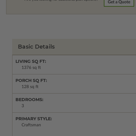
Get a Quote
Basic Details
LIVING SQ FT:
1376 sq ft
PORCH SQ FT:
128 sq ft
BEDROOMS:
3
PRIMARY STYLE:
Craftsman