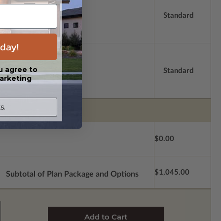
Standard
day!
u agree to
Standard
arketing
s.
$0.00
$1,045.00
Subtotal of Plan Package and Options