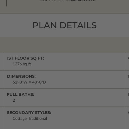
Give us a call:
1-866-688-6970
PLAN DETAILS
1ST FLOOR SQ FT:
1376 sq ft
DIMENSIONS:
52'-0"W × 48'-0"D
FULL BATHS:
2
SECONDARY STYLES:
Cottage, Traditional