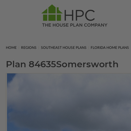
HOME
REGIONS
SOUTHEAST HOUSE PLANS
FLORIDA HOME PLANS
Plan 84635
Somersworth