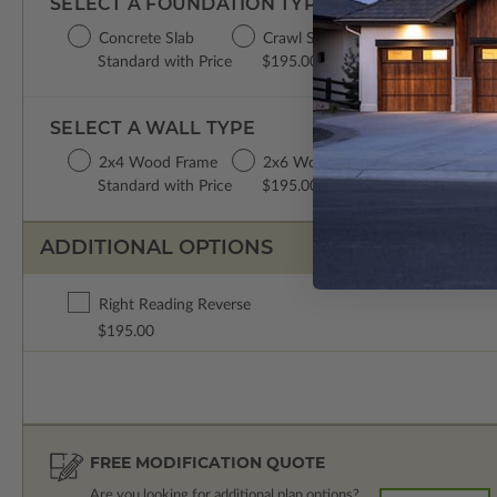
SELECT A FOUNDATION TYPE
Concrete Slab
Crawl Space
Basement
Standard with Price
$195.00
$195.00
SELECT A WALL TYPE
2x4 Wood Frame
2x6 Wood Frame
Standard with Price
$195.00
ADDITIONAL OPTIONS
Right Reading Reverse
$195.00
FREE MODIFICATION QUOTE
Are you looking for additional plan options?