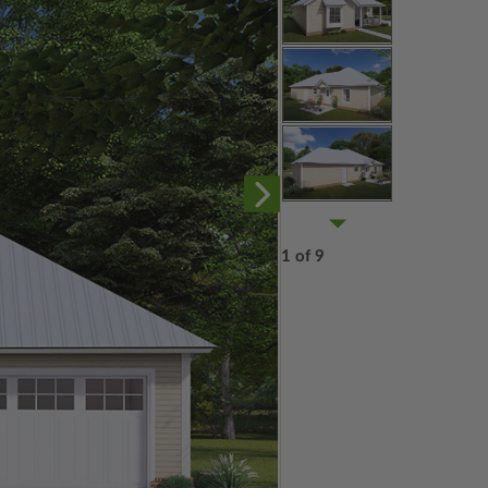
1 of 9