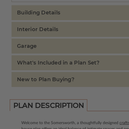
Building Details
Interior Details
Garage
What's Included in a Plan Set?
New to Plan Buying?
PLAN DESCRIPTION
Welcome to the Somersworth, a thoughtfully designed
craft