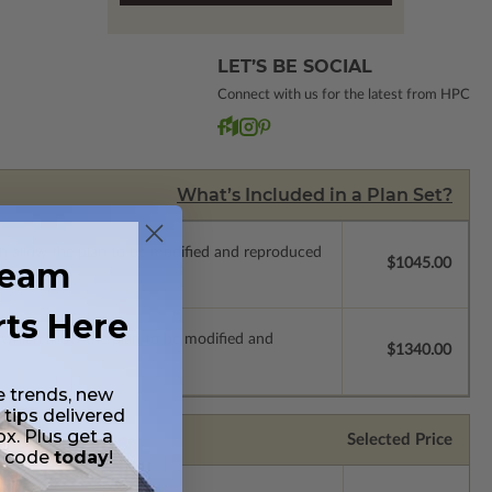
LET’S BE SOCIAL
Connect with us for the latest from HPC
What’s Included in a Plan Set?
ich allow the plan to be modified and reproduced
ream
$1045.00
rts Here
s which allow the plan to be modified and
$1340.00
e trends, new
 tips delivered
ox. Plus get a
Selected Price
t code
today
!