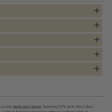
n a cozy,
single-story layout
. Spanning 1376 sq ft, this 1-story