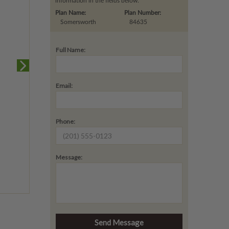
information in the fields below.
Plan Name:
Plan Number:
Somersworth
84635
Full Name:
Email:
Phone:
Message: