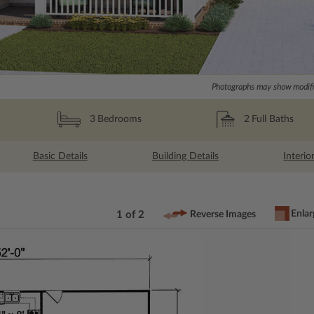
Photographs may show modific
2
Full Baths
3
Bedrooms
Basic Details
Building Details
Interio
Enlar
1 of 2
Reverse Images