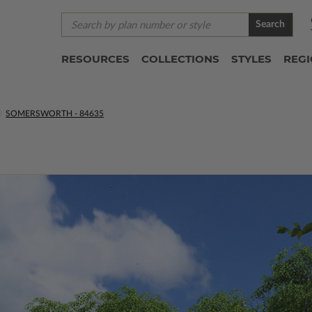
Search
RESOURCES
COLLECTIONS
STYLES
REG
SOMERSWORTH - 84635