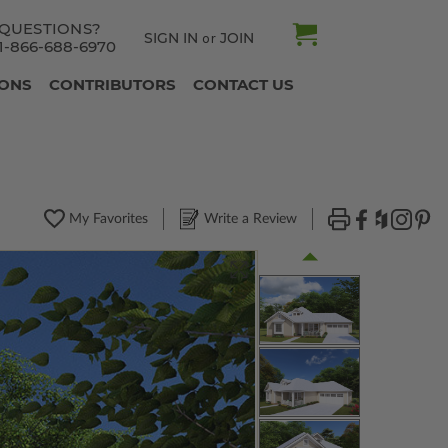
QUESTIONS?
SIGN IN
JOIN
or
1-866-688-6970
IONS
CONTRIBUTORS
CONTACT US
My Favorites
Write a Review