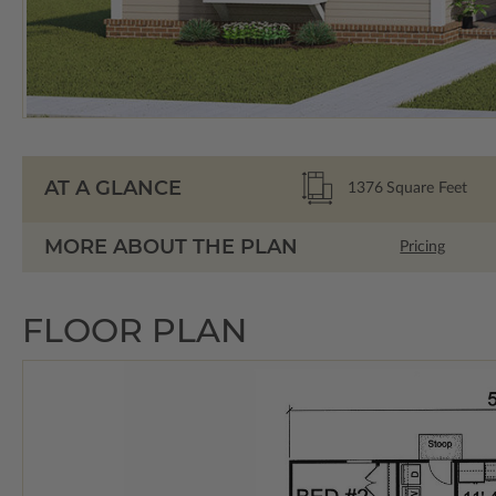
AT A GLANCE
1376
Square Feet
MORE ABOUT THE PLAN
Pricing
FLOOR PLAN