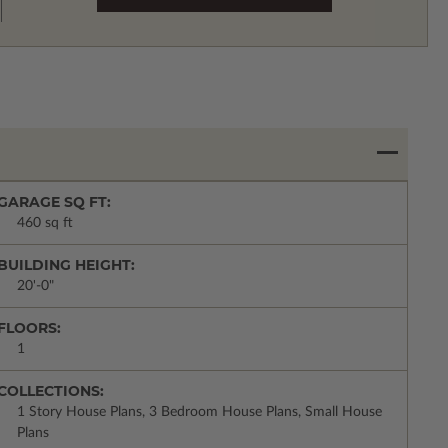
GARAGE SQ FT:
460 sq ft
BUILDING HEIGHT:
20'-0"
FLOORS:
1
COLLECTIONS:
1 Story House Plans, 3 Bedroom House Plans, Small House
Plans