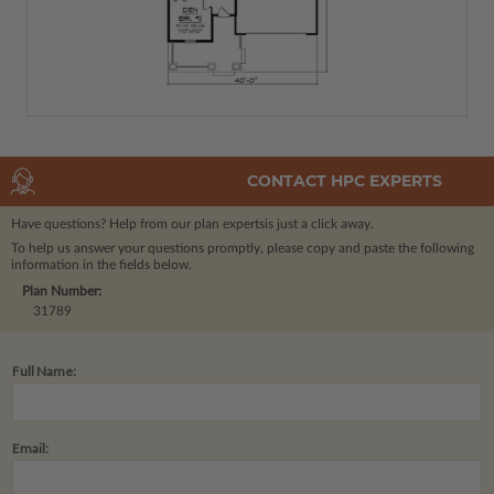
CONTACT HPC EXPERTS
Have questions? Help from our plan experts
is just a click away.
To help us answer your questions promptly, please copy and paste the following
information in the fields below.
Plan Number:
31789
Full Name:
Email: