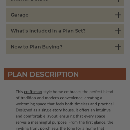
Garage
What's Included in a Plan Set?
New to Plan Buying?
PLAN DESCRIPTION
This
craftsman
-style home embraces the perfect blend
of tradition and modern convenience, creating a
welcoming space that feels both timeless and practical.
Designed as a
single-story
house, it offers an intuitive
and comfortable layout, ensuring that every space
serves a meaningful purpose. From the first glance, the
inviting front porch sets the tone for a home that