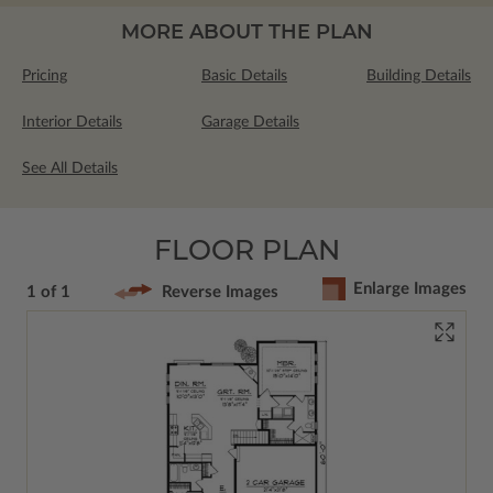
MORE ABOUT THE PLAN
Pricing
Basic Details
Building Details
Interior Details
Garage Details
See All Details
FLOOR PLAN
Enlarge Images
1 of 1
Reverse Images