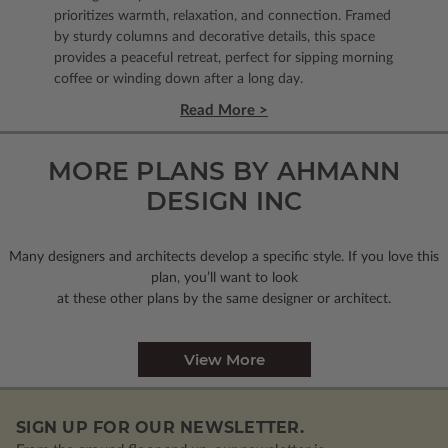
prioritizes warmth, relaxation, and connection. Framed
by sturdy columns and decorative details, this space
provides a peaceful retreat, perfect for sipping morning
coffee or winding down after a long day.
Read More >
MORE PLANS BY AHMANN
DESIGN INC
Many designers and architects develop a specific style. If you love this
plan, you’ll want to look
at these other plans by the same designer or architect.
View More
SIGN UP FOR OUR NEWSLETTER.