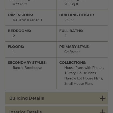
479 sq ft
203 sq ft
DIMENSIONS:
BUILDING HEIGHT:
40'-0"W × 60'-0"D
25'-5"
BEDROOMS:
FULL BATHS:
2
2
FLOORS:
PRIMARY STYLE:
1
Craftsman
SECONDARY STYLES:
COLLECTIONS:
Ranch, Farmhouse
House Plans with Photos,
1 Story House Plans,
Narrow Lot House Plans,
Small House Plans
Building Details
Interior Details