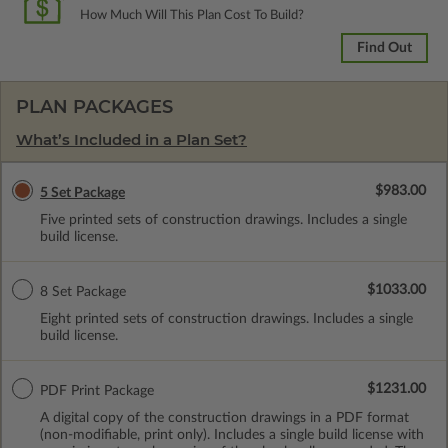
How Much Will This Plan Cost To Build?
Find Out
PLAN PACKAGES
What’s Included in a Plan Set?
$983.00
5 Set Package
Five printed sets of construction drawings. Includes a single
build license.
$1033.00
8 Set Package
Eight printed sets of construction drawings. Includes a single
build license.
$1231.00
PDF Print Package
A digital copy of the construction drawings in a PDF format
(non-modifiable, print only). Includes a single build license with