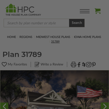
Search
HOME
REGIONS
MIDWEST HOUSE PLANS
IOWA HOME PLANS
31789
Plan 31789
My Favorites
Write a Review