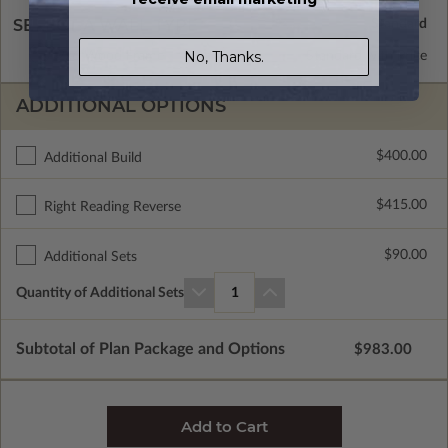
SELECT A WALL TYPE
No, Thanks.
2x6 Wood Frame
Standard with Price
ADDITIONAL OPTIONS
$400.00
Additional Build
$415.00
Right Reading Reverse
$90.00
Additional Sets
Quantity of Additional Sets
1
Subtotal of Plan Package and Options
$983.00