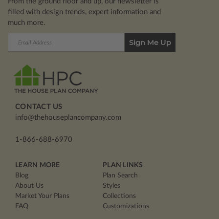
From the ground floor and up, our newsletter is
filled with design trends, expert information and
much more.
Email
Address
CONTACT US
info@thehouseplancompany.com
1-866-688-6970
LEARN MORE
PLAN LINKS
Blog
Plan Search
About Us
Styles
Market Your Plans
Collections
FAQ
Customizations