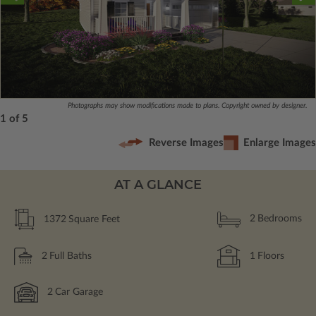
Photographs may show modifications made to plans. Copyright owned by designer.
1 of 5
Reverse Images
Enlarge Images
AT A GLANCE
1372
Square Feet
2
Bedrooms
2
Full Baths
1
Floors
2
Car Garage