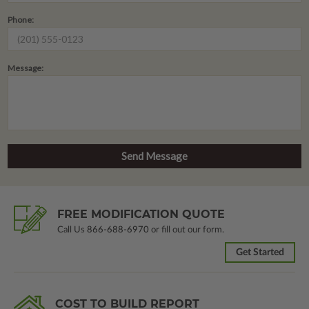
Phone:
Message:
FREE MODIFICATION QUOTE
Call Us
866-688-6970
or fill out our form.
Get Started
COST TO BUILD REPORT