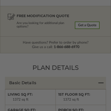
FREE MODIFICATION QUOTE
Are you looking for additional plan
Get a Quote
options?
Have questions? Prefer to order by phone?
Give us a call:
1-866-688-6970
PLAN DETAILS
Basic Details
LIVING SQ FT:
1ST FLOOR SQ FT:
1372 sq ft
1372 sq ft
GARAGE SQ FT:
PORCH SQ FT: