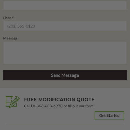
Phone:
Message:
FREE MODIFICATION QUOTE
Call Us
866-688-6970
or fill out our form.
Get Started