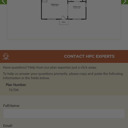
CONTACT HPC EXPERTS
Have questions? Help from our plan experts
is just a click away.
To help us answer your questions promptly, please copy and paste the following
information in the fields below.
Plan Number:
76704
Full Name:
Email: