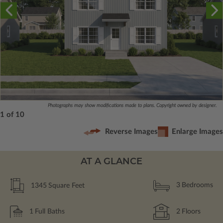
Photographs may show modifications made to plans. Copyright owned by designer.
1 of 10
Reverse Images
Enlarge Images
AT A GLANCE
1345
Square Feet
3
Bedrooms
1
Full Baths
2
Floors