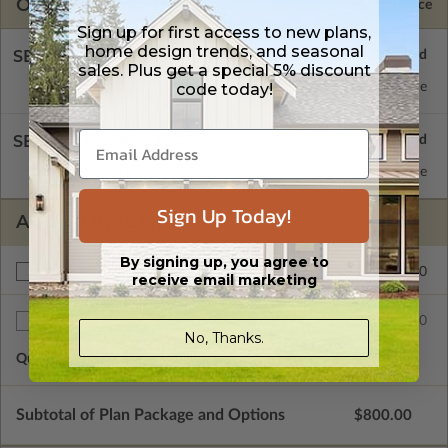
OPTIONS
Selected Price
Sign up for first access to new plans,
home design trends, and seasonal
SELECT A FOUNDATION TYPE
sales. Plus get a special 5% discount
code today!
Concrete Slab
Standard with Price
SELECT A WALL TYPE
2x4 Wood Frame
Standard with Price
Sign Up Today!
ADDITIONAL OPTIONS
By signing up, you agree to
$150.00
Right Reading Reverse
receive email marketing
$50.00
Additional Sets
No, Thanks.
Quantity of Additional Sets
1
Subtotal of Plan Package and Options
$800.00