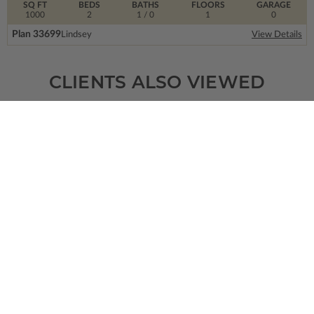
SQ FT
BEDS
BATHS
FLOORS
GARAGE
1000
2
1
/ 0
1
0
Plan 33699
Lindsey
View Details
CLIENTS ALSO VIEWED
SQ FT
BEDS
BATHS
FLOORS
GARAGE
1297
3
2
/ 1
2
2
Plan 39643
Kincaid Modern Farmhouse
View Details