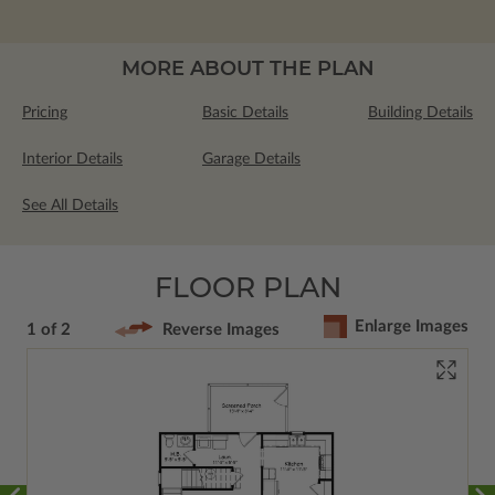
MORE ABOUT THE PLAN
Pricing
Basic Details
Building Details
Interior Details
Garage Details
See All Details
FLOOR PLAN
Enlarge Images
1 of 2
Reverse Images