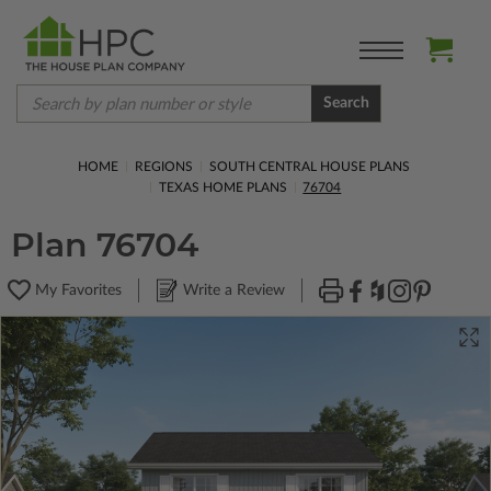
Search
HOME
REGIONS
SOUTH CENTRAL HOUSE PLANS
TEXAS HOME PLANS
76704
Plan 76704
My Favorites
Write a Review