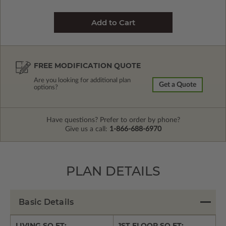
FREE MODIFICATION QUOTE
Are you looking for additional plan
Get a Quote
options?
Have questions? Prefer to order by phone?
Give us a call:
1-866-688-6970
PLAN DETAILS
Basic Details
LIVING SQ FT:
1ST FLOOR SQ FT: