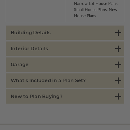
Narrow Lot House Plans,
Small House Plans, New
House Plans
Building Details
Interior Details
Garage
What's Included in a Plan Set?
New to Plan Buying?