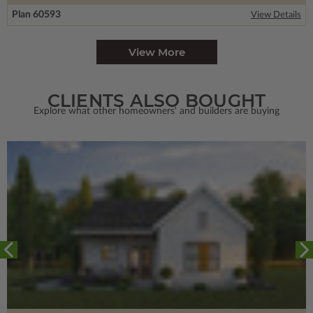
Plan 60593
View Details
View More
CLIENTS ALSO BOUGHT
Explore what other homeowners' and builders are buying