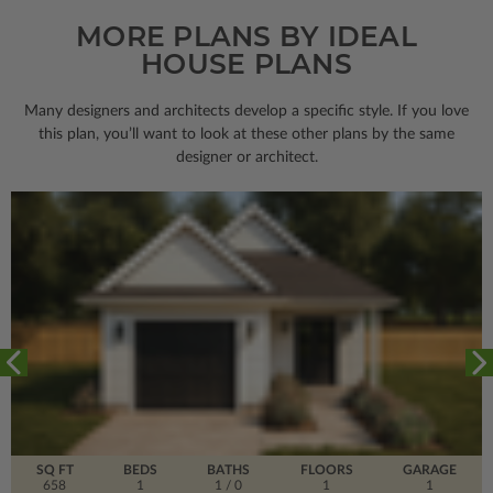
MORE PLANS BY IDEAL
HOUSE PLANS
Many designers and architects develop a specific style. If you love
this plan, you’ll want to look
at these other plans by the same
designer or architect.
SQ FT
BEDS
BATHS
FLOORS
GARAGE
658
1
1
/ 0
1
1