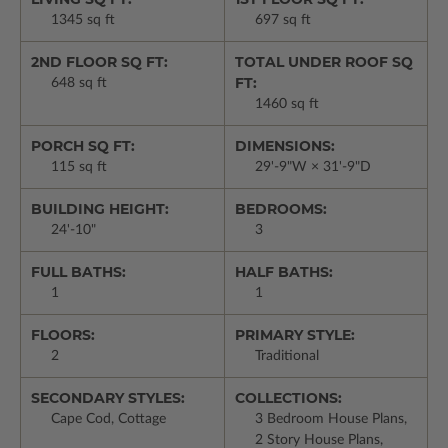
1345 sq ft
697 sq ft
2ND FLOOR SQ FT:
TOTAL UNDER ROOF SQ
FT:
648 sq ft
1460 sq ft
PORCH SQ FT:
DIMENSIONS:
115 sq ft
29'-9"W × 31'-9"D
BUILDING HEIGHT:
BEDROOMS:
24'-10"
3
FULL BATHS:
HALF BATHS:
1
1
FLOORS:
PRIMARY STYLE:
2
Traditional
SECONDARY STYLES:
COLLECTIONS:
Cape Cod, Cottage
3 Bedroom House Plans,
2 Story House Plans,