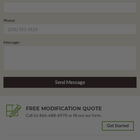
Phone:
Message:
FREE MODIFICATION QUOTE
Call Us
866-688-6970
or fill out our form.
Get Started