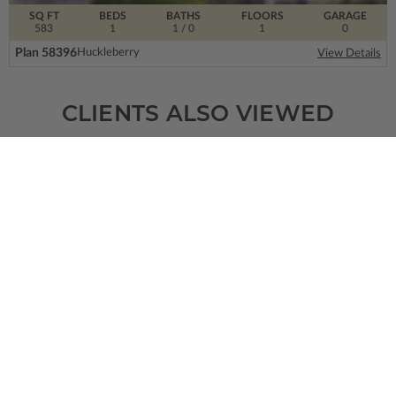
SQ FT
BEDS
BATHS
FLOORS
GARAGE
583
1
1
/ 0
1
0
Plan 58396
Huckleberry
View Details
CLIENTS ALSO VIEWED
SQ FT
BEDS
BATHS
FLOORS
GARAGE
1231
2
1
/ 0
1
1