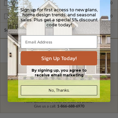
$299.00
Right Reading Reverse
Sign up for first access to new plans,
home design trends, and seasonal
$999.00
Unlimited Build License
sales. Plus get a special 5% discount
code today!
Subtotal of Plan Package and Options
$1,299.00
Sign Up Today!
By signing up, you agree to
FREE MODIFICATION QUOTE
receive email marketing
Are you looking for additional plan
Get a Quote
options?
No, Thanks.
Have questions? Prefer to order by phone?
Give us a call:
1-866-688-6970