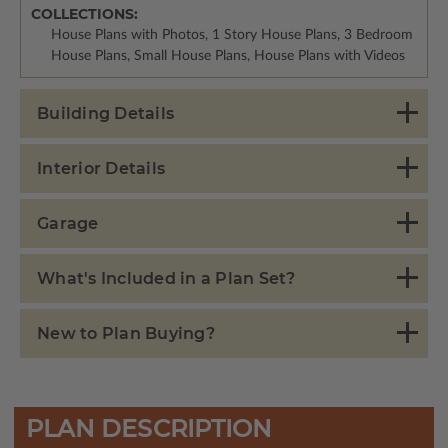
COLLECTIONS:
House Plans with Photos, 1 Story House Plans, 3 Bedroom
House Plans, Small House Plans, House Plans with Videos
Building Details
Interior Details
Garage
What's Included in a Plan Set?
New to Plan Buying?
PLAN DESCRIPTION