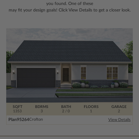
you found. One of these
may fit your design goals! Click View Details to get a closer look.
SQFT
BDRMS
BATH
FLOORS
GARAGE
1353
3
2 / 0
1
2
Plan
95264
Crofton
View Details