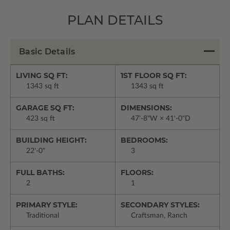
PLAN DETAILS
Basic Details
LIVING SQ FT:
1ST FLOOR SQ FT:
1343 sq ft
1343 sq ft
GARAGE SQ FT:
DIMENSIONS:
423 sq ft
47'-8"W × 41'-0"D
BUILDING HEIGHT:
BEDROOMS:
22'-0"
3
FULL BATHS:
FLOORS:
2
1
PRIMARY STYLE:
SECONDARY STYLES:
Traditional
Craftsman, Ranch