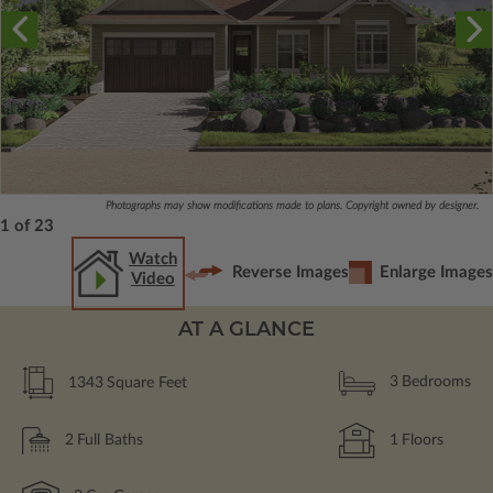
Photographs may show modifications made to plans. Copyright owned by designer.
1 of 23
Watch
Reverse Images
Enlarge Images
Video
AT A GLANCE
1343
Square Feet
3
Bedrooms
2
Full Baths
1
Floors