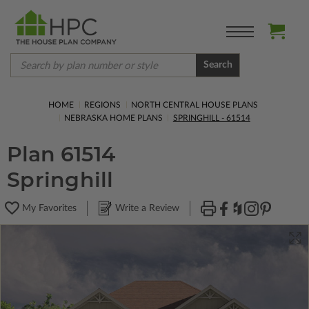
Search
HOME
REGIONS
NORTH CENTRAL HOUSE PLANS
NEBRASKA HOME PLANS
SPRINGHILL - 61514
Plan 61514
Springhill
My Favorites
Write a Review