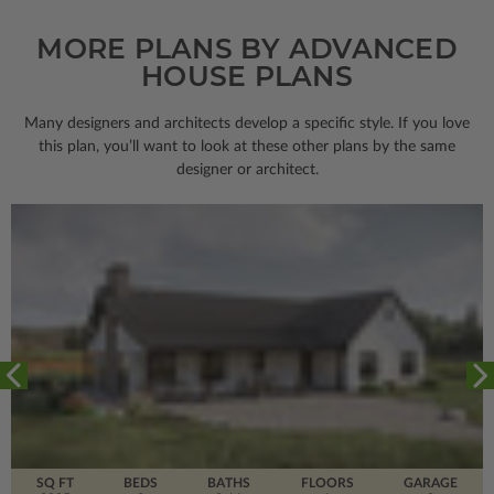
MORE PLANS BY ADVANCED
HOUSE PLANS
Many designers and architects develop a specific style. If you love
this plan, you’ll want to look
at these other plans by the same
designer or architect.
SQ FT
BEDS
BATHS
FLOORS
GARAGE