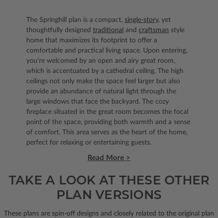
The Springhill plan is a compact,
single-story
, yet
thoughtfully designed
traditional
and
craftsman
style
home that maximizes its footprint to offer a
comfortable and practical living space. Upon entering,
you're welcomed by an open and airy great room,
which is accentuated by a cathedral ceiling. The high
ceilings not only make the space feel larger but also
provide an abundance of natural light through the
large windows that face the backyard. The cozy
fireplace situated in the great room becomes the focal
point of the space, providing both warmth and a sense
of comfort. This area serves as the heart of the home,
perfect for relaxing or entertaining guests.
Read More >
TAKE A LOOK AT THESE OTHER
PLAN VERSIONS
These plans are spin-off designs and closely related to the original plan