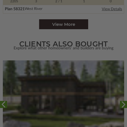
2205
3
2
/ 1
1
0
Plan 58321
West River
View Details
View More
CLIENTS ALSO BOUGHT
Explore what other homeowners' and builders are buying