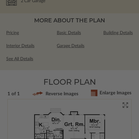
2
Car Garage
MORE ABOUT THE PLAN
Pricing
Basic Details
Building Details
Interior Details
Garage Details
See All Details
FLOOR PLAN
Enlarge Images
1 of 1
Reverse Images