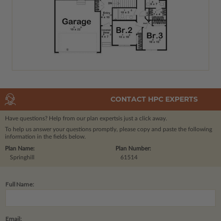
CONTACT HPC EXPERTS
Have questions? Help from our plan experts
is just a click away.
To help us answer your questions promptly, please copy and paste the following
information in the fields below.
Plan Name:
Plan Number:
Springhill
61514
Full Name:
Email: