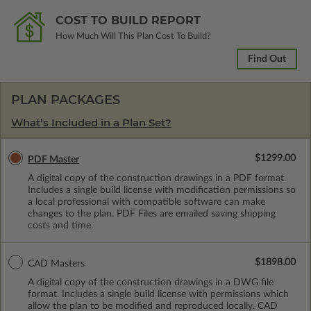
COST TO BUILD REPORT
How Much Will This Plan Cost To Build?
Find Out
PLAN PACKAGES
What’s Included in a Plan Set?
$1299.00
PDF Master
A digital copy of the construction drawings in a PDF format.
Includes a single build license with modification permissions so
a local professional with compatible software can make
changes to the plan. PDF Files are emailed saving shipping
costs and time.
$1898.00
CAD Masters
A digital copy of the construction drawings in a DWG file
format. Includes a single build license with permissions which
allow the plan to be modified and reproduced locally. CAD