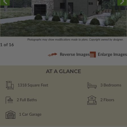
Photographs may show modifications made to plans. Copyright owned by designer.
1 of 16
Reverse Images
Enlarge Images
AT A GLANCE
1318
Square Feet
3
Bedrooms
2
Full Baths
2
Floors
1
Car Garage