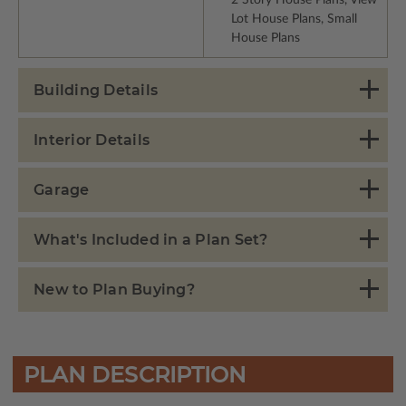
Lot House Plans, Small
House Plans
Building Details
Interior Details
Garage
What's Included in a Plan Set?
New to Plan Buying?
PLAN DESCRIPTION