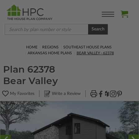
Search
HOME
REGIONS
SOUTHEAST HOUSE PLANS
ARKANSAS HOME PLANS
BEAR VALLEY - 62378
Plan 62378
Bear Valley
My Favorites
Write a Review