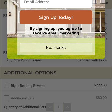
OPTIONS
Selected Price
Sign Up Today!
SELECT A FOUNDATION TYPE
Crawl Space
Standard with Price
By signing up, you agree to
Concrete Slab
$0.00
receive email marketing
Basement
$299.00
Daylight/Walk-out Basement
$399.00
No, Thanks.
SELECT A WALL TYPE
2x4 Wood Frame
Standard with Price
ADDITIONAL OPTIONS
$299.00
Right Reading Reverse
$80.00
Additional Sets
Quantity of Additional Sets
1