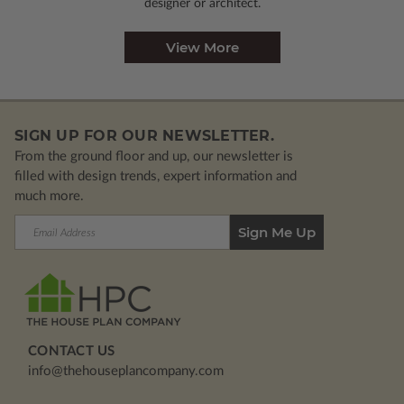
designer or architect.
View More
SIGN UP FOR OUR NEWSLETTER.
From the ground floor and up, our newsletter is
filled with design trends, expert information and
much more.
Email
Address
CONTACT US
info@thehouseplancompany.com