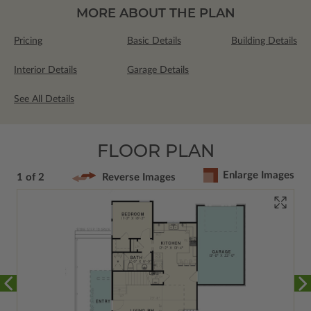
MORE ABOUT THE PLAN
Pricing
Basic Details
Building Details
Interior Details
Garage Details
See All Details
FLOOR PLAN
Enlarge Images
1 of 2
Reverse Images