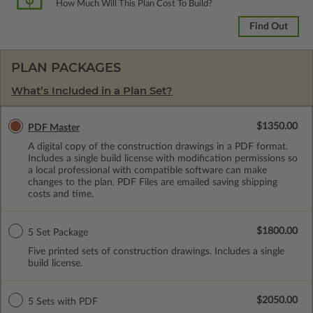
How Much Will This Plan Cost To Build?
Find Out
PLAN PACKAGES
What’s Included in a Plan Set?
$1350.00
PDF Master
A digital copy of the construction drawings in a PDF format.
Includes a single build license with modification permissions so
a local professional with compatible software can make
changes to the plan. PDF Files are emailed saving shipping
costs and time.
$1800.00
5 Set Package
Five printed sets of construction drawings. Includes a single
build license.
$2050.00
5 Sets with PDF