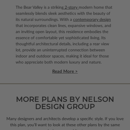
The Bear Valley is a striking
2-story
modern home that
seamlessly blends sleek aesthetics with the beauty of
its natural surroundings. With a
contemporary design
that incorporates clean lines, expansive windows, and
an inviting open layout, this residence embodies the
essence of comfortable yet sophisticated living. Its
thoughtful architectural details, including a rear view
lot, provide an uninterrupted connection between
indoor and outdoor spaces, making it ideal for those
who appreciate both modern luxury and nature.
Read More >
MORE PLANS BY NELSON
DESIGN GROUP
Many designers and architects develop a specific style. If you love
this plan, you’ll want to look
at these other plans by the same