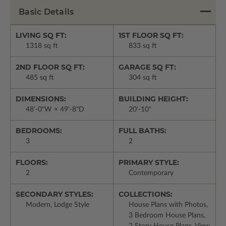
Basic Details
LIVING SQ FT:
1ST FLOOR SQ FT:
1318 sq ft
833 sq ft
2ND FLOOR SQ FT:
GARAGE SQ FT:
485 sq ft
304 sq ft
DIMENSIONS:
BUILDING HEIGHT:
48'-0"W × 49'-8"D
20'-10"
BEDROOMS:
FULL BATHS:
3
2
FLOORS:
PRIMARY STYLE:
2
Contemporary
SECONDARY STYLES:
COLLECTIONS:
Modern, Lodge Style
House Plans with Photos,
3 Bedroom House Plans,
2 Story House Plans, View