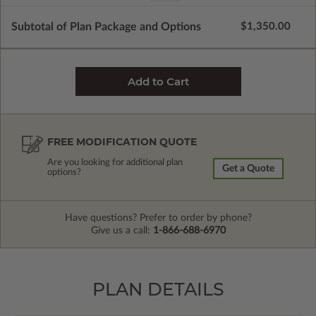
Subtotal of Plan Package and Options
$1,350.00
FREE MODIFICATION QUOTE
Are you looking for additional plan
Get a Quote
options?
Have questions? Prefer to order by phone?
Give us a call:
1-866-688-6970
PLAN DETAILS