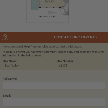
CONTACT HPC EXPERTS
Have questions? Help from our plan experts
is just a click away.
To help us answer your questions promptly, please copy and paste the following
information in the fields below.
Plan Name:
Plan Number:
Bear Valley
62378
Full Name:
Email: