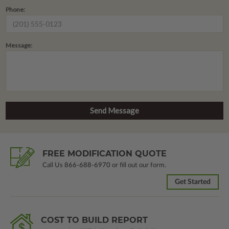
Phone:
Message:
FREE MODIFICATION QUOTE
Call Us
866-688-6970
or fill out our form.
Get Started
COST TO BUILD REPORT