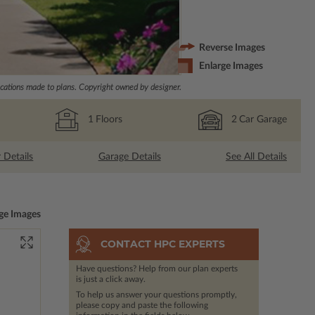
Reverse Images
Enlarge Images
ations made to plans. Copyright owned by designer.
1
Floors
2
Car Garage
r Details
Garage Details
See All Details
ge Images
CONTACT HPC EXPERTS
Have questions? Help from our plan experts
is just a click away.
To help us answer your questions promptly,
please copy and paste the following