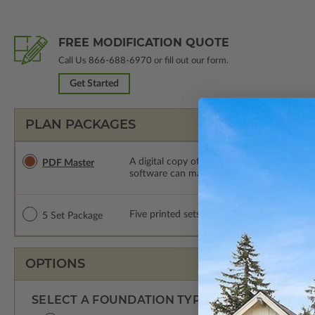
FREE MODIFICATION QUOTE
Call Us
866-688-6970
or fill out our form.
Get Started
PLAN PACKAGES
A digital copy of the construction drawings
PDF Master
software can make changes to the plan. PDF
Five printed sets of construction drawings. 
5 Set Package
OPTIONS
SELECT A FOUNDATION TYPE