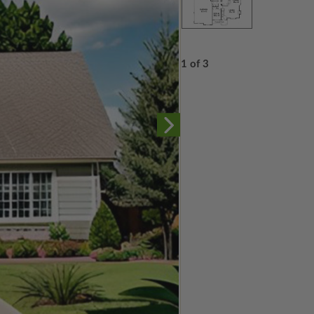
1 of 3