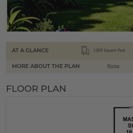
AT A GLANCE
1309
Square Feet
MORE ABOUT THE PLAN
Pricing
FLOOR PLAN