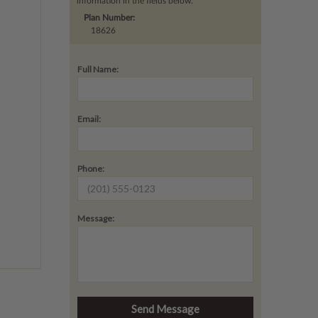
information in the fields below.
Plan Number:
18626
Full Name:
Email:
Phone:
Message: