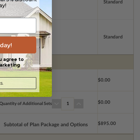
Standard
ay!
Standard
day!
u agree to
arketing
$0.00
s.
$0.00
Quantity of Additional Sets
1
$895.00
Subtotal of Plan Package and Options