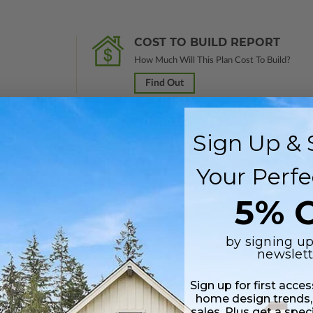
COST TO BUILD REPORT
How Much Will This Plan Cost To Build?
Find Out
Sign Up & 
 in a PDF format. Includes a single build license with modification permi
Your Perfe
 Files are emailed saving shipping costs and time.
5% O
Includes a single build license.
by signing up
newslett
Sign up for first acce
home design trends,
sales. Plus get a spec