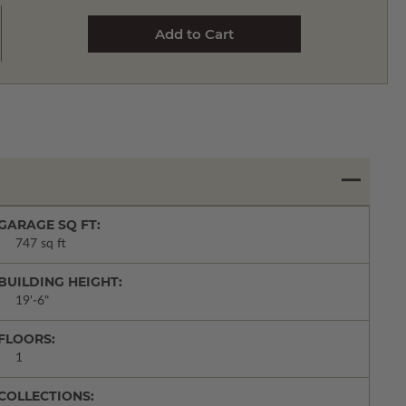
GARAGE SQ FT:
747 sq ft
BUILDING HEIGHT:
19'-6"
FLOORS:
1
COLLECTIONS: