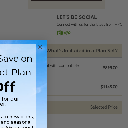
LET’S BE SOCIAL
Connect with us for the latest from HPC
What’s Included in a Plan Set?
Save on
ssions so a local professional with compatible
$895.00
ct Plan
ff
$1145.00
 for our
er.
Selected Price
ss to new plans,
 and seasonal
ial 5% discount