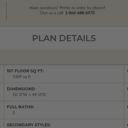
Have questions? Prefer to order by phone?
Give us a call:
1-866-688-6970
PLAN DETAILS
1ST FLOOR SQ FT:
1309 sq ft
DIMENSIONS:
56'-0"W × 49'-0"D
FULL BATHS:
2
SECONDARY STYLES: