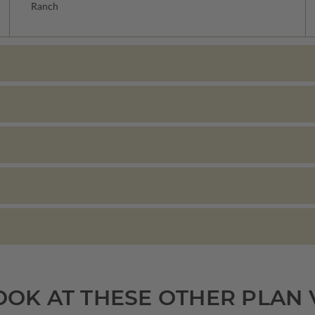
Ranch
OOK AT THESE OTHER PLAN