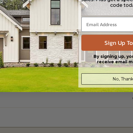
code tod
Sign Up To
By signing up, yo
receive email m
No, Thank