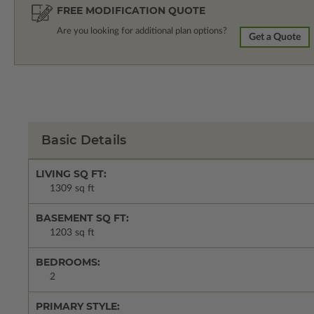
FREE MODIFICATION QUOTE
Are you looking for additional plan options?
Get a Quote
Basic Details
LIVING SQ FT:
1309 sq ft
BASEMENT SQ FT:
1203 sq ft
BEDROOMS:
2
PRIMARY STYLE: