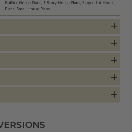
Builder House Plans, 1 Story House Plans, Sloped Lot House
Plans, Small House Plans
 VERSIONS