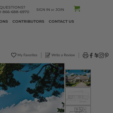
QUESTIONS?
SIGN IN
JOIN
or
1-866-688-6970
IONS
CONTRIBUTORS
CONTACT US
My Favorites
Write a Review