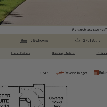
Photographs may show modific
2
Full Baths
2
Bedrooms
Basic Details
Building Details
Interio
Enlar
1 of 1
Reverse Images