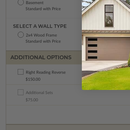
Basement
Standard with Price
SELECT A WALL TYPE
2x4 Wood Frame
Standard with Price
ADDITIONAL OPTIONS
Right Reading Reverse
$150.00
Additional Sets
$75.00