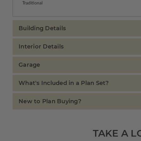
Traditional
Building Details
Interior Details
Garage
What's Included in a Plan Set?
New to Plan Buying?
TAKE A L