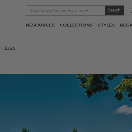
Search
RESOURCES
COLLECTIONS
STYLES
REG
S
18626