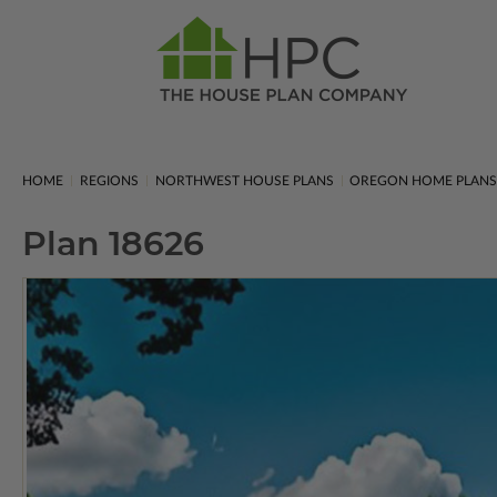
HOME
REGIONS
NORTHWEST HOUSE PLANS
OREGON HOME PLAN
Plan 18626