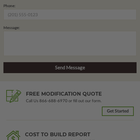
Phone:
Message:
FREE MODIFICATION QUOTE
Call Us
866-688-6970
or fill out our form.
Get Started
COST TO BUILD REPORT