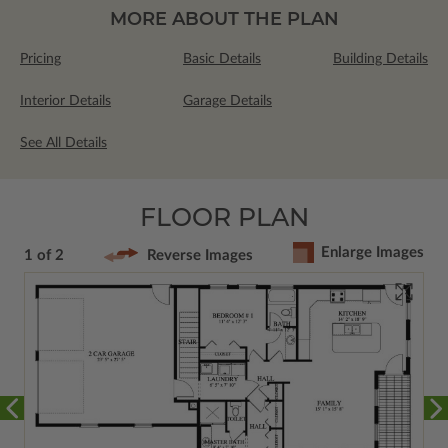
MORE ABOUT THE PLAN
Pricing
Basic Details
Building Details
Interior Details
Garage Details
See All Details
FLOOR PLAN
Enlarge Images
1 of 2
Reverse Images