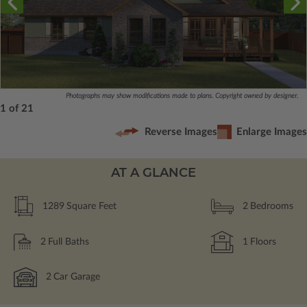
Photographs may show modifications made to plans. Copyright owned by designer.
1 of 21
Reverse Images
Enlarge Images
AT A GLANCE
1289
Square Feet
2
Bedrooms
2
Full Baths
1
Floors
2
Car Garage