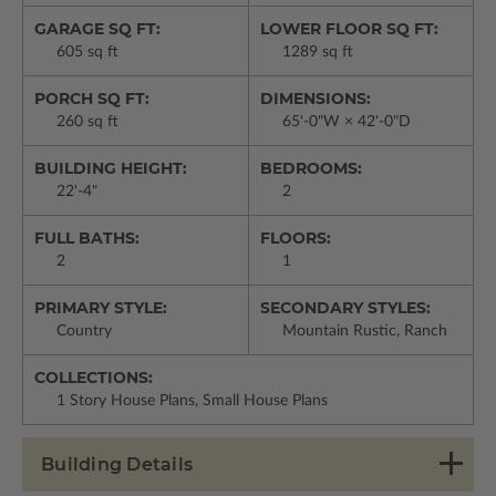
GARAGE SQ FT:
LOWER FLOOR SQ FT:
605 sq ft
1289 sq ft
PORCH SQ FT:
DIMENSIONS:
260 sq ft
65'-0"W × 42'-0"D
BUILDING HEIGHT:
BEDROOMS:
22'-4"
2
FULL BATHS:
FLOORS:
2
1
PRIMARY STYLE:
SECONDARY STYLES:
Country
Mountain Rustic, Ranch
COLLECTIONS:
1 Story House Plans, Small House Plans
Building Details