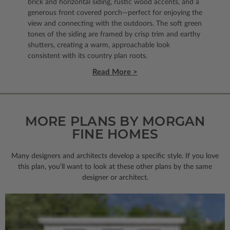
brick and horizontal siding, rustic wood accents, and a
generous front covered porch—perfect for enjoying the
view and connecting with the outdoors. The soft green
tones of the siding are framed by crisp trim and earthy
shutters, creating a warm, approachable look
consistent with its country plan roots.
Read More >
MORE PLANS BY MORGAN
FINE HOMES
Many designers and architects develop a specific style. If you love
this plan, you’ll want to look
at these other plans by the same
designer or architect.