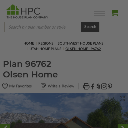
Search
HOME
REGIONS
SOUTHWEST HOUSE PLANS
UTAH HOME PLANS
OLSEN HOME - 96762
Plan 96762
Olsen Home
My Favorites
Write a Review