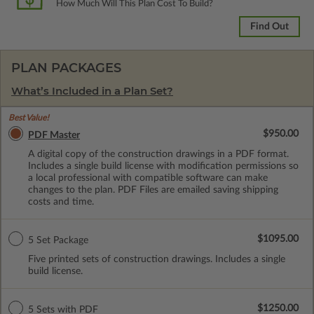
How Much Will This Plan Cost To Build?
Find Out
PLAN PACKAGES
What’s Included in a Plan Set?
Best Value!
$950.00
PDF Master
A digital copy of the construction drawings in a PDF format.
Includes a single build license with modification permissions so
a local professional with compatible software can make
changes to the plan. PDF Files are emailed saving shipping
costs and time.
$1095.00
5 Set Package
Five printed sets of construction drawings. Includes a single
build license.
$1250.00
5 Sets with PDF