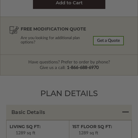
FREE MODIFICATION QUOTE
Are you looking for additional plan
Get a Quote
options?
Have questions? Prefer to order by phone?
Give us a call:
1-866-688-6970
PLAN DETAILS
Basic Details
LIVING SQ FT:
1ST FLOOR SQ FT:
1289 sq ft
1289 sq ft