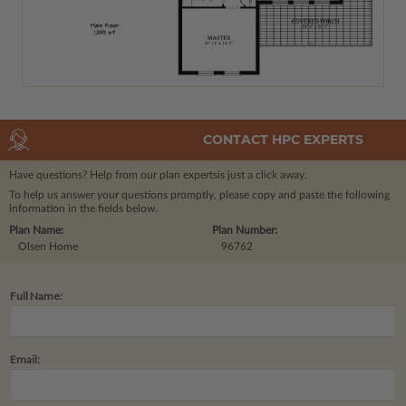
CONTACT HPC EXPERTS
Have questions? Help from our plan experts
is just a click away.
To help us answer your questions promptly, please copy and paste the following
information in the fields below.
Plan Name:
Plan Number:
Olsen Home
96762
Full Name:
Email: