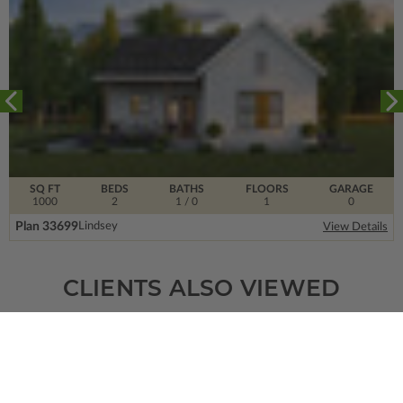
SQ FT
BEDS
BATHS
FLOORS
GARAGE
1000
2
1
/ 0
1
0
Plan 33699
Lindsey
View Details
CLIENTS ALSO VIEWED