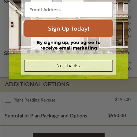
SELECT A FOUNDATION TYPE
Basement
Standard with Price
Crawl Space
$350.00
Monolithic Slab
$350.00
Sign Up Today!
Floating Slab
$350.00
Daylight/Walk-out Basement
$350.00
By signing up, you agree to
receive email marketing
SELECT A WALL TYPE
2x6 Wood Frame
Standard with Price
No, Thanks.
2x4 Wood Frame
$250.00
ADDITIONAL OPTIONS
$195.00
Right Reading Reverse
Subtotal of Plan Package and Options
$950.00