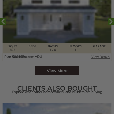
SQ FT
BEDS
BATHS
FLOORS
GARAGE
825
2
1
/ 0
1
0
Plan 58645
Buckner ADU
View Details
View More
CLIENTS ALSO BOUGHT
Explore what other homeowners' and builders are buying