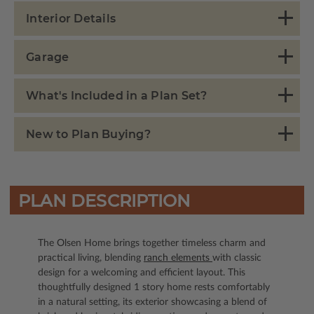
Interior Details
Garage
What's Included in a Plan Set?
New to Plan Buying?
PLAN DESCRIPTION
The Olsen Home brings together timeless charm and
practical living, blending
ranch elements
with classic
design for a welcoming and efficient layout. This
thoughtfully designed 1 story home rests comfortably
in a natural setting, its exterior showcasing a blend of