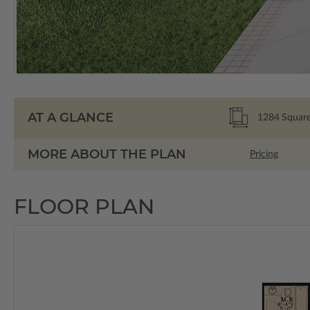
AT A GLANCE
1284
Square
MORE ABOUT THE PLAN
Pricing
FLOOR PLAN