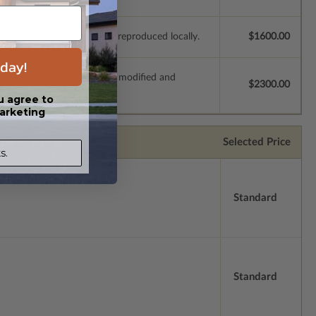
e plans to be modified and reproduced locally.
$1600.00
day!
s which allow the plan to be modified and
$2300.00
u agree to
arketing
Selected Price
s.
Standard
Standard