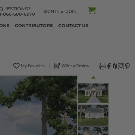
QUESTIONS?
SIGN IN
JOIN
or
1-866-688-6970
IONS
CONTRIBUTORS
CONTACT US
My Favorites
Write a Review