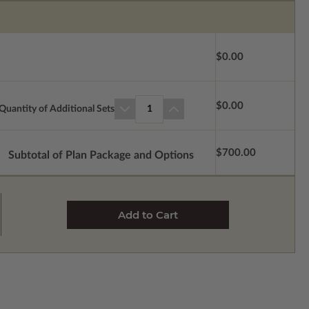
$0.00
$0.00
Quantity of Additional Sets
1
$700.00
Subtotal of Plan Package and Options