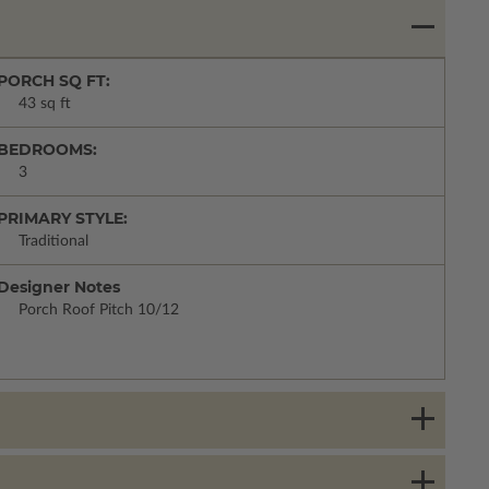
PORCH SQ FT:
43 sq ft
BEDROOMS:
3
PRIMARY STYLE:
Traditional
Designer Notes
Porch Roof Pitch 10/12