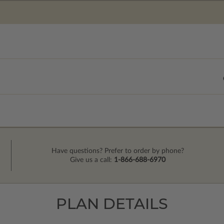
Have questions? Prefer to order by phone?
Give us a call:
1-866-688-6970
PLAN DETAILS