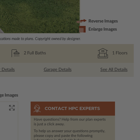
Reverse Images
Enlarge Images
ations made to plans. Copyright owned by designer.
2
Full Baths
1
Floors
r Details
Garage Details
See All Details
ge Images
CONTACT HPC EXPERTS
Have questions? Help from our plan experts
is just a click away.
To help us answer your questions promptly,
please copy and paste the following