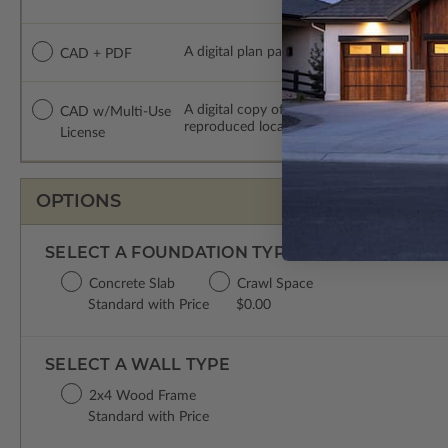
A digital plan package which includes both
CAD + PDF
A digital copy of the construction drawing
CAD w/Multi-Use
reproduced locally. CAD Packages are emai
License
OPTIONS
SELECT A FOUNDATION TYPE
Concrete Slab
Crawl Space
Standard with Price
$0.00
SELECT A WALL TYPE
2x4 Wood Frame
Standard with Price