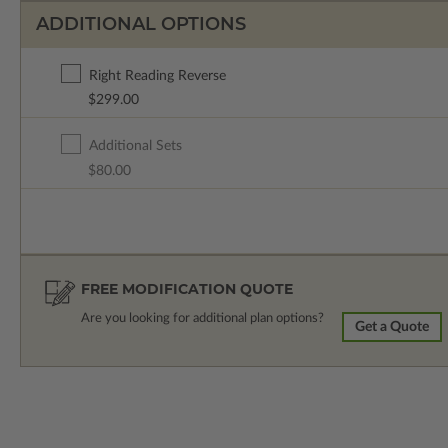
ADDITIONAL OPTIONS
Right Reading Reverse
$299.00
Additional Sets
$80.00
FREE MODIFICATION QUOTE
Are you looking for additional plan options?
Get a Quote