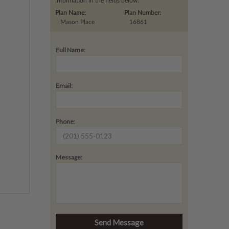
information in the fields below.
Plan Name:
Plan Number:
Mason Place
16861
Full Name:
Email:
Phone:
Message: