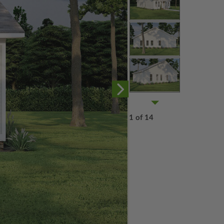
1 of 14