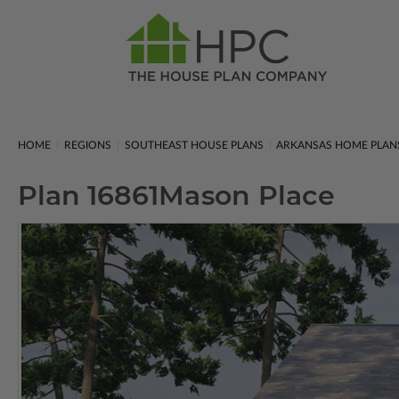
HOME
REGIONS
SOUTHEAST HOUSE PLANS
ARKANSAS HOME PLAN
Plan 16861
Mason Place