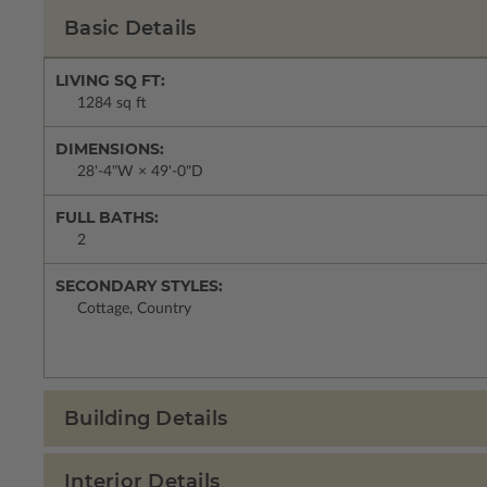
Basic Details
LIVING SQ FT:
1284 sq ft
DIMENSIONS:
28'-4"W × 49'-0"D
FULL BATHS:
2
SECONDARY STYLES:
Cottage, Country
Building Details
Interior Details