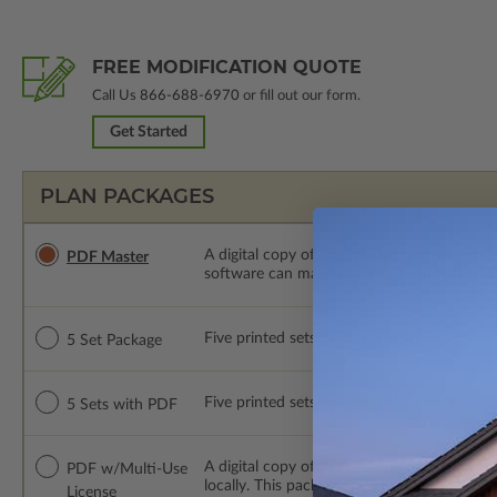
FREE MODIFICATION QUOTE
Call Us
866-688-6970
or fill out our form.
Get Started
PLAN PACKAGES
A digital copy of the construction drawings
PDF Master
software can make changes to the plan. PDF
Five printed sets of construction drawings. 
5 Set Package
Five printed sets of construction drawings
5 Sets with PDF
A digital copy of the construction drawing
PDF w/Multi-Use
locally. This package is emailed saving ship
License