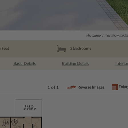
Photographs may show modific
 Feet
3
Bedrooms
Basic Details
Building Details
Interio
Enlar
1 of 1
Reverse Images