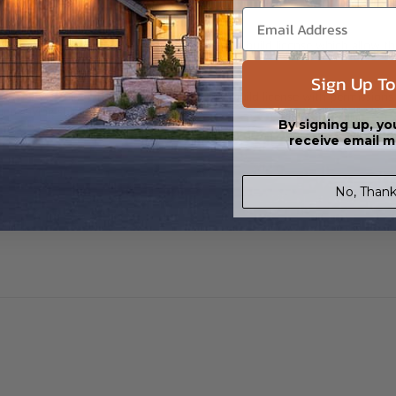
 CAD (DWG) and PDF Files. Includes a single build license which allow th
Sign Up To
s in a DWG file format. Includes a multiple build license with permission
led saving shipping costs and time.
By signing up, yo
receive email m
No, Thank