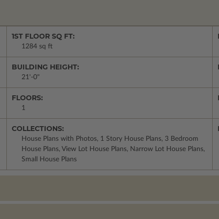
1ST FLOOR SQ FT:
1284 sq ft
BUILDING HEIGHT:
21'-0"
FLOORS:
1
COLLECTIONS:
House Plans with Photos, 1 Story House Plans, 3 Bedroom
House Plans, View Lot House Plans, Narrow Lot House Plans,
Small House Plans