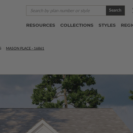
Search
RESOURCES
COLLECTIONS
STYLES
REG
S
MASON PLACE - 16861