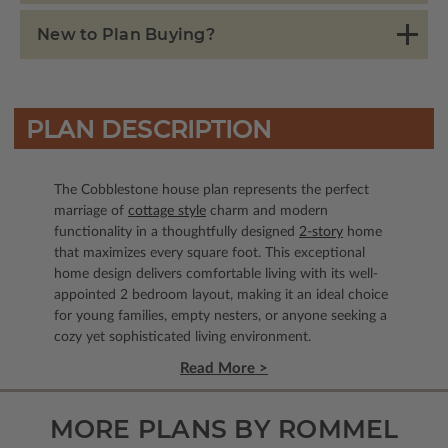
New to Plan Buying?
PLAN DESCRIPTION
The Cobblestone house plan represents the perfect
marriage of
cottage style
charm and modern
functionality in a thoughtfully designed
2-story
home
that maximizes every square foot. This exceptional
home design delivers comfortable living with its well-
appointed 2 bedroom layout, making it an ideal choice
for young families, empty nesters, or anyone seeking a
cozy yet sophisticated living environment.
Read More >
MORE PLANS BY ROMMEL