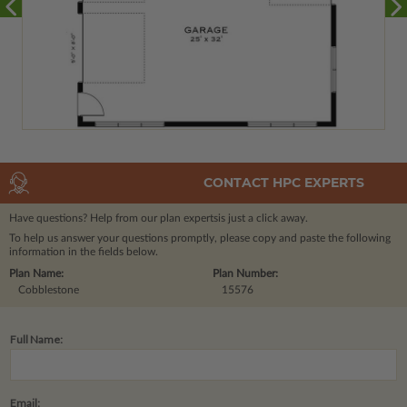
CONTACT HPC EXPERTS
Have questions? Help from our plan experts
is just a click away.
To help us answer your questions promptly, please copy and paste the following
information in the fields below.
Plan Name:
Plan Number:
Cobblestone
15576
Full Name:
Email: