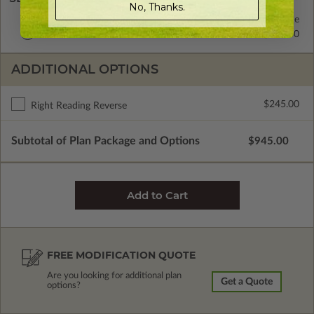
No, Thanks.
2x4 Wood Frame
Standard with Price
2x6 Wood Frame
$125.00
ADDITIONAL OPTIONS
$245.00
Right Reading Reverse
Subtotal of Plan Package and Options
$945.00
FREE MODIFICATION QUOTE
Are you looking for additional plan
Get a Quote
options?