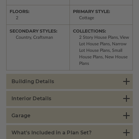
FLOORS:
PRIMARY STYLE:
2
Cottage
SECONDARY STYLES:
COLLECTIONS:
Country, Craftsman
2 Story House Plans, View
Lot House Plans, Narrow
Lot House Plans, Small
House Plans, New House
Plans
Building Details
Interior Details
Garage
What's Included in a Plan Set?