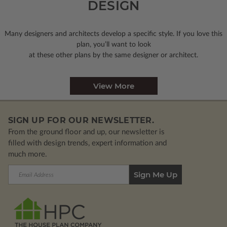
DESIGN
Many designers and architects develop a specific style. If you love this
plan, you’ll want to look
at these other plans by the same designer or architect.
View More
SIGN UP FOR OUR NEWSLETTER.
From the ground floor and up, our newsletter is
filled with design trends, expert information and
much more.
Email
Address