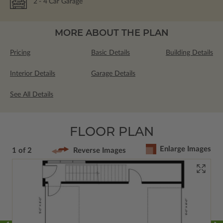
2
- 4
Car Garage
MORE ABOUT THE PLAN
Pricing
Basic Details
Building Details
Interior Details
Garage Details
See All Details
FLOOR PLAN
Enlarge Images
1 of 2
Reverse Images