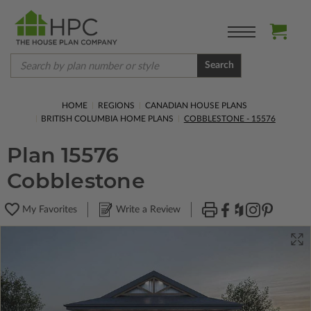
Search
HOME
REGIONS
CANADIAN HOUSE PLANS
BRITISH COLUMBIA HOME PLANS
COBBLESTONE - 15576
Plan 15576
Cobblestone
My Favorites
Write a Review