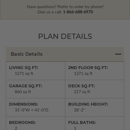
Have questions? Prefer to order by phone?
Give us a call:
1-866-688-6970
PLAN DETAILS
Basic Details
LIVING SQ FT:
2ND FLOOR SQ FT:
1271 sq ft
1271 sq ft
GARAGE SQ FT:
DECK SQ FT:
860 sq ft
217 sq ft
DIMENSIONS:
BUILDING HEIGHT:
31'-0"W × 41'-0"D
28'-2"
BEDROOMS:
FULL BATHS:
2
1