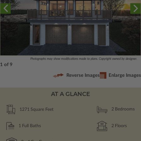
Photographs may show modifications made to plans. Copyright owned by designer.
1 of 9
Reverse Images
Enlarge Images
AT A GLANCE
1271
Square Feet
2
Bedrooms
1
Full Baths
2
Floors