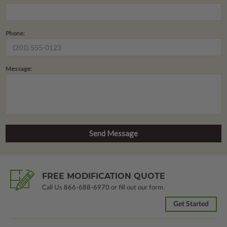
Phone:
Message:
FREE MODIFICATION QUOTE
Call Us
866-688-6970
or fill out our form.
Get Started