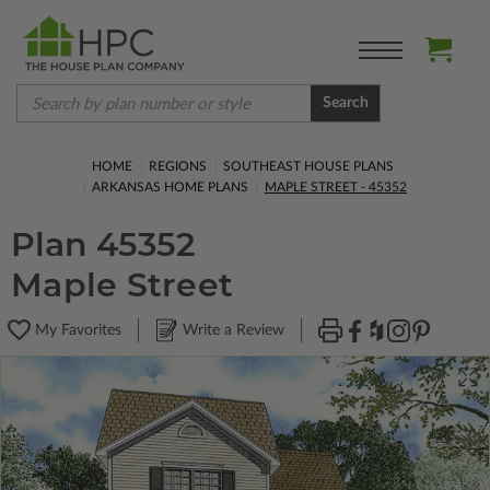
Search
HOME
REGIONS
SOUTHEAST HOUSE PLANS
ARKANSAS HOME PLANS
MAPLE STREET - 45352
Plan 45352
Maple Street
My Favorites
Write a Review