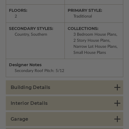
FLOORS:
PRIMARY STYLE:
2
Traditional
SECONDARY STYLES:
COLLECTIONS:
Country, Southern
3 Bedroom House Plans,
2 Story House Plans,
Narrow Lot House Plans,
Small House Plans
Designer Notes
Secondary Roof Pitch: 5/12
Building Details
Interior Details
Garage