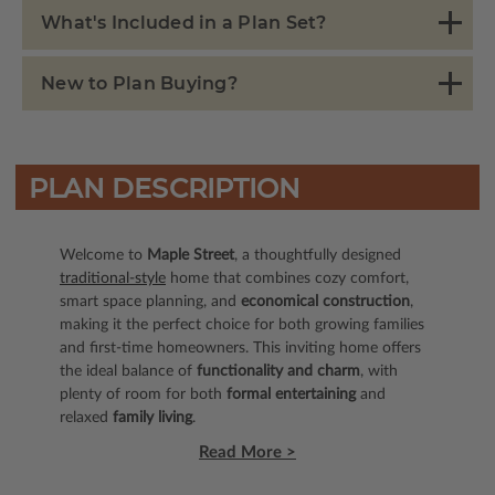
What's Included in a Plan Set?
New to Plan Buying?
PLAN DESCRIPTION
Welcome to
Maple Street
, a thoughtfully designed
traditional-style
home that combines cozy comfort,
smart space planning, and
economical construction
,
making it the perfect choice for both growing families
and first-time homeowners. This inviting home offers
the ideal balance of
functionality and charm
, with
plenty of room for both
formal entertaining
and
relaxed
family living
.
Read More >