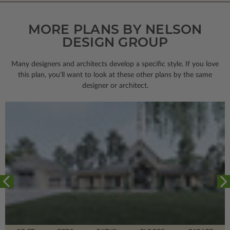
MORE PLANS BY NELSON
DESIGN GROUP
Many designers and architects develop a specific style. If you love
this plan, you’ll want to look
at these other plans by the same
designer or architect.