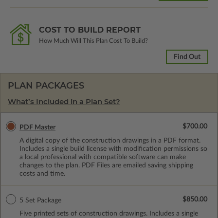
COST TO BUILD REPORT
How Much Will This Plan Cost To Build?
Find Out
PLAN PACKAGES
What’s Included in a Plan Set?
$700.00
PDF Master
A digital copy of the construction drawings in a PDF format.
Includes a single build license with modification permissions so
a local professional with compatible software can make
changes to the plan. PDF Files are emailed saving shipping
costs and time.
$850.00
5 Set Package
Five printed sets of construction drawings. Includes a single