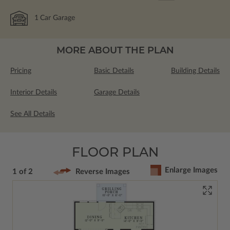
1
Car Garage
MORE ABOUT THE PLAN
Pricing
Basic Details
Building Details
Interior Details
Garage Details
See All Details
FLOOR PLAN
Enlarge Images
1 of 2
Reverse Images