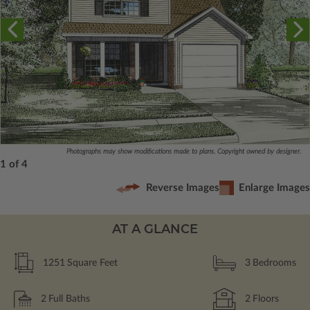
Photographs may show modifications made to plans. Copyright owned by designer.
1 of 4
Reverse Images
Enlarge Images
AT A GLANCE
1251
Square Feet
3
Bedrooms
2
Full Baths
2
Floors