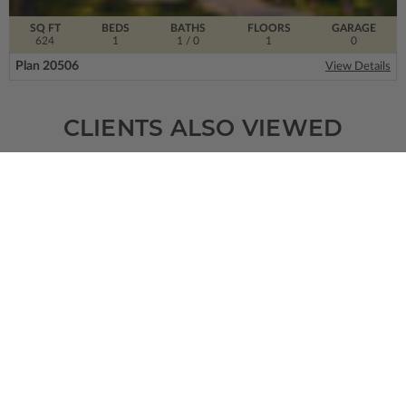
SQ FT
BEDS
BATHS
FLOORS
GARAGE
624
1
1
/ 0
1
0
Plan 20506
View Details
CLIENTS ALSO VIEWED
SQ FT
BEDS
BATHS
FLOORS
GARAGE
1399
3
2
/ 1
2
2