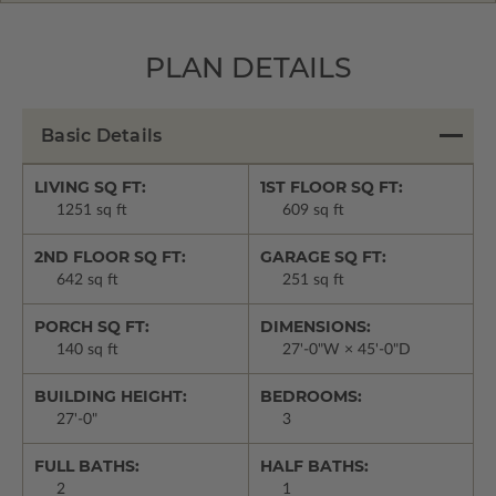
PLAN DETAILS
Basic Details
LIVING SQ FT:
1ST FLOOR SQ FT:
1251 sq ft
609 sq ft
2ND FLOOR SQ FT:
GARAGE SQ FT:
642 sq ft
251 sq ft
PORCH SQ FT:
DIMENSIONS:
140 sq ft
27'-0"W × 45'-0"D
BUILDING HEIGHT:
BEDROOMS:
27'-0"
3
FULL BATHS:
HALF BATHS:
2
1