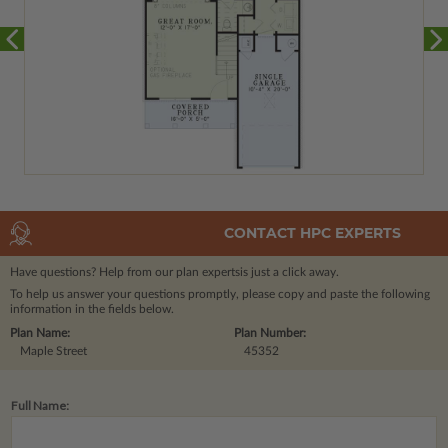
CONTACT HPC EXPERTS
Have questions? Help from our plan experts
is just a click away.
To help us answer your questions promptly, please copy and paste the following
information in the fields below.
Plan Name:
Plan Number:
Maple Street
45352
Full Name: