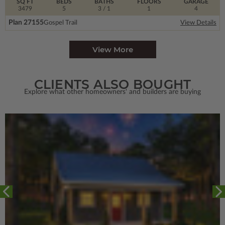
SQ FT
BEDS
BATHS
FLOORS
GARAGE
3479
5
3
/ 1
1
4
Plan 27155
Gospel Trail
View Details
View More
CLIENTS ALSO BOUGHT
Explore what other homeowners' and builders are buying