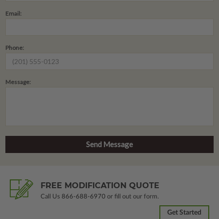
Email:
Phone:
Message:
FREE MODIFICATION QUOTE
Call Us
866-688-6970
or fill out our form.
Get Started