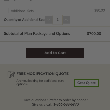
$80.00
Additional Sets
Quantity of Additional Sets
1
Subtotal of Plan Package and Options
$700.00
FREE MODIFICATION QUOTE
Are you looking for additional plan
Get a Quote
options?
Have questions? Prefer to order by phone?
Give us a call:
1-866-688-6970