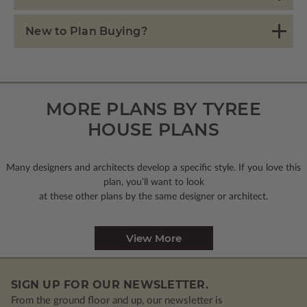
New to Plan Buying?
MORE PLANS BY TYREE
HOUSE PLANS
Many designers and architects develop a specific style. If you love this
plan, you’ll want to look
at these other plans by the same designer or architect.
View More
SIGN UP FOR OUR NEWSLETTER.
From the ground floor and up, our newsletter is