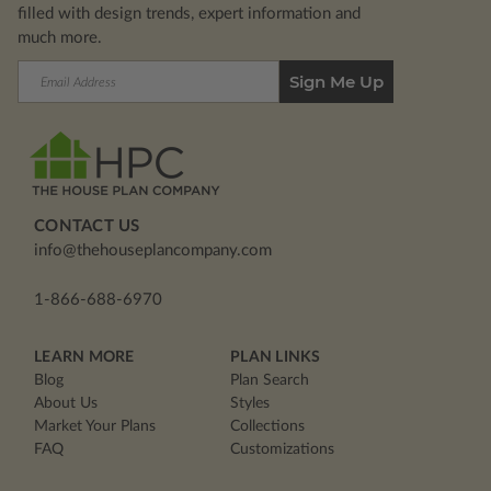
filled with design trends, expert information and
much more.
Email
Address
CONTACT US
info@thehouseplancompany.com
1-866-688-6970
LEARN MORE
PLAN LINKS
Blog
Plan Search
About Us
Styles
Market Your Plans
Collections
FAQ
Customizations