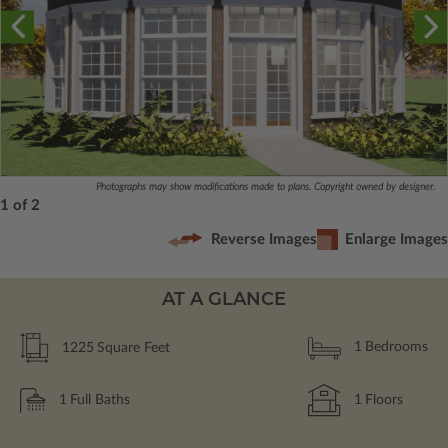
Photographs may show modifications made to plans. Copyright owned by designer.
1 of 2
Reverse Images
Enlarge Images
AT A GLANCE
1225
Square Feet
1
Bedrooms
1
Full Baths
1
Floors