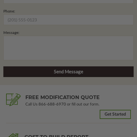
Phone:
Message:
FREE MODIFICATION QUOTE
Call Us
866-688-6970
or fill out our form.
Get Started