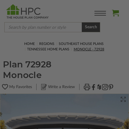
Search
HOME
REGIONS
SOUTHEAST HOUSE PLANS
TENNESSEE HOME PLANS
MONOCLE - 72928
Plan 72928
Monocle
My Favorites
Write a Review