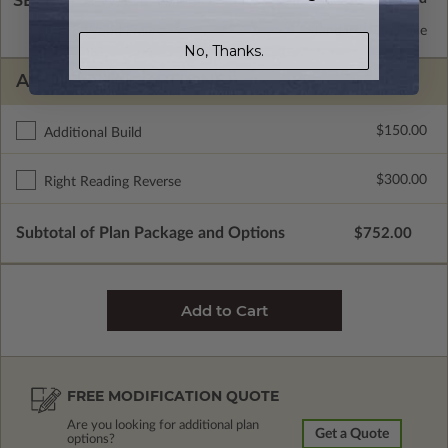
SELECT A WALL TYPE
2x8 Wood Frame
Standard with Price
No, Thanks.
ADDITIONAL OPTIONS
$150.00
Additional Build
$300.00
Right Reading Reverse
Subtotal of Plan Package and Options
$752.00
FREE MODIFICATION QUOTE
Are you looking for additional plan
Get a Quote
options?