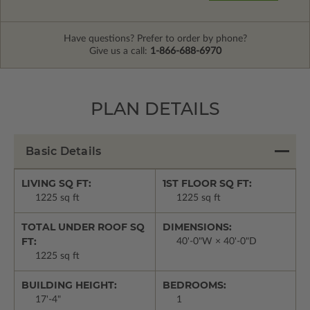
Have questions? Prefer to order by phone?
Give us a call:
1-866-688-6970
PLAN DETAILS
Basic Details
LIVING SQ FT:
1ST FLOOR SQ FT:
1225 sq ft
1225 sq ft
TOTAL UNDER ROOF SQ
DIMENSIONS:
FT:
40'-0"W × 40'-0"D
1225 sq ft
BUILDING HEIGHT:
BEDROOMS:
17'-4"
1