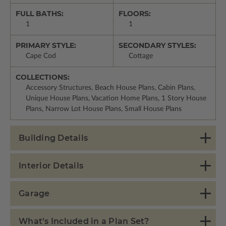
FULL BATHS:
FLOORS:
1
1
PRIMARY STYLE:
SECONDARY STYLES:
Cape Cod
Cottage
COLLECTIONS:
Accessory Structures, Beach House Plans, Cabin Plans,
Unique House Plans, Vacation Home Plans, 1 Story House
Plans, Narrow Lot House Plans, Small House Plans
Building Details
Interior Details
Garage
What's Included in a Plan Set?