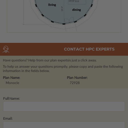
CONTACT HPC EXPERTS
Have questions? Help from our plan experts
is just a click away.
To help us answer your questions promptly, please copy and paste the following
information in the fields below.
Plan Name:
Plan Number:
Monocle
72928
Full Name:
Email: