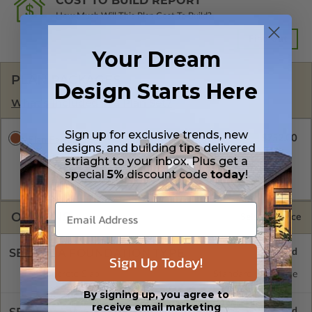
COST TO BUILD REPORT
How Much Will This Plan Cost To Build?
Find Out
Your Dream
PLAN PACKAGES
Design Starts Here
What’s Included in a Plan Set?
Sign up for exclusive trends, new
$752.00
Plan Package
designs, and building tips delivered
A digital plan package which includes the PDF Master, CAD
striaght to your inbox. Plus get a
Master (DWG), and Sketchup Pro Files (.layout). This package
special
5%
discount code
today
!
is emailed saving shipping costs and time.
OPTIONS
Selected Price
SELECT A FOUNDATION TYPE
Sign Up Today!
Concrete Slab
Standard with Price
By signing up, you agree to
receive email marketing