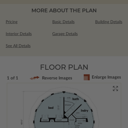
MORE ABOUT THE PLAN
Pricing
Basic Details
Building Details
Interior Details
Garage Details
See All Details
FLOOR PLAN
Enlarge Images
1 of 1
Reverse Images