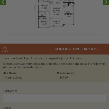
CONTACT HPC EXPERTS
Have questions? Help from our plan experts
is just a click away.
To help us answer your questions promptly, please copy and paste the following
information in the fields below.
Plan Name:
Plan Number:
Marble Valley
64749
Full Name:
Email: