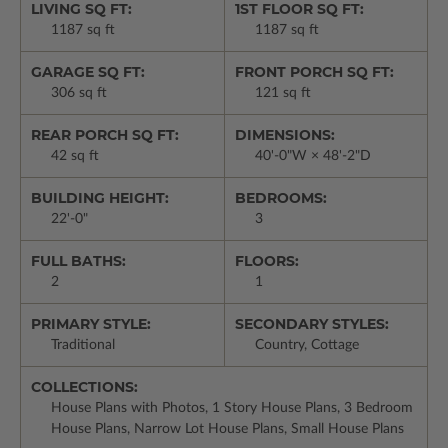
LIVING SQ FT:
1ST FLOOR SQ FT:
1187 sq ft
1187 sq ft
GARAGE SQ FT:
FRONT PORCH SQ FT:
306 sq ft
121 sq ft
REAR PORCH SQ FT:
DIMENSIONS:
42 sq ft
40'-0"W × 48'-2"D
BUILDING HEIGHT:
BEDROOMS:
22'-0"
3
FULL BATHS:
FLOORS:
2
1
PRIMARY STYLE:
SECONDARY STYLES:
Traditional
Country, Cottage
COLLECTIONS:
House Plans with Photos, 1 Story House Plans, 3 Bedroom
House Plans, Narrow Lot House Plans, Small House Plans