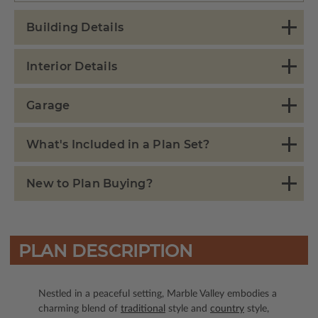
Building Details
Interior Details
Garage
What's Included in a Plan Set?
New to Plan Buying?
PLAN DESCRIPTION
Nestled in a peaceful setting, Marble Valley embodies a
charming blend of
traditional
style and
country
style,