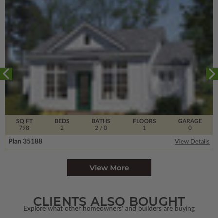
SQ FT
BEDS
BATHS
FLOORS
GARAGE
798
2
2
/ 0
1
0
Plan 35188
View Details
View More
CLIENTS ALSO BOUGHT
Explore what other homeowners' and builders are buying