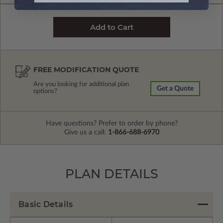
FREE MODIFICATION QUOTE
Are you looking for additional plan
Get a Quote
options?
Have questions? Prefer to order by phone?
Give us a call:
1-866-688-6970
PLAN DETAILS
Basic Details