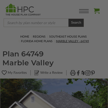
Search
HOME
REGIONS
SOUTHEAST HOUSE PLANS
FLORIDA HOME PLANS
MARBLE VALLEY - 64749
Plan 64749
Marble Valley
My Favorites
Write a Review