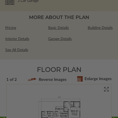
1
Car Garage
MORE ABOUT THE PLAN
Pricing
Basic Details
Building Details
Interior Details
Garage Details
See All Details
FLOOR PLAN
Enlarge Images
1 of 2
Reverse Images