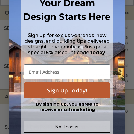
Your Dream
OPTIONS
Selected Price
Design Starts Here
SELECT A FOUNDATION TYPE
Sign up for exclusive trends, new
Concrete Slab
Standard with Price
designs, and building tips delivered
Crawl Space
$195.00
striaght to your inbox. Plus get a
Basement
$195.00
special
5%
discount code
today
!
SELECT A WALL TYPE
2x4 Wood Frame
Standard with Price
2x6 Wood Frame
$195.00
Sign Up Today!
ADDITIONAL OPTIONS
By signing up, you agree to
receive email marketing
$195.00
Right Reading Reverse
No, Thanks.
Subtotal of Plan Package and Options
$1,025.00