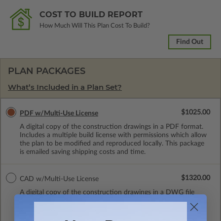
COST TO BUILD REPORT
How Much Will This Plan Cost To Build?
Find Out
PLAN PACKAGES
What’s Included in a Plan Set?
$1025.00
PDF w/Multi-Use License
A digital copy of the construction drawings in a PDF format.
Includes a multiple build license with permissions which allow
the plan to be modified and reproduced locally. This package
is emailed saving shipping costs and time.
$1320.00
CAD w/Multi-Use License
A digital copy of the construction drawings in a DWG file
format. Includes a multiple build license with permissions
which allow the plan to be modified and reproduced locally.
CAD Packages are emailed saving shipping costs and time.