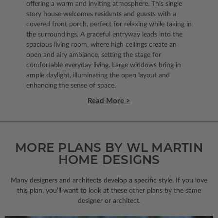
offering a warm and inviting atmosphere. This single
story house welcomes residents and guests with a
covered front porch, perfect for relaxing while taking in
the surroundings. A graceful entryway leads into the
spacious living room, where high ceilings create an
open and airy ambiance, setting the stage for
comfortable everyday living. Large windows bring in
ample daylight, illuminating the open layout and
enhancing the sense of space.
Read More >
MORE PLANS BY WL MARTIN
HOME DESIGNS
Many designers and architects develop a specific style. If you love
this plan, you’ll want to look
at these other plans by the same
designer or architect.