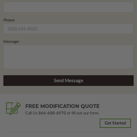
Phone:
Message:
FREE MODIFICATION QUOTE
Call Us
866-688-6970
or fill out our form.
Get Started