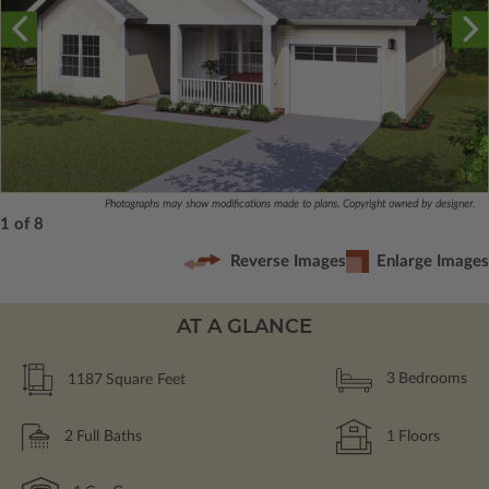
Photographs may show modifications made to plans. Copyright owned by designer.
1 of 8
Reverse Images
Enlarge Images
AT A GLANCE
1187
Square Feet
3
Bedrooms
2
Full Baths
1
Floors