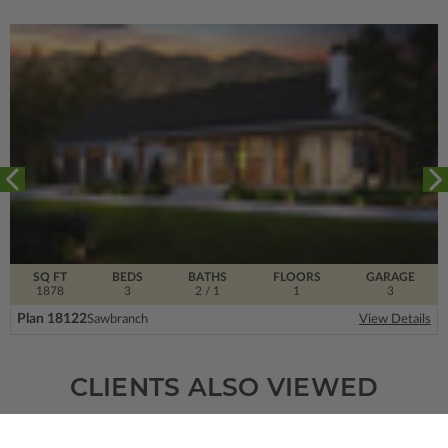
SQ FT
BEDS
BATHS
FLOORS
GARAGE
1878
3
2
/ 1
1
3
Plan 18122
Sawbranch
View Details
CLIENTS ALSO VIEWED